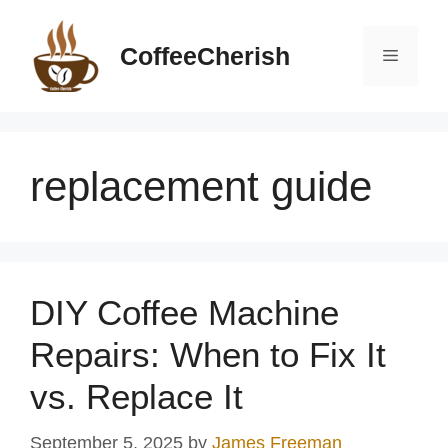
Skip
to
CoffeeCherish
Menu
content
replacement guide
DIY Coffee Machine
Repairs: When to Fix It
vs. Replace It
September 5, 2025
by
James Freeman