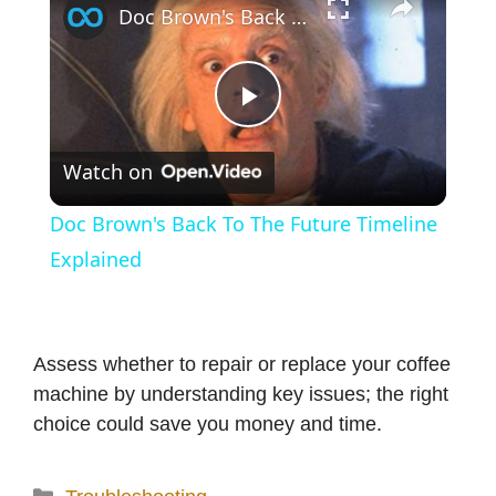
Doc Brown's Back To The Future Timeline Explained
P
Watch on
l
Doc Brown's Back To The Future Timeline
a
Explained
y
Assess whether to repair or replace your coffee
V
machine by understanding key issues; the right
choice could save you money and time.
i
Categories