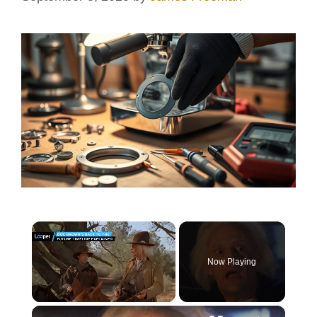
×
Now Playing
×
Unmute