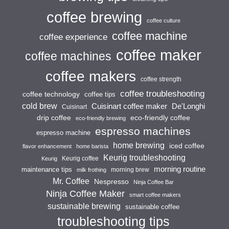
coffee brewing
coffee culture
coffee machine
coffee experience
coffee maker
coffee machines
coffee makers
coffee strength
coffee troubleshooting
coffee technology
coffee tips
cold brew
Cuisinart coffee maker
De'Longhi
Cuisinart
drip coffee
eco-friendly coffee
eco-friendly brewing
espresso machines
espresso machine
home brewing
iced coffee
flavor enhancement
home barista
Keurig troubleshooting
Keurig coffee
Keurig
morning routine
maintenance tips
morning brew
milk frothing
Mr. Coffee
Nespresso
Ninja Coffee Bar
Ninja Coffee Maker
smart coffee makers
sustainable brewing
sustainable coffee
troubleshooting tips