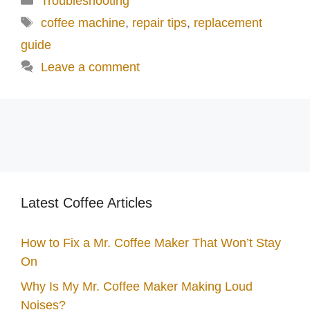
Troubleshooting
d
Tags
coffee machine
,
repair tips
,
replacement
guide
e
Leave a comment
o
Latest Coffee Articles
How to Fix a Mr. Coffee Maker That Won’t Stay
On
Why Is My Mr. Coffee Maker Making Loud
Noises?