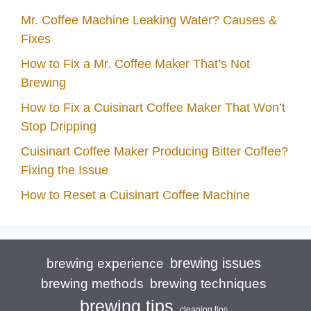
Mr. Coffee Machine Leaking Water? Causes &
Fixes
How to Fix a Mr. Coffee Maker That’s Not
Brewing
How to Fix a Cuisinart Coffee Maker That Won’t
Stop Dripping
Cuisinart Coffee Maker Producing Bitter Coffee?
Fixing the Issue
How to Reset a Cuisinart Coffee Machine
brewing issues
brewing experience
brewing techniques
brewing methods
brewing tips
cleaning tips