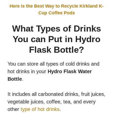
Here is the Best Way to Recycle Kirkland K-
Cup Coffee Pods
What Types of Drinks
You can Put in Hydro
Flask Bottle?
You can store all types of cold drinks and
hot drinks in your
Hydro Flask Water
Bottle
.
It includes all carbonated drinks, fruit juices,
vegetable juices, coffee, tea, and every
other
type of hot drinks
.