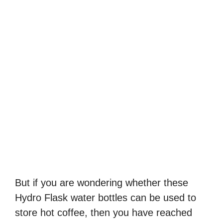
But if you are wondering whether these
Hydro Flask water bottles can be used to
store hot coffee, then you have reached