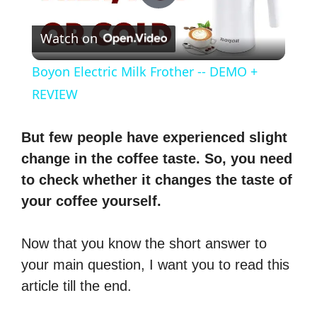
P
Watch on
l
Boyon Electric Milk Frother -- DEMO +
a
REVIEW
y
But few people have experienced slight
change in the coffee taste. So, you need
V
to check whether it changes the taste of
your coffee yourself.
i
Now that you know the short answer to
d
your main question, I want you to read this
article till the end.
e