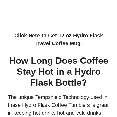
Click Here to Get 12 oz Hydro Flask
Travel Coffee Mug.
How Long Does Coffee
Stay Hot in a Hydro
Flask Bottle?
The unique Tempshield Technology used in
these Hydro Flask Coffee Tumblers is great
in keeping hot drinks hot and cold drinks