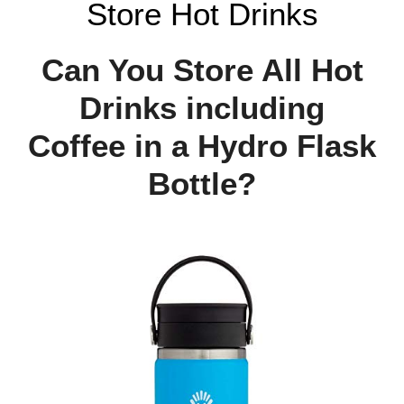
Store Hot Drinks
Can You Store All Hot
Drinks including
Coffee in a Hydro Flask
Bottle?