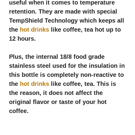
useful when it comes to temperature
retention. They are made with special
TempShield Technology which keeps all
the
hot drinks
like coffee, tea hot up to
12 hours.
Plus, the internal 18/8 food grade
stainless steel used for the insulation in
this bottle is completely non-reactive to
the
hot drinks
like coffee, tea. This is
the reason, it does not affect the
original flavor or taste of your hot
coffee.