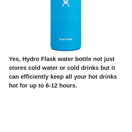
Yes, Hydro Flask water bottle not just
stores cold water or cold drinks but it
can efficiently keep all your hot drinks
hot for up to 6-12 hours.