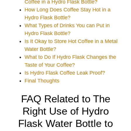
Coffee in a Hydro Flask Bottle?
How Long Does Coffee Stay Hot in a
Hydro Flask Bottle?
What Types of Drinks You can Put in
Hydro Flask Bottle?
Is It Okay to Store Hot Coffee in a Metal
Water Bottle?
What to Do If Hydro Flask Changes the
Taste of Your Coffee?
Is Hydro Flask Coffee Leak Proof?
Final Thoughts
FAQ Related to The
Right Use of Hydro
Flask Water Bottle to