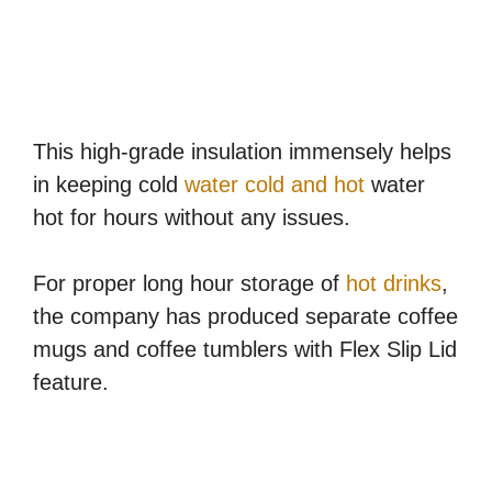
This high-grade insulation immensely helps
in keeping cold
water cold and hot
water
hot for hours without any issues.
For proper long hour storage of
hot drinks
,
the company has produced separate coffee
mugs and coffee tumblers with Flex Slip Lid
feature.