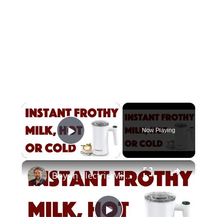
×
Now Playing
Play Video
×
Boyon Electric Milk Frother -- DEMO + REVIEW