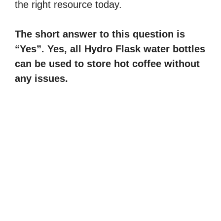
the right resource today.
The short answer to this question is
“Yes”. Yes, all Hydro Flask water bottles
can be used to store hot coffee without
any issues.