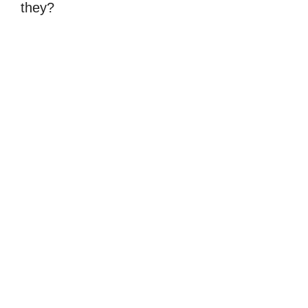
they?