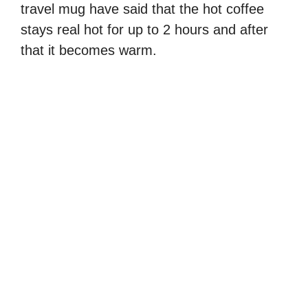
travel mug have said that the hot coffee
stays real hot for up to 2 hours and after
that it becomes warm.