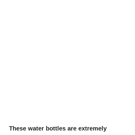
These water bottles are extremely