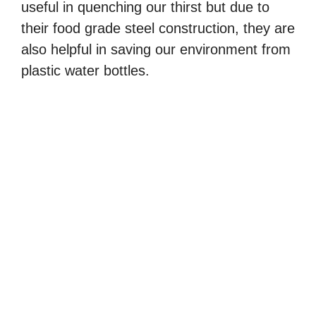
useful in quenching our thirst but due to
their food grade steel construction, they are
also helpful in saving our environment from
plastic water bottles.