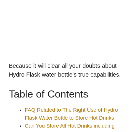
Because it will clear all your doubts about
Hydro Flask water bottle’s true capabilities.
Table of Contents
FAQ Related to The Right Use of Hydro
Flask Water Bottle to Store Hot Drinks
Can You Store All Hot Drinks including