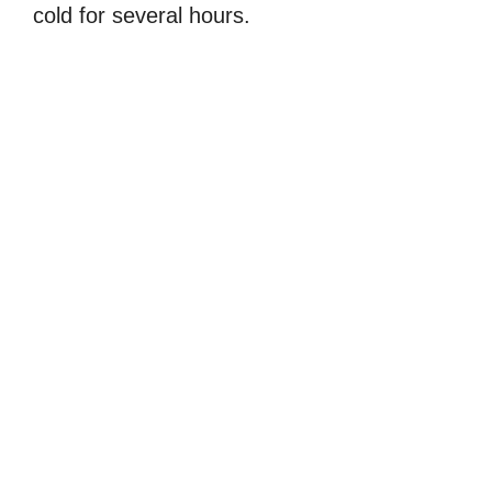
cold for several hours.