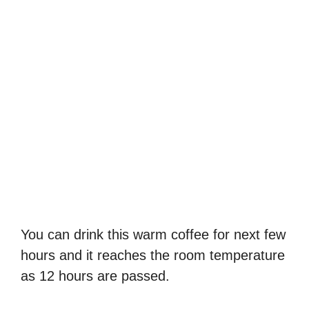
You can drink this warm coffee for next few
hours and it reaches the room temperature
as 12 hours are passed.