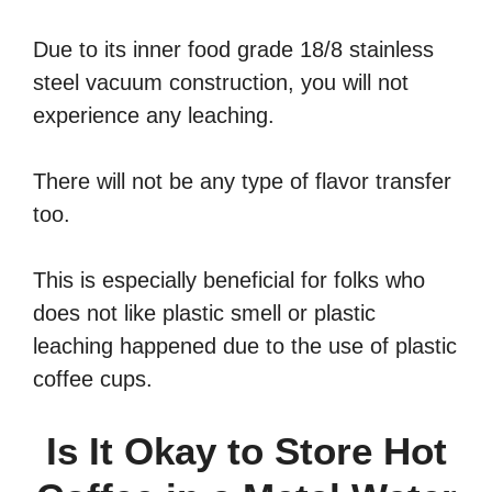
Due to its inner food grade 18/8 stainless
steel vacuum construction, you will not
experience any leaching.
There will not be any type of flavor transfer
too.
This is especially beneficial for folks who
does not like plastic smell or plastic
leaching happened due to the use of plastic
coffee cups.
Is It Okay to Store Hot