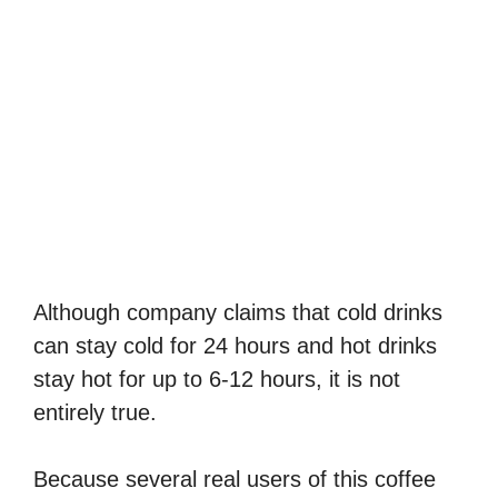
Although company claims that cold drinks
can stay cold for 24 hours and hot drinks
stay hot for up to 6-12 hours, it is not
entirely true.
Because several real users of this coffee