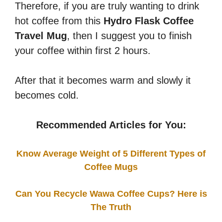
Therefore, if you are truly wanting to drink
hot coffee from this
Hydro Flask Coffee
Travel Mug
, then I suggest you to finish
your coffee within first 2 hours.
After that it becomes warm and slowly it
becomes cold.
Recommended Articles for You:
Know Average Weight of 5 Different Types of
Coffee Mugs
Can You Recycle Wawa Coffee Cups? Here is
The Truth