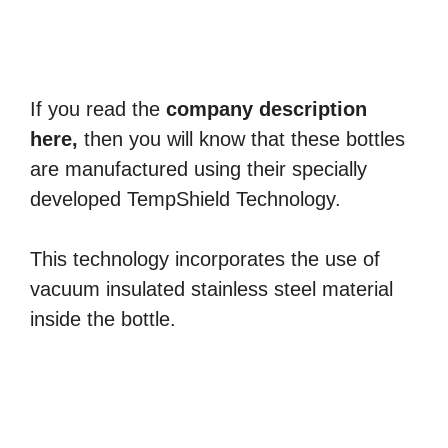
If you read the
company description
here,
then you will know that these bottles
are manufactured using their specially
developed TempShield Technology.
This technology incorporates the use of
vacuum insulated stainless steel material
inside the bottle.