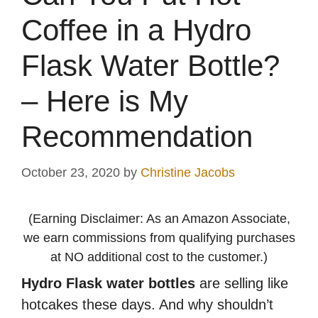
Coffee in a Hydro
Flask Water Bottle?
– Here is My
Recommendation
October 23, 2020
by
Christine Jacobs
(Earning Disclaimer: As an Amazon Associate,
we earn commissions from qualifying purchases
at NO additional cost to the customer.)
Hydro Flask water bottles
are selling like
hotcakes these days. And why shouldn’t