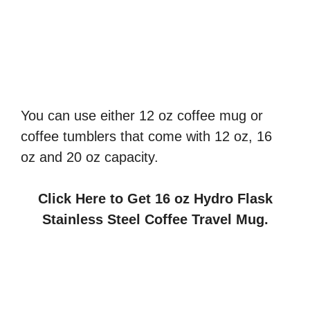
You can use either 12 oz coffee mug or
coffee tumblers that come with 12 oz, 16
oz and 20 oz capacity.
Click Here to Get 16 oz Hydro Flask
Stainless Steel Coffee Travel Mug.