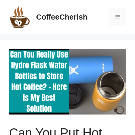
Skip
to
CoffeeCherish
Menu
content
Can You Put Hot