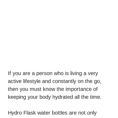
If you are a person who is living a very
active lifestyle and constantly on the go,
then you must know the importance of
keeping your body hydrated all the time.
Hydro Flask water bottles are not only