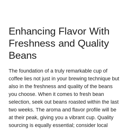
Enhancing Flavor With
Freshness and Quality
Beans
The foundation of a truly remarkable cup of
coffee lies not just in your brewing technique but
also in the freshness and quality of the beans
you choose. When it comes to fresh bean
selection, seek out beans roasted within the last
two weeks. The aroma and flavor profile will be
at their peak, giving you a vibrant cup. Quality
sourcing is equally essential; consider local