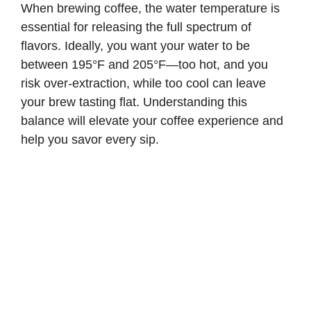
When brewing coffee, the water temperature is
essential for releasing the full spectrum of
flavors. Ideally, you want your water to be
between 195°F and 205°F—too hot, and you
risk over-extraction, while too cool can leave
your brew tasting flat. Understanding this
balance will elevate your coffee experience and
help you savor every sip.