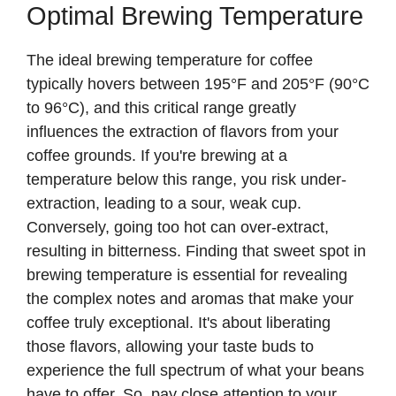
Optimal Brewing Temperature
The ideal brewing temperature for coffee
typically hovers between 195°F and 205°F (90°C
to 96°C), and this critical range greatly
influences the extraction of flavors from your
coffee grounds. If you're brewing at a
temperature below this range, you risk under-
extraction, leading to a sour, weak cup.
Conversely, going too hot can over-extract,
resulting in bitterness. Finding that sweet spot in
brewing temperature is essential for revealing
the complex notes and aromas that make your
coffee truly exceptional. It's about liberating
those flavors, allowing your taste buds to
experience the full spectrum of what your beans
have to offer. So, pay close attention to your