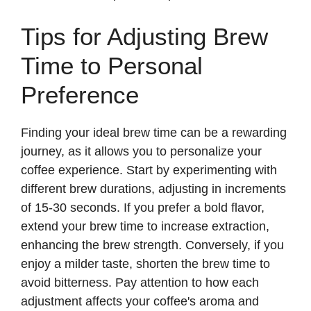
Tips for Adjusting Brew
Time to Personal
Preference
Finding your ideal brew time can be a rewarding
journey, as it allows you to personalize your
coffee experience. Start by experimenting with
different brew durations, adjusting in increments
of 15-30 seconds. If you prefer a bold flavor,
extend your brew time to increase extraction,
enhancing the brew strength. Conversely, if you
enjoy a milder taste, shorten the brew time to
avoid bitterness. Pay attention to how each
adjustment affects your coffee's aroma and