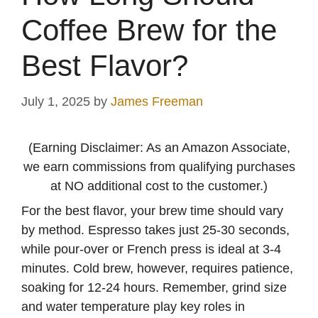
Coffee Brew for the
Best Flavor?
July 1, 2025
by
James Freeman
(Earning Disclaimer: As an Amazon Associate,
we earn commissions from qualifying purchases
at NO additional cost to the customer.)
For the best flavor, your brew time should vary
by method. Espresso takes just 25-30 seconds,
while pour-over or French press is ideal at 3-4
minutes. Cold brew, however, requires patience,
soaking for 12-24 hours. Remember, grind size
and water temperature play key roles in