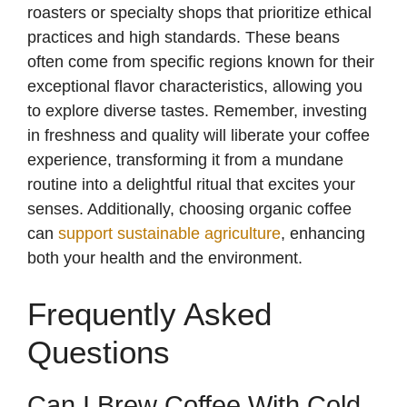
roasters or specialty shops that prioritize ethical
practices and high standards. These beans
often come from specific regions known for their
exceptional flavor characteristics, allowing you
to explore diverse tastes. Remember, investing
in freshness and quality will liberate your coffee
experience, transforming it from a mundane
routine into a delightful ritual that excites your
senses. Additionally, choosing organic coffee
can
support sustainable agriculture
, enhancing
both your health and the environment.
Frequently Asked
Questions
Can I Brew Coffee With Cold