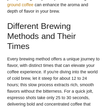
ground coffee
can enhance the aroma and
depth of flavor in your brew.
Different Brewing
Methods and Their
Times
Every brewing method offers a unique journey to
flavor, with distinct times that can elevate your
coffee experience. If you're diving into the world
of cold brew, let it steep for about 12 to 24
hours; this slow process extracts rich, smooth
flavors without the bitterness. For a quick jolt,
espresso shots take only 25 to 30 seconds,
delivering bold and concentrated coffee that