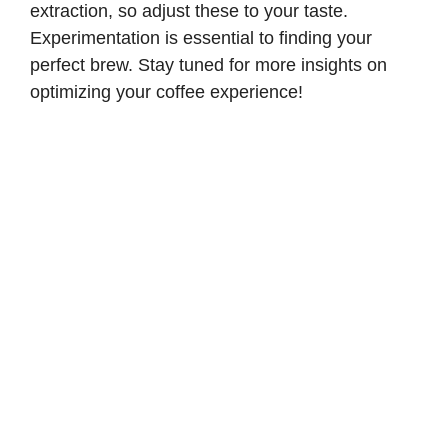
extraction, so adjust these to your taste.
Experimentation is essential to finding your
perfect brew. Stay tuned for more insights on
optimizing your coffee experience!