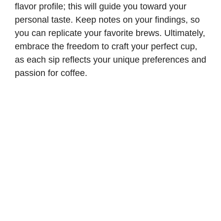
flavor profile; this will guide you toward your
personal taste. Keep notes on your findings, so
you can replicate your favorite brews. Ultimately,
embrace the freedom to craft your perfect cup,
as each sip reflects your unique preferences and
passion for coffee.