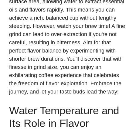
surface area, allowing water to extract essential
oils and flavors rapidly. This means you can
achieve a rich, balanced cup without lengthy
steeping. However, watch your brew time! A fine
grind can lead to over-extraction if you're not
careful, resulting in bitterness. Aim for that
perfect flavor balance by experimenting with
shorter brew durations. You'll discover that with
finesse in grind size, you can enjoy an
exhilarating coffee experience that celebrates
the freedom of flavor exploration. Embrace the
journey, and let your taste buds lead the way!
Water Temperature and
Its Role in Flavor