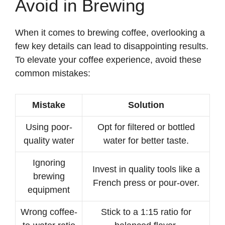
Avoid in Brewing
When it comes to brewing coffee, overlooking a
few key details can lead to disappointing results.
To elevate your coffee experience, avoid these
common mistakes:
Mistake
Solution
Using poor-
Opt for filtered or bottled
quality water
water for better taste.
Ignoring
Invest in quality tools like a
brewing
French press or pour-over.
equipment
Wrong coffee-
Stick to a 1:15 ratio for