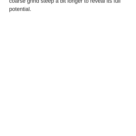
coarse grind steep a bit longer to reveal its full
potential.