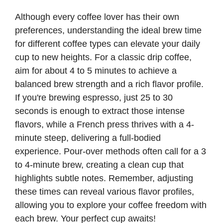
Although every coffee lover has their own
preferences, understanding the ideal brew time
for different coffee types can elevate your daily
cup to new heights. For a classic drip coffee,
aim for about 4 to 5 minutes to achieve a
balanced brew strength and a rich flavor profile.
If you're brewing espresso, just 25 to 30
seconds is enough to extract those intense
flavors, while a French press thrives with a 4-
minute steep, delivering a full-bodied
experience. Pour-over methods often call for a 3
to 4-minute brew, creating a clean cup that
highlights subtle notes. Remember, adjusting
these times can reveal various flavor profiles,
allowing you to explore your coffee freedom with
each brew. Your perfect cup awaits!