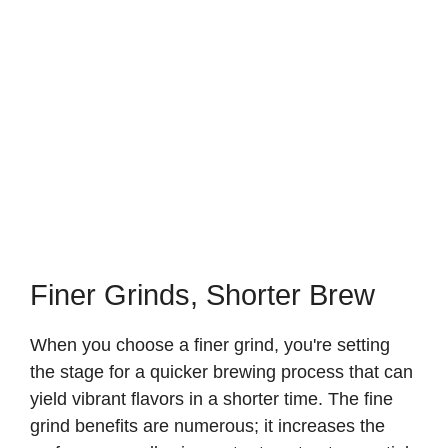
Finer Grinds, Shorter Brew
When you choose a finer grind, you're setting
the stage for a quicker brewing process that can
yield vibrant flavors in a shorter time. The fine
grind benefits are numerous; it increases the