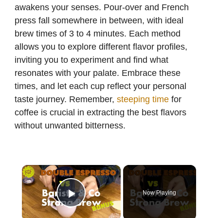
awakens your senses. Pour-over and French
press fall somewhere in between, with ideal
brew times of 3 to 4 minutes. Each method
allows you to explore different flavor profiles,
inviting you to experiment and find what
resonates with your palate. Embrace these
times, and let each cup reflect your personal
taste journey. Remember,
steeping time
for
coffee is crucial in extracting the best flavors
without unwanted bitterness.
×
Now Playing
Play Video