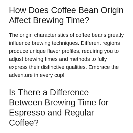
How Does Coffee Bean Origin
Affect Brewing Time?
The origin characteristics of coffee beans greatly
influence brewing techniques. Different regions
produce unique flavor profiles, requiring you to
adjust brewing times and methods to fully
express their distinctive qualities. Embrace the
adventure in every cup!
Is There a Difference
Between Brewing Time for
Espresso and Regular
Coffee?