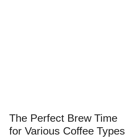
The Perfect Brew Time
for Various Coffee Types