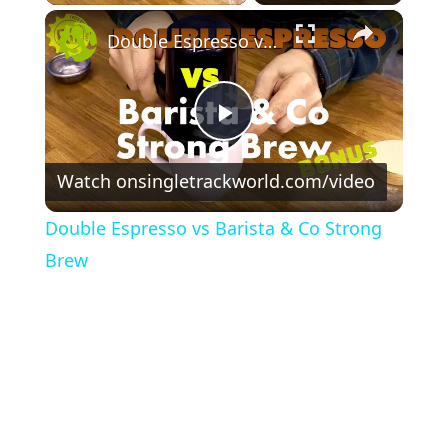
×
Double Espresso vs Barista & Co Strong Brew
P
Watch on
singletrackworld.com/video
l
Double Espresso vs Barista & Co Strong
a
Brew
y
V
i