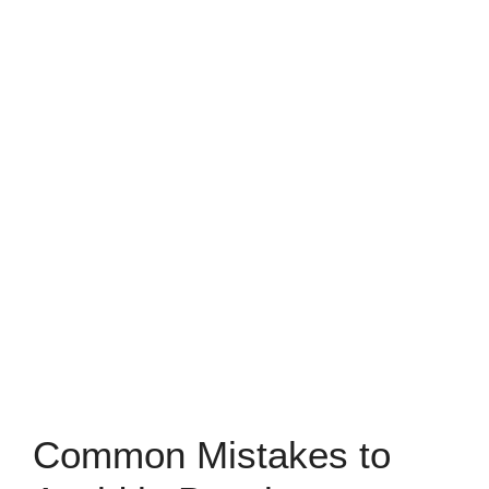
Common Mistakes to