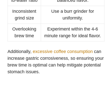
to-water ratio
balanced flavor.
Inconsistent
Use a burr grinder for
grind size
uniformity.
Overlooking
Experiment within the 4-6
brew time
minute range for ideal flavor.
Additionally,
excessive coffee consumption
can
increase gastric corrosiveness, so ensuring your
brew time is optimal can help mitigate potential
stomach issues.