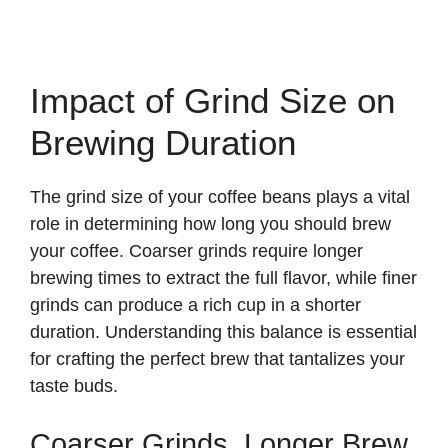
Impact of Grind Size on
Brewing Duration
The grind size of your coffee beans plays a vital
role in determining how long you should brew
your coffee. Coarser grinds require longer
brewing times to extract the full flavor, while finer
grinds can produce a rich cup in a shorter
duration. Understanding this balance is essential
for crafting the perfect brew that tantalizes your
taste buds.
Coarser Grinds, Longer Brew