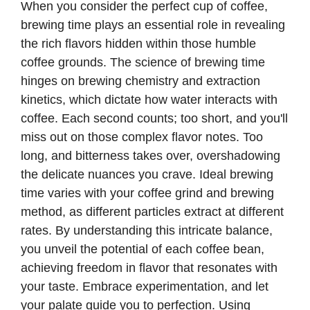
When you consider the perfect cup of coffee,
brewing time plays an essential role in revealing
the rich flavors hidden within those humble
coffee grounds. The science of brewing time
hinges on brewing chemistry and extraction
kinetics, which dictate how water interacts with
coffee. Each second counts; too short, and you'll
miss out on those complex flavor notes. Too
long, and bitterness takes over, overshadowing
the delicate nuances you crave. Ideal brewing
time varies with your coffee grind and brewing
method, as different particles extract at different
rates. By understanding this intricate balance,
you unveil the potential of each coffee bean,
achieving freedom in flavor that resonates with
your taste. Embrace experimentation, and let
your palate guide you to perfection. Using