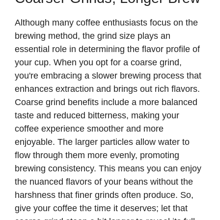
Although many coffee enthusiasts focus on the
brewing method, the grind size plays an
essential role in determining the flavor profile of
your cup. When you opt for a coarse grind,
you're embracing a slower brewing process that
enhances extraction and brings out rich flavors.
Coarse grind benefits include a more balanced
taste and reduced bitterness, making your
coffee experience smoother and more
enjoyable. The larger particles allow water to
flow through them more evenly, promoting
brewing consistency. This means you can enjoy
the nuanced flavors of your beans without the
harshness that finer grinds often produce. So,
give your coffee the time it deserves; let that