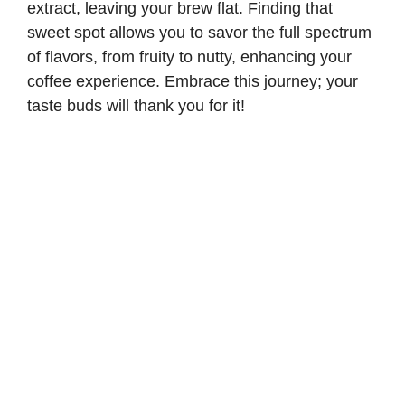
extract, leaving your brew flat. Finding that
sweet spot allows you to savor the full spectrum
of flavors, from fruity to nutty, enhancing your
coffee experience. Embrace this journey; your
taste buds will thank you for it!