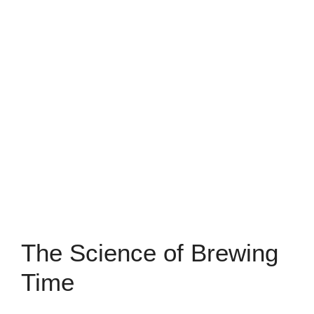
The Science of Brewing
Time