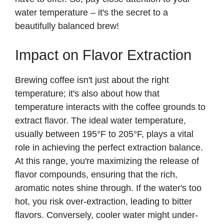
water temperature – it's the secret to a
beautifully balanced brew!
Impact on Flavor Extraction
Brewing coffee isn't just about the right
temperature; it's also about how that
temperature interacts with the coffee grounds to
extract flavor. The ideal water temperature,
usually between 195°F to 205°F, plays a vital
role in achieving the perfect extraction balance.
At this range, you're maximizing the release of
flavor compounds, ensuring that the rich,
aromatic notes shine through. If the water's too
hot, you risk over-extraction, leading to bitter
flavors. Conversely, cooler water might under-