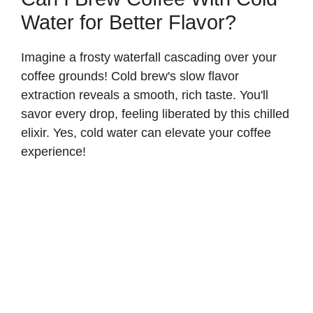
Water for Better Flavor?
Imagine a frosty waterfall cascading over your
coffee grounds! Cold brew's slow flavor
extraction reveals a smooth, rich taste. You'll
savor every drop, feeling liberated by this chilled
elixir. Yes, cold water can elevate your coffee
experience!