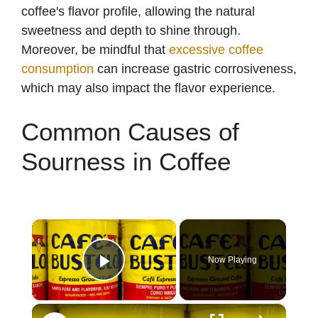
coffee's flavor profile, allowing the natural
sweetness and depth to shine through.
Moreover, be mindful that
excessive coffee
consumption
can increase gastric corrosiveness,
which may also impact the flavor experience.
Common Causes of
Sourness in Coffee
×
Now Playing
Play Video
×