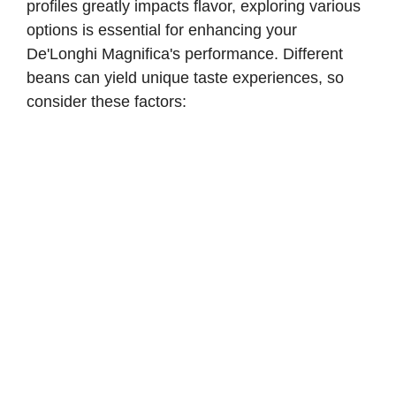
profiles greatly impacts flavor, exploring various
options is essential for enhancing your
De'Longhi Magnifica's performance. Different
beans can yield unique taste experiences, so
consider these factors: