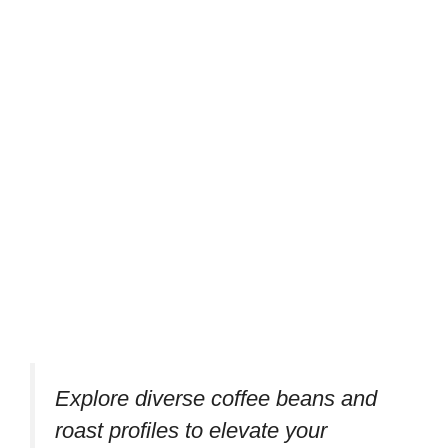
Explore diverse coffee beans and
roast profiles to elevate your