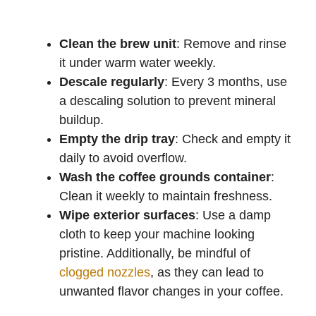
Clean the brew unit
: Remove and rinse
it under warm water weekly.
Descale regularly
: Every 3 months, use
a descaling solution to prevent mineral
buildup.
Empty the drip tray
: Check and empty it
daily to avoid overflow.
Wash the coffee grounds container
:
Clean it weekly to maintain freshness.
Wipe exterior surfaces
: Use a damp
cloth to keep your machine looking
pristine. Additionally, be mindful of
clogged nozzles
, as they can lead to
unwanted flavor changes in your coffee.