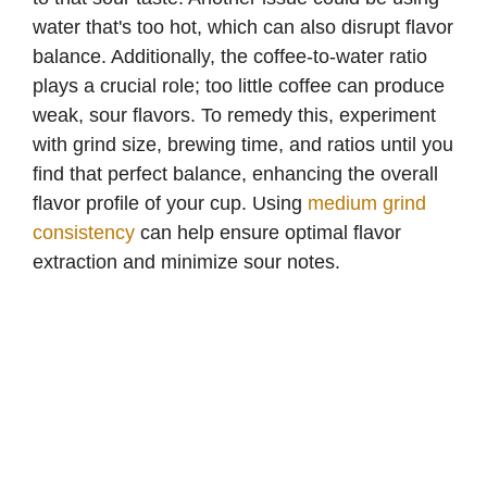
d
water that's too hot, which can also disrupt flavor
balance. Additionally, the coffee-to-water ratio
e
plays a crucial role; too little coffee can produce
weak, sour flavors. To remedy this, experiment
with grind size, brewing time, and ratios until you
o
find that perfect balance, enhancing the overall
flavor profile of your cup. Using
medium grind
consistency
can help ensure optimal flavor
extraction and minimize sour notes.