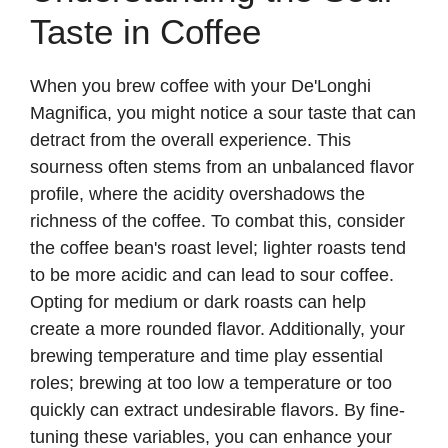
Taste in Coffee
When you brew coffee with your De'Longhi
Magnifica, you might notice a sour taste that can
detract from the overall experience. This
sourness often stems from an unbalanced flavor
profile, where the acidity overshadows the
richness of the coffee. To combat this, consider
the coffee bean's roast level; lighter roasts tend
to be more acidic and can lead to sour coffee.
Opting for medium or dark roasts can help
create a more rounded flavor. Additionally, your
brewing temperature and time play essential
roles; brewing at too low a temperature or too
quickly can extract undesirable flavors. By fine-
tuning these variables, you can enhance your