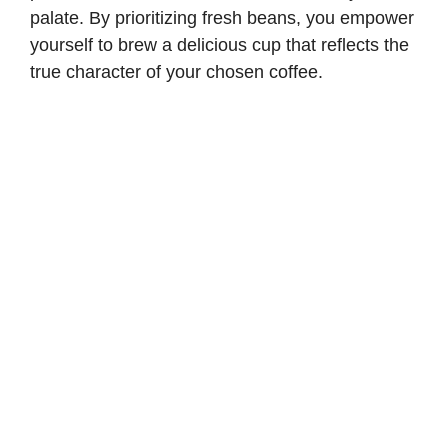
palate. By prioritizing fresh beans, you empower
yourself to brew a delicious cup that reflects the
true character of your chosen coffee.