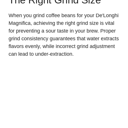
When you grind coffee beans for your De'Longhi
Magnifica, achieving the right grind size is vital
for preventing a sour taste in your brew. Proper
grind consistency guarantees that water extracts
flavors evenly, while incorrect grind adjustment
can lead to under-extraction.