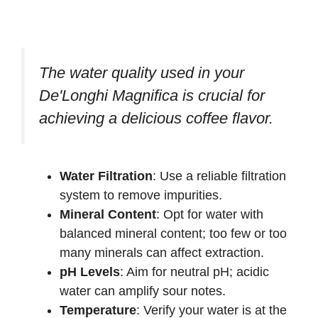
The water quality used in your
De'Longhi Magnifica is crucial for
achieving a delicious coffee flavor.
Water Filtration
: Use a reliable filtration
system to remove impurities.
Mineral Content
: Opt for water with
balanced mineral content; too few or too
many minerals can affect extraction.
pH Levels
: Aim for neutral pH; acidic
water can amplify sour notes.
Temperature
: Verify your water is at the