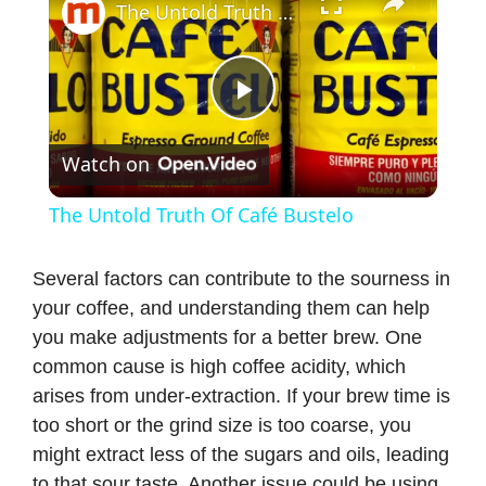
The Untold Truth Of Café Bustelo
P
Watch on
l
The Untold Truth Of Café Bustelo
a
Several factors can contribute to the sourness in
your coffee, and understanding them can help
y
you make adjustments for a better brew. One
common cause is high coffee acidity, which
V
arises from under-extraction. If your brew time is
too short or the grind size is too coarse, you
i
might extract less of the sugars and oils, leading
to that sour taste. Another issue could be using