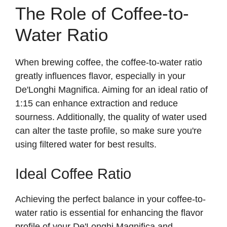
The Role of Coffee-to-
Water Ratio
When brewing coffee, the coffee-to-water ratio
greatly influences flavor, especially in your
De'Longhi Magnifica. Aiming for an ideal ratio of
1:15 can enhance extraction and reduce
sourness. Additionally, the quality of water used
can alter the taste profile, so make sure you're
using filtered water for best results.
Ideal Coffee Ratio
Achieving the perfect balance in your coffee-to-
water ratio is essential for enhancing the flavor
profile of your De'Longhi Magnifica and