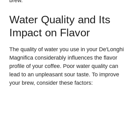
brew.
Water Quality and Its
Impact on Flavor
The quality of water you use in your De'Longhi
Magnifica considerably influences the flavor
profile of your coffee. Poor water quality can
lead to an unpleasant sour taste. To improve
your brew, consider these factors: