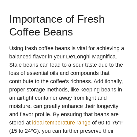
Importance of Fresh
Coffee Beans
Using fresh coffee beans is vital for achieving a
balanced flavor in your De'Longhi Magnifica.
Stale beans can lead to a sour taste due to the
loss of essential oils and compounds that
contribute to the coffee's richness. Additionally,
proper storage methods, like keeping beans in
an airtight container away from light and
moisture, can greatly enhance their longevity
and flavor profile. By ensuring that beans are
stored at
ideal temperature range
of 60 to 75°F
(15 to 24°C), you can further preserve their