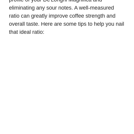
eliminating any sour notes. A well-measured
ratio can greatly improve coffee strength and
overall taste. Here are some tips to help you nail
that ideal ratio: