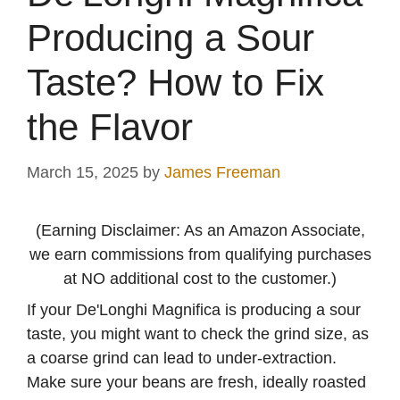
Producing a Sour
Taste? How to Fix
the Flavor
March 15, 2025
by
James Freeman
(Earning Disclaimer: As an Amazon Associate,
we earn commissions from qualifying purchases
at NO additional cost to the customer.)
If your De'Longhi Magnifica is producing a sour
taste, you might want to check the grind size, as
a coarse grind can lead to under-extraction.
Make sure your beans are fresh, ideally roasted