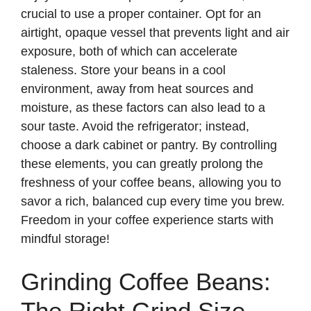
crucial to use a proper container. Opt for an
airtight, opaque vessel that prevents light and air
exposure, both of which can accelerate
staleness. Store your beans in a cool
environment, away from heat sources and
moisture, as these factors can also lead to a
sour taste. Avoid the refrigerator; instead,
choose a dark cabinet or pantry. By controlling
these elements, you can greatly prolong the
freshness of your coffee beans, allowing you to
savor a rich, balanced cup every time you brew.
Freedom in your coffee experience starts with
mindful storage!
Grinding Coffee Beans:
The Right Grind Size