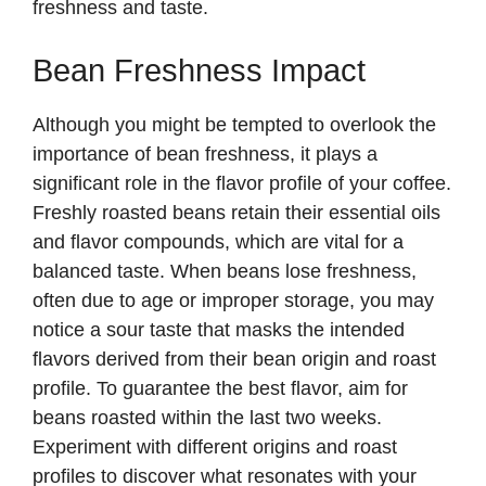
freshness and taste.
Bean Freshness Impact
Although you might be tempted to overlook the
importance of bean freshness, it plays a
significant role in the flavor profile of your coffee.
Freshly roasted beans retain their essential oils
and flavor compounds, which are vital for a
balanced taste. When beans lose freshness,
often due to age or improper storage, you may
notice a sour taste that masks the intended
flavors derived from their bean origin and roast
profile. To guarantee the best flavor, aim for
beans roasted within the last two weeks.
Experiment with different origins and roast
profiles to discover what resonates with your