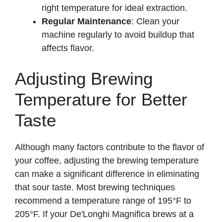
right temperature for ideal extraction.
Regular Maintenance
: Clean your
machine regularly to avoid buildup that
affects flavor.
Adjusting Brewing
Temperature for Better
Taste
Although many factors contribute to the flavor of
your coffee, adjusting the brewing temperature
can make a significant difference in eliminating
that sour taste. Most brewing techniques
recommend a temperature range of 195°F to
205°F. If your De'Longhi Magnifica brews at a