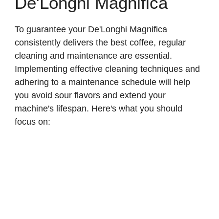
De'Longhi Magnifica
To guarantee your De'Longhi Magnifica
consistently delivers the best coffee, regular
cleaning and maintenance are essential.
Implementing effective cleaning techniques and
adhering to a maintenance schedule will help
you avoid sour flavors and extend your
machine's lifespan. Here's what you should
focus on: