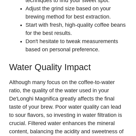
techniques to find your sweet spot.
Adjust the grind size based on your
brewing method for best extraction.
Start with fresh, high-quality coffee beans
for the best results.
Don't hesitate to tweak measurements
based on personal preference.
Water Quality Impact
Although many focus on the coffee-to-water
ratio, the quality of the water used in your
De'Longhi Magnifica greatly affects the final
taste of your brew. Poor water quality can lead
to sour flavors, so investing in water filtration is
crucial. Filtered water enhances the mineral
content, balancing the acidity and sweetness of