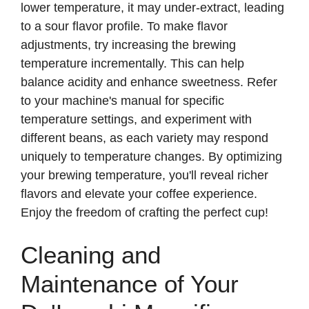
lower temperature, it may under-extract, leading
to a sour flavor profile. To make flavor
adjustments, try increasing the brewing
temperature incrementally. This can help
balance acidity and enhance sweetness. Refer
to your machine's manual for specific
temperature settings, and experiment with
different beans, as each variety may respond
uniquely to temperature changes. By optimizing
your brewing temperature, you'll reveal richer
flavors and elevate your coffee experience.
Enjoy the freedom of crafting the perfect cup!
Cleaning and
Maintenance of Your