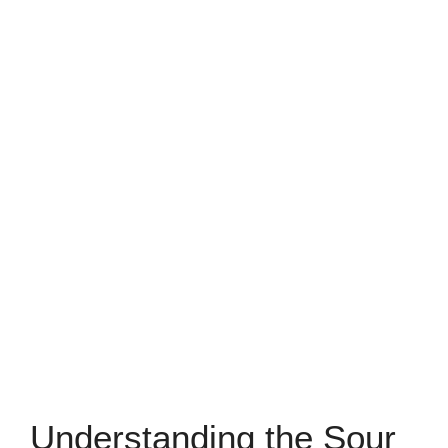
Understanding the Sour