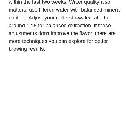
within the last two weeks. Water quality also
matters; use filtered water with balanced mineral
content. Adjust your coffee-to-water ratio to
around 1:15 for balanced extraction. If these
adjustments don't improve the flavor, there are
more techniques you can explore for better
brewing results.