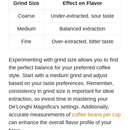
Grind Size
Effect on Flavor
Coarse
Under-extracted, sour taste
Medium
Balanced extraction
Fine
Over-extracted, bitter taste
Experimenting with grind size allows you to find
the perfect balance for your preferred coffee
style. Start with a medium grind and adjust
based on your taste preferences. Remember,
consistency in grind size is important for ideal
extraction, so invest time in mastering your
De'Longhi Magnifica's settings. Additionally,
accurate measurements of
coffee beans per cup
can enhance the overall flavor profile of your