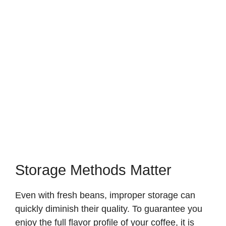
Storage Methods Matter
Even with fresh beans, improper storage can
quickly diminish their quality. To guarantee you
enjoy the full flavor profile of your coffee, it is