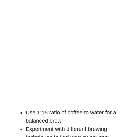
Use 1:15 ratio of coffee to water for a
balanced brew.
Experiment with different brewing