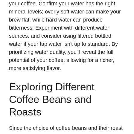
your coffee. Confirm your water has the right
mineral levels; overly soft water can make your
brew flat, while hard water can produce
bitterness. Experiment with different water
sources, and consider using filtered bottled
water if your tap water isn't up to standard. By
prioritizing water quality, you'll reveal the full
potential of your coffee, allowing for a richer,
more satisfying flavor.
Exploring Different
Coffee Beans and
Roasts
Since the choice of coffee beans and their roast