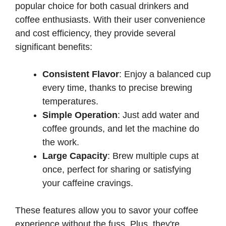
popular choice for both casual drinkers and
coffee enthusiasts. With their user convenience
and cost efficiency, they provide several
significant benefits:
Consistent Flavor
: Enjoy a balanced cup
every time, thanks to precise brewing
temperatures.
Simple Operation
: Just add water and
coffee grounds, and let the machine do
the work.
Large Capacity
: Brew multiple cups at
once, perfect for sharing or satisfying
your caffeine cravings.
These features allow you to savor your coffee
experience without the fuss. Plus, they're