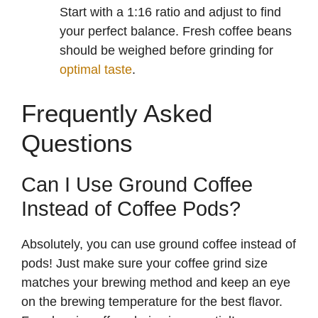
Start with a 1:16 ratio and adjust to find
your perfect balance. Fresh coffee beans
should be weighed before grinding for
optimal taste
.
Frequently Asked
Questions
Can I Use Ground Coffee
Instead of Coffee Pods?
Absolutely, you can use ground coffee instead of
pods! Just make sure your coffee grind size
matches your brewing method and keep an eye
on the brewing temperature for the best flavor.