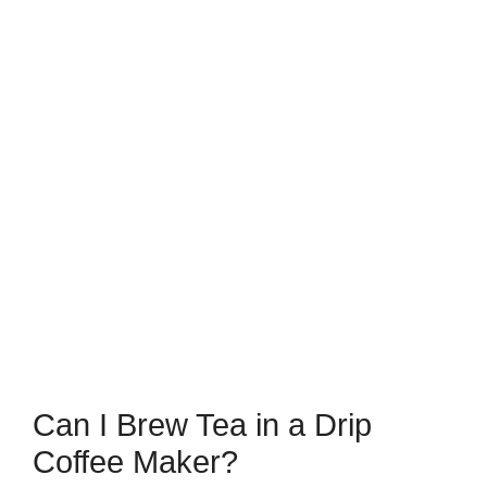
Can I Brew Tea in a Drip
Coffee Maker?