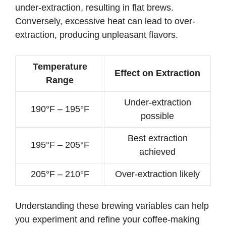
under-extraction, resulting in flat brews.
Conversely, excessive heat can lead to over-
extraction, producing unpleasant flavors.
Temperature
Effect on Extraction
Range
Under-extraction
190°F – 195°F
possible
Best extraction
195°F – 205°F
achieved
205°F – 210°F
Over-extraction likely
Understanding these brewing variables can help
you experiment and refine your coffee-making