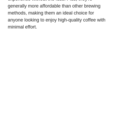
generally more affordable than other brewing
methods, making them an ideal choice for
anyone looking to enjoy high-quality coffee with
minimal effort.