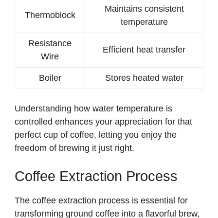
Maintains consistent
Thermoblock
i
temperature
Resistance
d
Efficient heat transfer
Wire
Boiler
Stores heated water
e
o
Understanding how water temperature is
controlled enhances your appreciation for that
perfect cup of coffee, letting you enjoy the
freedom of brewing it just right.
Coffee Extraction Process
The coffee extraction process is essential for
transforming ground coffee into a flavorful brew,