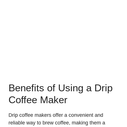
Benefits of Using a Drip
Coffee Maker
Drip coffee makers offer a convenient and
reliable way to brew coffee, making them a