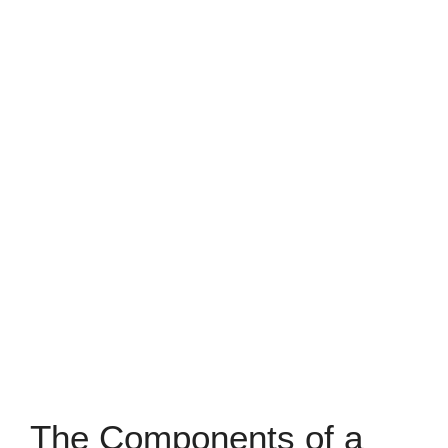
The Components of a