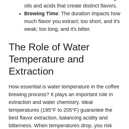
oils and acids that create distinct flavors.
Brewing Time
: The duration impacts how
much flavor you extract; too short, and it's
weak; too long, and it's bitter.
The Role of Water
Temperature and
Extraction
How essential is water temperature in the coffee
brewing process? It plays an important role in
extraction and water chemistry. Ideal
temperatures (195°F to 205°F) guarantee the
best flavor extraction, balancing acidity and
bitterness. When temperatures drop, you risk