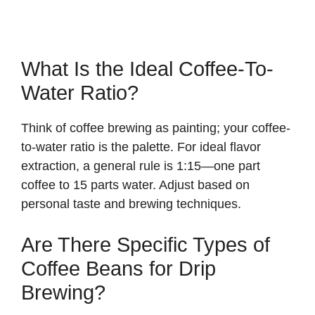
What Is the Ideal Coffee-To-
Water Ratio?
Think of coffee brewing as painting; your coffee-
to-water ratio is the palette. For ideal flavor
extraction, a general rule is 1:15—one part
coffee to 15 parts water. Adjust based on
personal taste and brewing techniques.
Are There Specific Types of
Coffee Beans for Drip
Brewing?