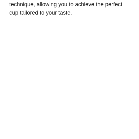
technique, allowing you to achieve the perfect
cup tailored to your taste.