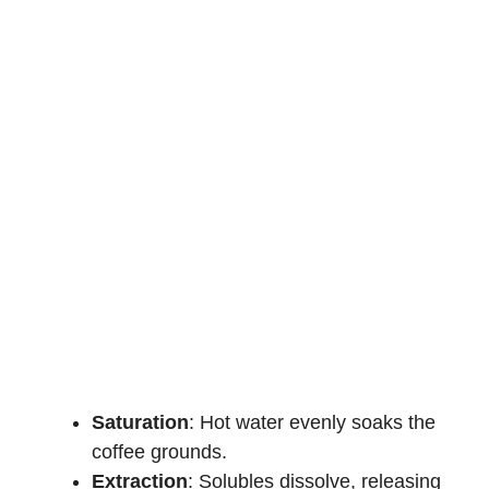
Saturation
: Hot water evenly soaks the
coffee grounds.
Extraction
: Solubles dissolve, releasing