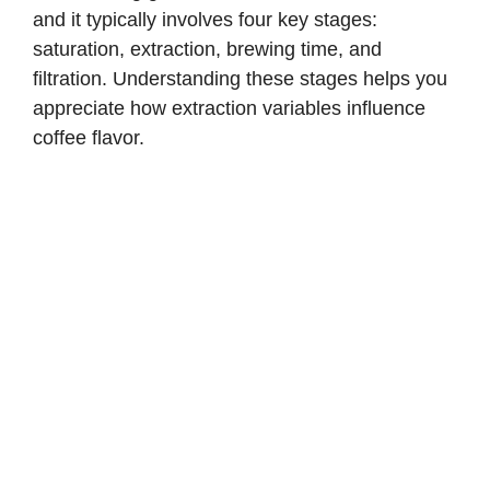
and it typically involves four key stages:
saturation, extraction, brewing time, and
filtration. Understanding these stages helps you
appreciate how extraction variables influence
coffee flavor.