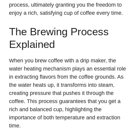
process, ultimately granting you the freedom to
enjoy a rich, satisfying cup of coffee every time.
The Brewing Process
Explained
When you brew coffee with a drip maker, the
water heating mechanism plays an essential role
in extracting flavors from the coffee grounds. As
the water heats up, it transforms into steam,
creating pressure that pushes it through the
coffee. This process guarantees that you get a
rich and balanced cup, highlighting the
importance of both temperature and extraction
time.