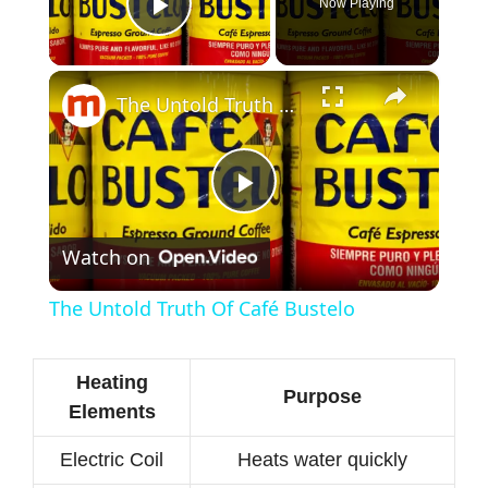
Now Playing
Play Video
×
The Untold Truth Of Café Bustelo
P
Watch on
l
The Untold Truth Of Café Bustelo
a
Heating
Purpose
y
Elements
Electric Coil
Heats water quickly
V