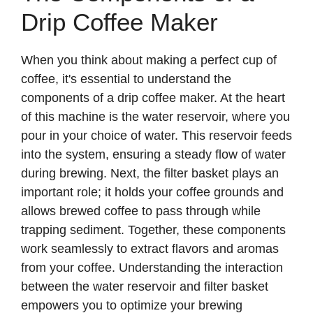
Drip Coffee Maker
When you think about making a perfect cup of
coffee, it's essential to understand the
components of a drip coffee maker. At the heart
of this machine is the water reservoir, where you
pour in your choice of water. This reservoir feeds
into the system, ensuring a steady flow of water
during brewing. Next, the filter basket plays an
important role; it holds your coffee grounds and
allows brewed coffee to pass through while
trapping sediment. Together, these components
work seamlessly to extract flavors and aromas
from your coffee. Understanding the interaction
between the water reservoir and filter basket
empowers you to optimize your brewing