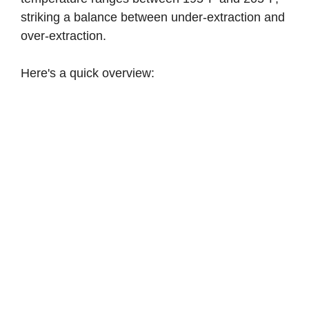
striking a balance between under-extraction and
over-extraction.
Here's a quick overview: