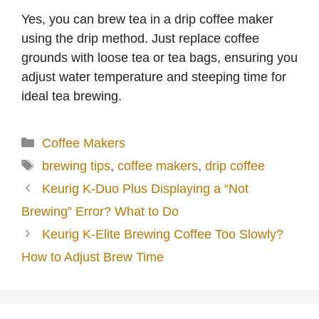
Yes, you can brew tea in a drip coffee maker
using the drip method. Just replace coffee
grounds with loose tea or tea bags, ensuring you
adjust water temperature and steeping time for
ideal tea brewing.
Categories
Coffee Makers
Tags
brewing tips
,
coffee makers
,
drip coffee
Keurig K-Duo Plus Displaying a “Not
Brewing” Error? What to Do
Keurig K-Elite Brewing Coffee Too Slowly?
How to Adjust Brew Time