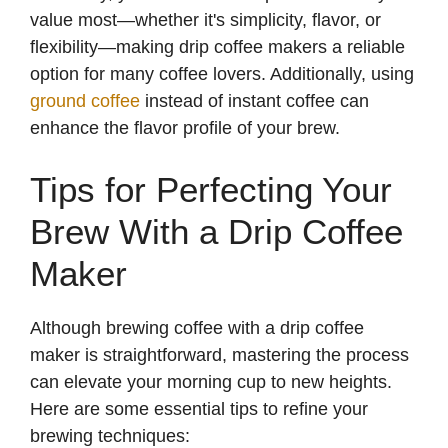
value most—whether it's simplicity, flavor, or
flexibility—making drip coffee makers a reliable
option for many coffee lovers. Additionally, using
ground coffee
instead of instant coffee can
enhance the flavor profile of your brew.
Tips for Perfecting Your
Brew With a Drip Coffee
Maker
Although brewing coffee with a drip coffee
maker is straightforward, mastering the process
can elevate your morning cup to new heights.
Here are some essential tips to refine your
brewing techniques: