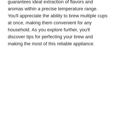
guarantees ideal extraction of flavors and
aromas within a precise temperature range.
You'll appreciate the ability to brew multiple cups
at once, making them convenient for any
household. As you explore further, you'll
discover tips for perfecting your brew and
making the most of this reliable appliance.