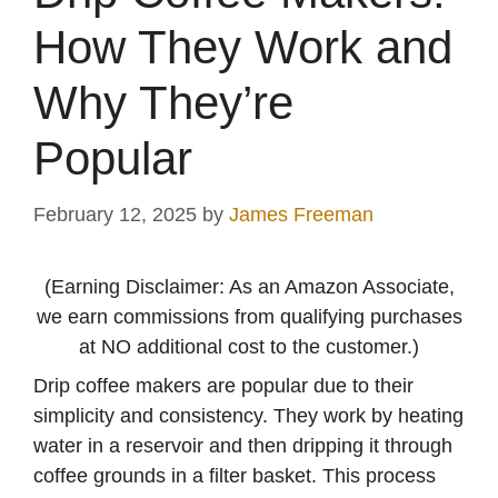
How They Work and
Why They’re
Popular
February 12, 2025
by
James Freeman
(Earning Disclaimer: As an Amazon Associate,
we earn commissions from qualifying purchases
at NO additional cost to the customer.)
Drip coffee makers are popular due to their
simplicity and consistency. They work by heating
water in a reservoir and then dripping it through
coffee grounds in a filter basket. This process