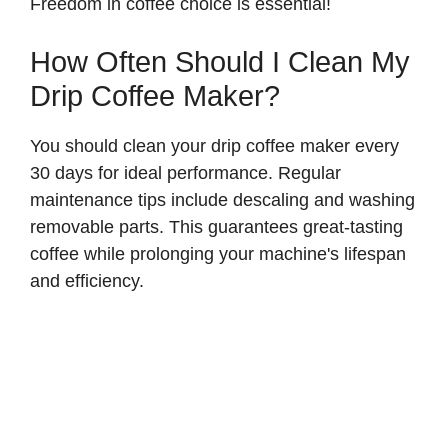
Freedom in coffee choice is essential!
How Often Should I Clean My
Drip Coffee Maker?
You should clean your drip coffee maker every
30 days for ideal performance. Regular
maintenance tips include descaling and washing
removable parts. This guarantees great-tasting
coffee while prolonging your machine's lifespan
and efficiency.