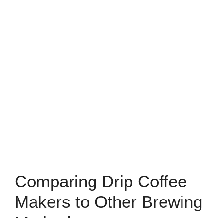
Comparing Drip Coffee
Makers to Other Brewing