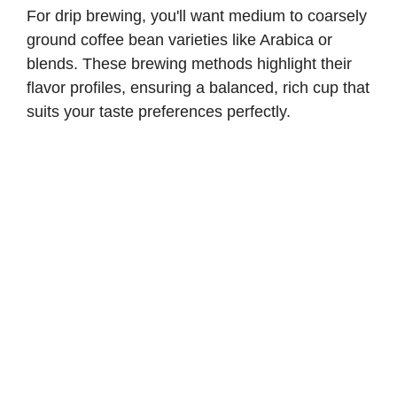
For drip brewing, you'll want medium to coarsely
ground coffee bean varieties like Arabica or
blends. These brewing methods highlight their
flavor profiles, ensuring a balanced, rich cup that
suits your taste preferences perfectly.