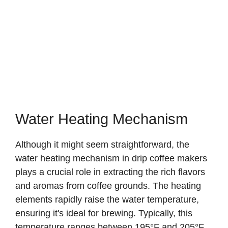
Water Heating Mechanism
Although it might seem straightforward, the
water heating mechanism in drip coffee makers
plays a crucial role in extracting the rich flavors
and aromas from coffee grounds. The heating
elements rapidly raise the water temperature,
ensuring it's ideal for brewing. Typically, this
temperature ranges between 195°F and 205°F,