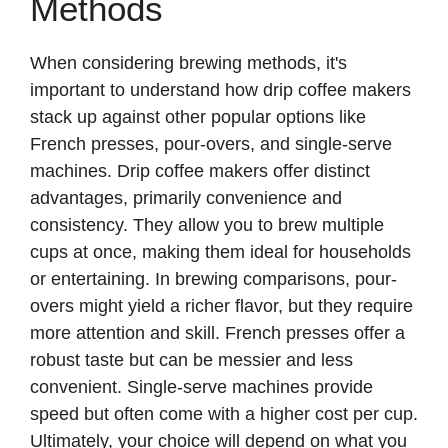
Methods
When considering brewing methods, it's
important to understand how drip coffee makers
stack up against other popular options like
French presses, pour-overs, and single-serve
machines. Drip coffee makers offer distinct
advantages, primarily convenience and
consistency. They allow you to brew multiple
cups at once, making them ideal for households
or entertaining. In brewing comparisons, pour-
overs might yield a richer flavor, but they require
more attention and skill. French presses offer a
robust taste but can be messier and less
convenient. Single-serve machines provide
speed but often come with a higher cost per cup.
Ultimately, your choice will depend on what you