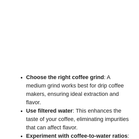
Choose the right coffee grind
: A
medium grind works best for drip coffee
makers, ensuring ideal extraction and
flavor.
Use filtered water
: This enhances the
taste of your coffee, eliminating impurities
that can affect flavor.
Experiment with coffee-to-water ratios
: