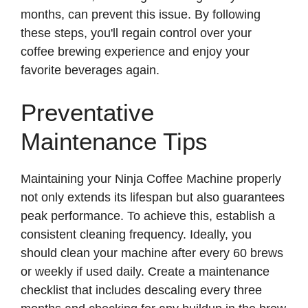
months, can prevent this issue. By following
these steps, you'll regain control over your
coffee brewing experience and enjoy your
favorite beverages again.
Preventative
Maintenance Tips
Maintaining your Ninja Coffee Machine properly
not only extends its lifespan but also guarantees
peak performance. To achieve this, establish a
consistent cleaning frequency. Ideally, you
should clean your machine after every 60 brews
or weekly if used daily. Create a maintenance
checklist that includes descaling every three