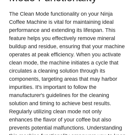
The Clean Mode functionality on your Ninja
Coffee Machine is vital for maintaining ideal
performance and extending its lifespan. This
feature helps you effectively remove mineral
buildup and residue, ensuring that your machine
operates at peak efficiency. When you activate
clean mode, the machine initiates a cycle that
circulates a cleaning solution through its
components, targeting areas that may harbor
impurities. It's important to follow the
manufacturer's guidelines for the cleaning
solution and timing to achieve best results.
Regularly utilizing clean mode not only
enhances the flavor of your coffee but also
prevents potential malfunctions. Understanding