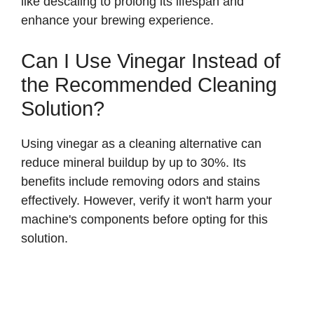
like descaling to prolong its lifespan and
i
enhance your brewing experience.
d
Can I Use Vinegar Instead of
the Recommended Cleaning
e
Solution?
o
Using vinegar as a cleaning alternative can
reduce mineral buildup by up to 30%. Its
benefits include removing odors and stains
effectively. However, verify it won't harm your
machine's components before opting for this
solution.