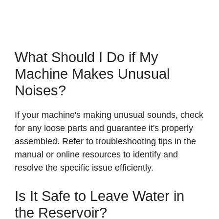
What Should I Do if My
Machine Makes Unusual
Noises?
If your machine's making unusual sounds, check
for any loose parts and guarantee it's properly
assembled. Refer to troubleshooting tips in the
manual or online resources to identify and
resolve the specific issue efficiently.
Is It Safe to Leave Water in
the Reservoir?