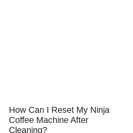
How Can I Reset My Ninja
Coffee Machine After
Cleaning?