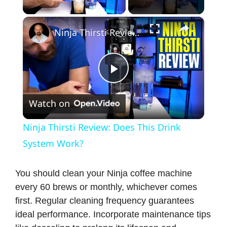
Play Video
×
Ninja Thirsti Review: Does This Drink System Work?
P
Watch on
l
Ninja Thirsti Review: Does This Drink
a
System Work?
y
You should clean your Ninja coffee machine
every 60 brews or monthly, whichever comes
first. Regular cleaning frequency guarantees
V
ideal performance. Incorporate maintenance tips