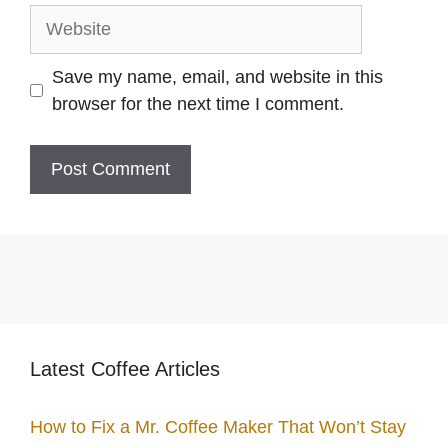
Website
Save my name, email, and website in this
browser for the next time I comment.
Latest Coffee Articles
How to Fix a Mr. Coffee Maker That Won’t Stay