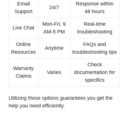
Email
Response within
24/7
Support
48 hours
Mon-Fri, 9
Real-time
Live Chat
AM-5 PM
troubleshooting
Online
FAQs and
Anytime
Resources
troubleshooting tips
Check
Warranty
Varies
documentation for
Claims
specifics
Utilizing these options guarantees you get the
help you need efficiently.