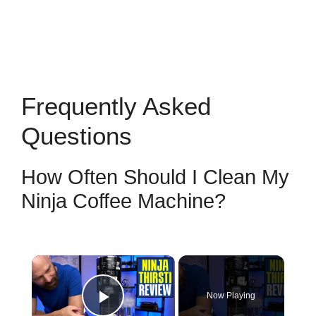
Frequently Asked
Questions
How Often Should I Clean My
Ninja Coffee Machine?
×
Now Playing