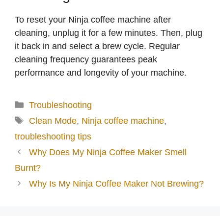
To reset your Ninja coffee machine after
cleaning, unplug it for a few minutes. Then, plug
it back in and select a brew cycle. Regular
cleaning frequency guarantees peak
performance and longevity of your machine.
Categories
Troubleshooting
Tags
Clean Mode
,
Ninja coffee machine
,
troubleshooting tips
Why Does My Ninja Coffee Maker Smell
Burnt?
Why Is My Ninja Coffee Maker Not Brewing?