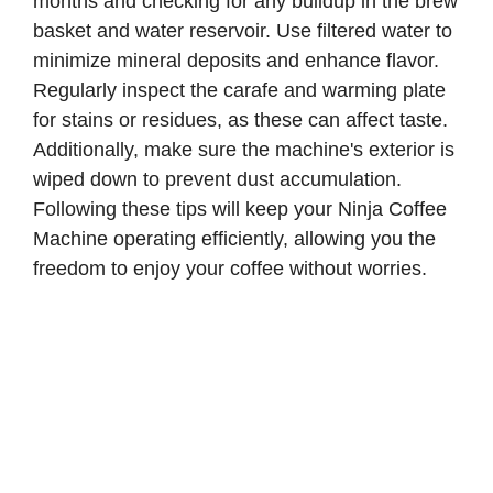
months and checking for any buildup in the brew
basket and water reservoir. Use filtered water to
minimize mineral deposits and enhance flavor.
Regularly inspect the carafe and warming plate
for stains or residues, as these can affect taste.
Additionally, make sure the machine's exterior is
wiped down to prevent dust accumulation.
Following these tips will keep your Ninja Coffee
Machine operating efficiently, allowing you the
freedom to enjoy your coffee without worries.