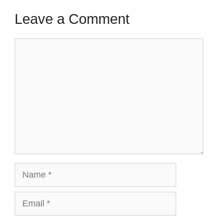
Leave a Comment
Comment
Name
Email