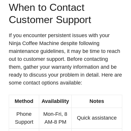
When to Contact
Customer Support
If you encounter persistent issues with your
Ninja Coffee Machine despite following
maintenance guidelines, it may be time to reach
out to customer support. Before contacting
them, gather your warranty information and be
ready to discuss your problem in detail. Here are
some contact options available:
Method
Availability
Notes
Phone
Mon-Fri, 8
Quick assistance
Support
AM-8 PM