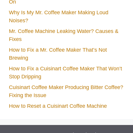
On
Why Is My Mr. Coffee Maker Making Loud
Noises?
Mr. Coffee Machine Leaking Water? Causes &
Fixes
How to Fix a Mr. Coffee Maker That’s Not
Brewing
How to Fix a Cuisinart Coffee Maker That Won’t
Stop Dripping
Cuisinart Coffee Maker Producing Bitter Coffee?
Fixing the Issue
How to Reset a Cuisinart Coffee Machine