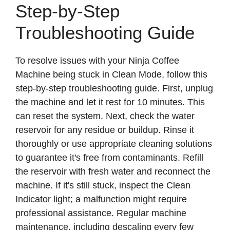
Step-by-Step
Troubleshooting Guide
To resolve issues with your Ninja Coffee
Machine being stuck in Clean Mode, follow this
step-by-step troubleshooting guide. First, unplug
the machine and let it rest for 10 minutes. This
can reset the system. Next, check the water
reservoir for any residue or buildup. Rinse it
thoroughly or use appropriate cleaning solutions
to guarantee it's free from contaminants. Refill
the reservoir with fresh water and reconnect the
machine. If it's still stuck, inspect the Clean
Indicator light; a malfunction might require
professional assistance. Regular machine
maintenance, including descaling every few