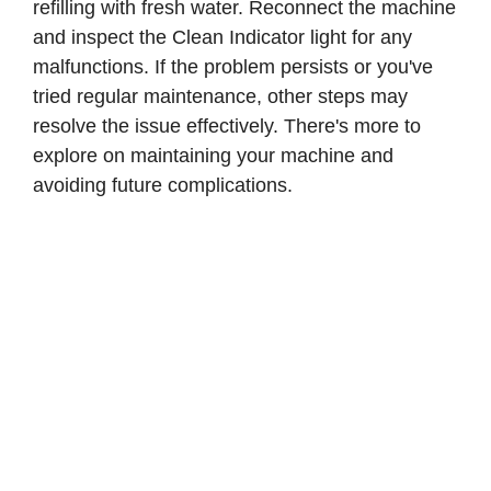
refilling with fresh water. Reconnect the machine
and inspect the Clean Indicator light for any
malfunctions. If the problem persists or you've
tried regular maintenance, other steps may
resolve the issue effectively. There's more to
explore on maintaining your machine and
avoiding future complications.