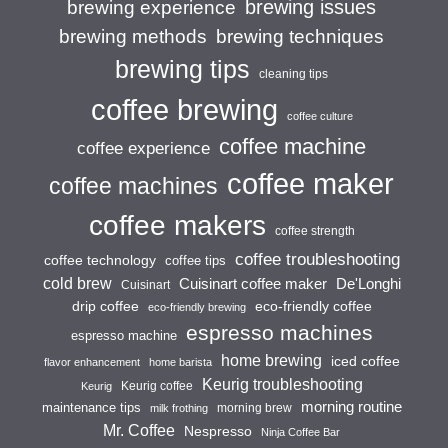
brewing issues
brewing experience
brewing techniques
brewing methods
brewing tips
cleaning tips
coffee brewing
coffee culture
coffee machine
coffee experience
coffee maker
coffee machines
coffee makers
coffee strength
coffee troubleshooting
coffee technology
coffee tips
cold brew
Cuisinart coffee maker
De'Longhi
Cuisinart
drip coffee
eco-friendly coffee
eco-friendly brewing
espresso machines
espresso machine
home brewing
iced coffee
flavor enhancement
home barista
Keurig troubleshooting
Keurig coffee
Keurig
morning routine
maintenance tips
morning brew
milk frothing
Mr. Coffee
Nespresso
Ninja Coffee Bar