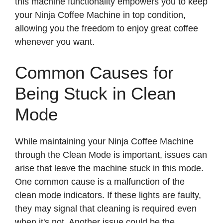
this machine functionality empowers you to keep
your Ninja Coffee Machine in top condition,
allowing you the freedom to enjoy great coffee
whenever you want.
Common Causes for
Being Stuck in Clean
Mode
While maintaining your Ninja Coffee Machine
through the Clean Mode is important, issues can
arise that leave the machine stuck in this mode.
One common cause is a malfunction of the
clean mode indicators. If these lights are faulty,
they may signal that cleaning is required even
when it's not. Another issue could be the