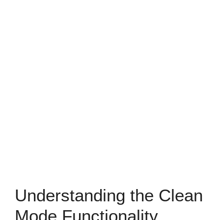
Understanding the Clean
Mode Functionality