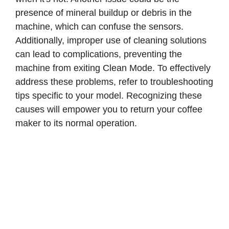
presence of mineral buildup or debris in the
machine, which can confuse the sensors.
Additionally, improper use of cleaning solutions
can lead to complications, preventing the
machine from exiting Clean Mode. To effectively
address these problems, refer to troubleshooting
tips specific to your model. Recognizing these
causes will empower you to return your coffee
maker to its normal operation.