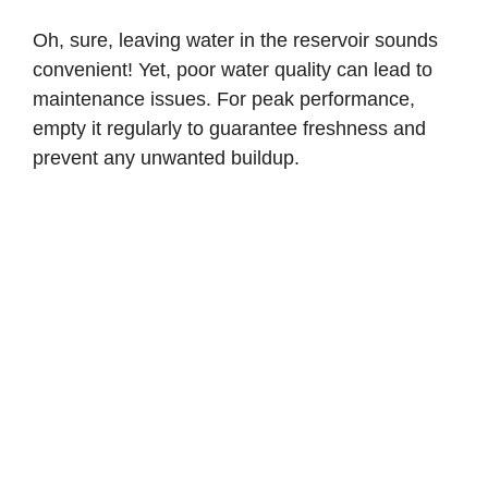
Oh, sure, leaving water in the reservoir sounds
convenient! Yet, poor water quality can lead to
maintenance issues. For peak performance,
empty it regularly to guarantee freshness and
prevent any unwanted buildup.