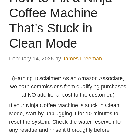
Coffee Machine
That’s Stuck in
Clean Mode
February 14, 2026
by
James Freeman
(Earning Disclaimer: As an Amazon Associate,
we earn commissions from qualifying purchases
at NO additional cost to the customer.)
If your Ninja Coffee Machine is stuck in Clean
Mode, start by unplugging it for 10 minutes to
reset the system. Check the water reservoir for
any residue and rinse it thoroughly before