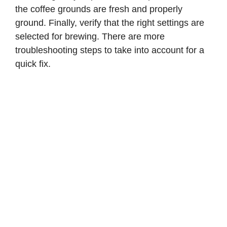
the coffee grounds are fresh and properly
d
ground. Finally, verify that the right settings are
selected for brewing. There are more
e
troubleshooting steps to take into account for a
quick fix.
o