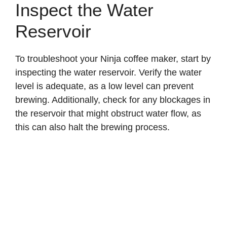
Inspect the Water
Reservoir
To troubleshoot your Ninja coffee maker, start by
inspecting the water reservoir. Verify the water
level is adequate, as a low level can prevent
brewing. Additionally, check for any blockages in
the reservoir that might obstruct water flow, as
this can also halt the brewing process.