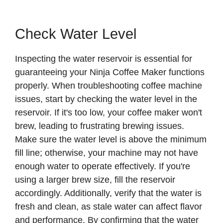
Check Water Level
Inspecting the water reservoir is essential for
guaranteeing your Ninja Coffee Maker functions
properly. When troubleshooting coffee machine
issues, start by checking the water level in the
reservoir. If it's too low, your coffee maker won't
brew, leading to frustrating brewing issues.
Make sure the water level is above the minimum
fill line; otherwise, your machine may not have
enough water to operate effectively. If you're
using a larger brew size, fill the reservoir
accordingly. Additionally, verify that the water is
fresh and clean, as stale water can affect flavor
and performance. By confirming that the water