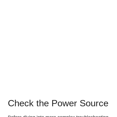
Check the Power Source