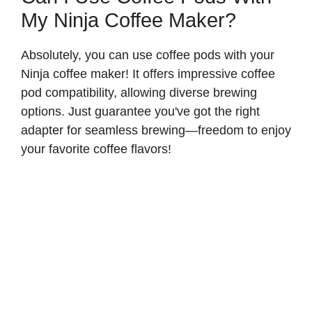
My Ninja Coffee Maker?
Absolutely, you can use coffee pods with your
Ninja coffee maker! It offers impressive coffee
pod compatibility, allowing diverse brewing
options. Just guarantee you've got the right
adapter for seamless brewing—freedom to enjoy
your favorite coffee flavors!