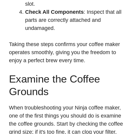
slot.
Check All Components
: Inspect that all
parts are correctly attached and
undamaged.
Taking these steps confirms your coffee maker
operates smoothly, giving you the freedom to
enjoy a perfect brew every time.
Examine the Coffee
Grounds
When troubleshooting your Ninja coffee maker,
one of the first things you should do is examine
the coffee grounds. Start by checking the coffee
grind size; if it's too fine, it can clog your filter,