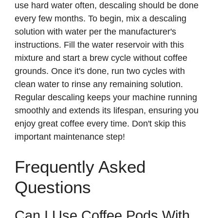
use hard water often, descaling should be done
every few months. To begin, mix a descaling
solution with water per the manufacturer's
instructions. Fill the water reservoir with this
mixture and start a brew cycle without coffee
grounds. Once it's done, run two cycles with
clean water to rinse any remaining solution.
Regular descaling keeps your machine running
smoothly and extends its lifespan, ensuring you
enjoy great coffee every time. Don't skip this
important maintenance step!
Frequently Asked
Questions
Can I Use Coffee Pods With