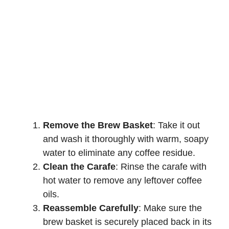
Remove the Brew Basket
: Take it out
and wash it thoroughly with warm, soapy
water to eliminate any coffee residue.
Clean the Carafe
: Rinse the carafe with
hot water to remove any leftover coffee
oils.
Reassemble Carefully
: Make sure the
brew basket is securely placed back in its