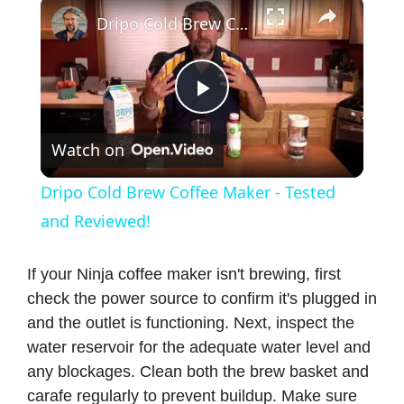
×
Dripo Cold Brew Coffee Maker - Tested and Reviewed!
P
Watch on
l
Dripo Cold Brew Coffee Maker - Tested
a
and Reviewed!
y
If your Ninja coffee maker isn't brewing, first
check the power source to confirm it's plugged in
and the outlet is functioning. Next, inspect the
V
water reservoir for the adequate water level and
any blockages. Clean both the brew basket and
i
carafe regularly to prevent buildup. Make sure