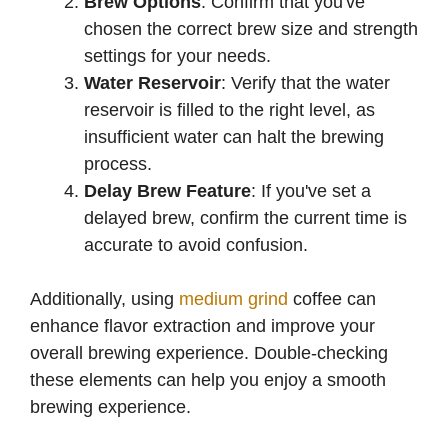
Brew Options
: Confirm that you've
chosen the correct brew size and strength
settings for your needs.
Water Reservoir
: Verify that the water
reservoir is filled to the right level, as
insufficient water can halt the brewing
process.
Delay Brew Feature
: If you've set a
delayed brew, confirm the current time is
accurate to avoid confusion.
Additionally, using
medium grind
coffee can
enhance flavor extraction and improve your
overall brewing experience. Double-checking
these elements can help you enjoy a smooth
brewing experience.