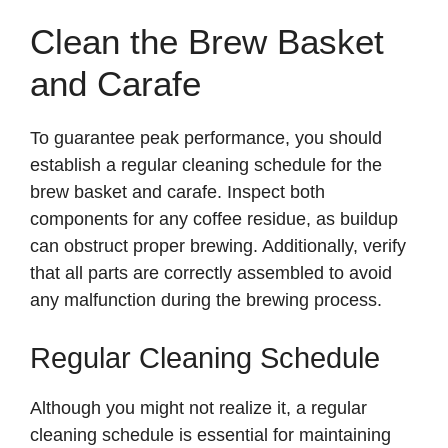
Clean the Brew Basket
and Carafe
To guarantee peak performance, you should
establish a regular cleaning schedule for the
brew basket and carafe. Inspect both
components for any coffee residue, as buildup
can obstruct proper brewing. Additionally, verify
that all parts are correctly assembled to avoid
any malfunction during the brewing process.
Regular Cleaning Schedule
Although you might not realize it, a regular
cleaning schedule is essential for maintaining