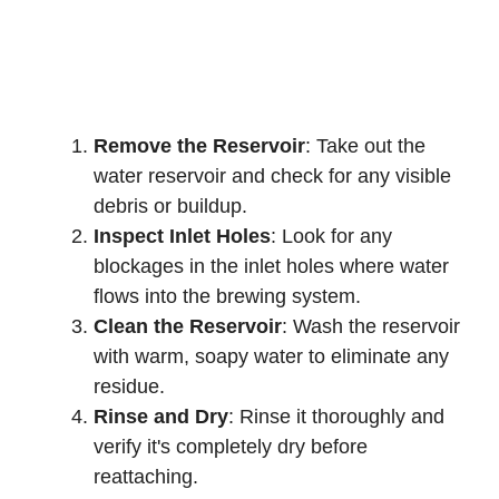
Remove the Reservoir
: Take out the
water reservoir and check for any visible
debris or buildup.
Inspect Inlet Holes
: Look for any
blockages in the inlet holes where water
flows into the brewing system.
Clean the Reservoir
: Wash the reservoir
with warm, soapy water to eliminate any
residue.
Rinse and Dry
: Rinse it thoroughly and
verify it's completely dry before
reattaching.