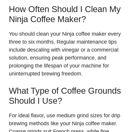
How Often Should I Clean My
Ninja Coffee Maker?
You should clean your Ninja coffee maker every
three to six months. Regular maintenance tips
include descaling with vinegar or a commercial
solution, ensuring peak performance, and
prolonging the lifespan of your machine for
uninterrupted brewing freedom.
What Type of Coffee Grounds
Should I Use?
For ideal flavor, use medium grind sizes for drip
brewing methods like your Ninja coffee maker.
Coarse grinds suit French press, while fine