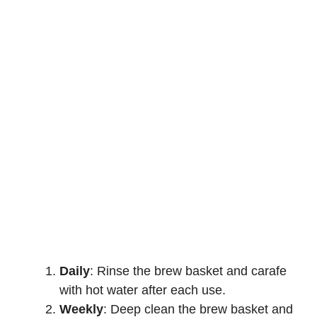
Daily
: Rinse the brew basket and carafe
with hot water after each use.
Weekly
: Deep clean the brew basket and