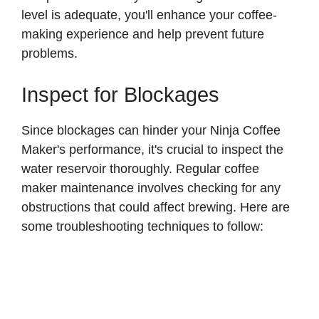
level is adequate, you'll enhance your coffee-
making experience and help prevent future
problems.
Inspect for Blockages
Since blockages can hinder your Ninja Coffee
Maker's performance, it's crucial to inspect the
water reservoir thoroughly. Regular coffee
maker maintenance involves checking for any
obstructions that could affect brewing. Here are
some troubleshooting techniques to follow: