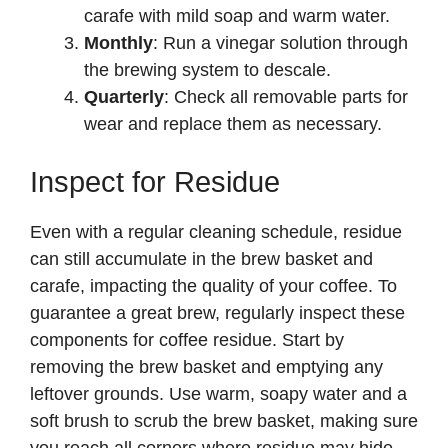
carafe with mild soap and warm water.
Monthly
: Run a vinegar solution through
the brewing system to descale.
Quarterly
: Check all removable parts for
wear and replace them as necessary.
Inspect for Residue
Even with a regular cleaning schedule, residue
can still accumulate in the brew basket and
carafe, impacting the quality of your coffee. To
guarantee a great brew, regularly inspect these
components for coffee residue. Start by
removing the brew basket and emptying any
leftover grounds. Use warm, soapy water and a
soft brush to scrub the brew basket, making sure
you reach all corners where residue may hide.