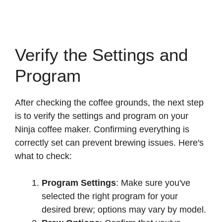
Verify the Settings and
Program
After checking the coffee grounds, the next step
is to verify the settings and program on your
Ninja coffee maker. Confirming everything is
correctly set can prevent brewing issues. Here's
what to check:
Program Settings
: Make sure you've
selected the right program for your
desired brew; options may vary by model.