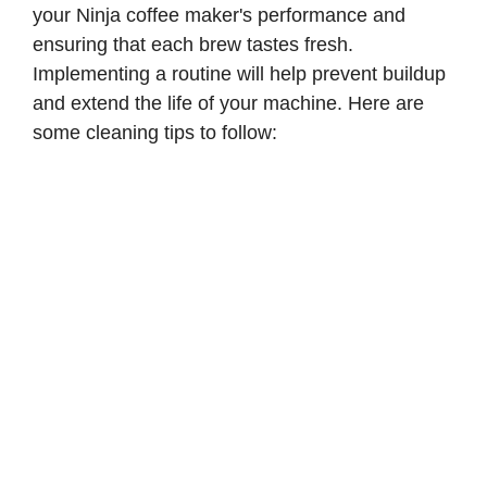
your Ninja coffee maker's performance and
ensuring that each brew tastes fresh.
Implementing a routine will help prevent buildup
and extend the life of your machine. Here are
some cleaning tips to follow: