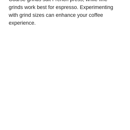
grinds work best for espresso. Experimenting
with grind sizes can enhance your coffee
experience.