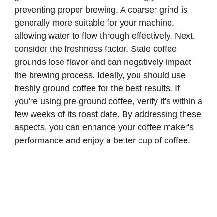
preventing proper brewing. A coarser grind is
generally more suitable for your machine,
allowing water to flow through effectively. Next,
consider the freshness factor. Stale coffee
grounds lose flavor and can negatively impact
the brewing process. Ideally, you should use
freshly ground coffee for the best results. If
you're using pre-ground coffee, verify it's within a
few weeks of its roast date. By addressing these
aspects, you can enhance your coffee maker's
performance and enjoy a better cup of coffee.