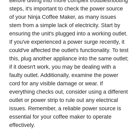
Before diving into more complex troubleshooting
steps, it's important to check the power source
of your Ninja Coffee Maker, as many issues
stem from a simple lack of electricity. Start by
ensuring the unit's plugged into a working outlet.
If you've experienced a power surge recently, it
could've affected the outlet's functionality. To test
this, plug another appliance into the same outlet;
if it doesn't work, you may be dealing with a
faulty outlet. Additionally, examine the power
cord for any visible damage or wear. If
everything checks out, consider using a different
outlet or power strip to rule out any electrical
issues. Remember, a reliable power source is
essential for your coffee maker to operate
effectively.