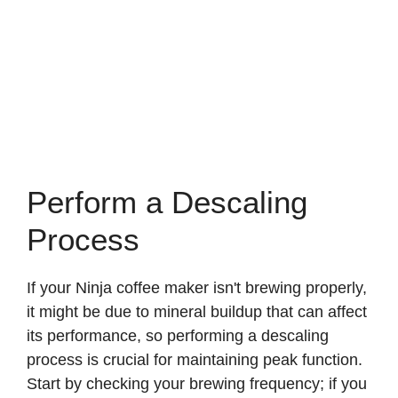
Perform a Descaling
Process
If your Ninja coffee maker isn't brewing properly,
it might be due to mineral buildup that can affect
its performance, so performing a descaling
process is crucial for maintaining peak function.
Start by checking your brewing frequency; if you