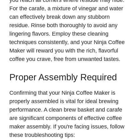
For the carafe, a mixture of vinegar and water
can effectively break down any stubborn
residue. Rinse both thoroughly to avoid any
lingering flavors. Employ these cleaning
techniques consistently, and your Ninja Coffee
Maker will reward you with the rich, flavorful
coffee you crave, free from unwanted tastes.
Proper Assembly Required
Confirming that your Ninja Coffee Maker is
properly assembled is vital for ideal brewing
performance. A clean brew basket and carafe
are significant components of effective coffee
maker assembly. If you're facing issues, follow
these troubleshooting tips: