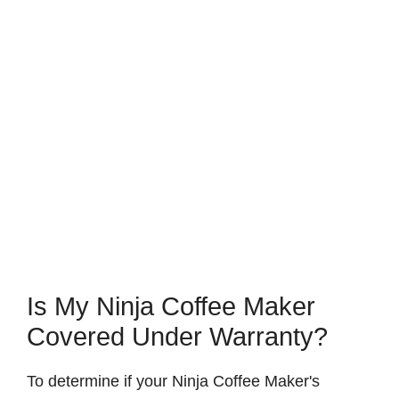
Is My Ninja Coffee Maker
Covered Under Warranty?
To determine if your Ninja Coffee Maker's