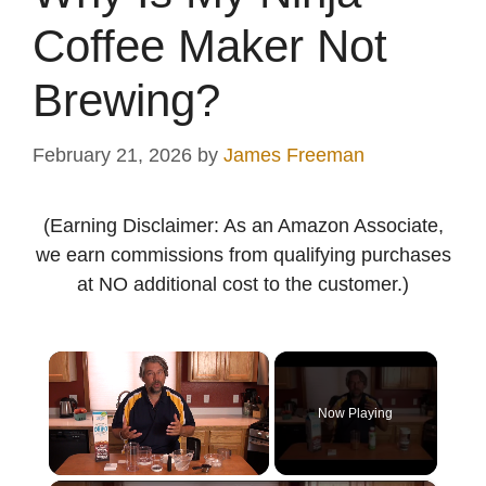
Coffee Maker Not
Brewing?
February 21, 2026
by
James Freeman
(Earning Disclaimer: As an Amazon Associate,
we earn commissions from qualifying purchases
at NO additional cost to the customer.)
×
Now Playing
Unmute