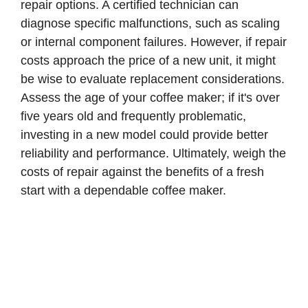
repair options. A certified technician can
d
diagnose specific malfunctions, such as scaling
or internal component failures. However, if repair
e
costs approach the price of a new unit, it might
be wise to evaluate replacement considerations.
o
Assess the age of your coffee maker; if it's over
five years old and frequently problematic,
investing in a new model could provide better
reliability and performance. Ultimately, weigh the
costs of repair against the benefits of a fresh
start with a dependable coffee maker.