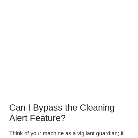
Can I Bypass the Cleaning
Alert Feature?
Think of your machine as a vigilant guardian; it