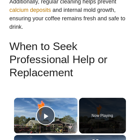
Additionally, regular cleaning helps prevent
calcium deposits
and internal mold growth,
ensuring your coffee remains fresh and safe to
drink.
When to Seek
Professional Help or
Replacement
×
Now Playing
Play Video
×