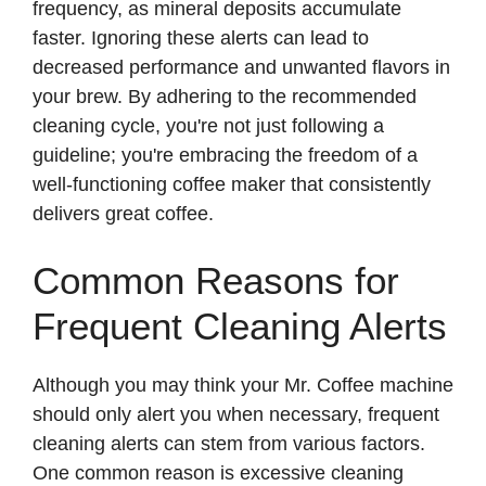
frequency, as mineral deposits accumulate
faster. Ignoring these alerts can lead to
decreased performance and unwanted flavors in
your brew. By adhering to the recommended
cleaning cycle, you're not just following a
guideline; you're embracing the freedom of a
well-functioning coffee maker that consistently
delivers great coffee.
Common Reasons for
Frequent Cleaning Alerts
Although you may think your Mr. Coffee machine
should only alert you when necessary, frequent
cleaning alerts can stem from various factors.
One common reason is excessive cleaning