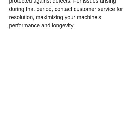
protected against defects. For issues arising
during that period, contact customer service for
resolution, maximizing your machine's
performance and longevity.