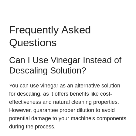
Frequently Asked
Questions
Can I Use Vinegar Instead of
Descaling Solution?
You can use vinegar as an alternative solution
for descaling, as it offers benefits like cost-
effectiveness and natural cleaning properties.
However, guarantee proper dilution to avoid
potential damage to your machine's components
during the process.