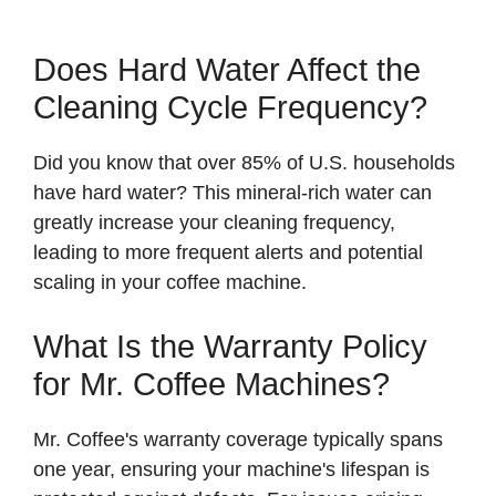
Does Hard Water Affect the
Cleaning Cycle Frequency?
Did you know that over 85% of U.S. households
have hard water? This mineral-rich water can
greatly increase your cleaning frequency,
leading to more frequent alerts and potential
scaling in your coffee machine.
What Is the Warranty Policy
for Mr. Coffee Machines?
Mr. Coffee's warranty coverage typically spans
one year, ensuring your machine's lifespan is