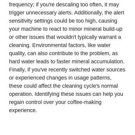
frequency; if you're descaling too often, it may
trigger unnecessary alerts. Additionally, the alert
sensitivity settings could be too high, causing
your machine to react to minor mineral build-up
or other issues that wouldn't typically warrant a
cleaning. Environmental factors, like water
quality, can also contribute to the problem, as
hard water leads to faster mineral accumulation.
Finally, if you've recently switched water sources
or experienced changes in usage patterns,
these could affect the cleaning cycle's normal
operation. Identifying these issues can help you
regain control over your coffee-making
experience.