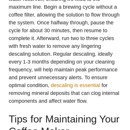
maximum line. Begin a brewing cycle without a
coffee filter, allowing the solution to flow through
the system. Once halfway through, pause the
cycle for about 30 minutes, then resume to
complete it. Afterward, run two to three cycles
with fresh water to remove any lingering
descaling solution. Regular descaling, ideally
every 1-3 months depending on your cleaning
frequency, will help maintain peak performance
and prevent unnecessary alerts. To ensure
optimal condition,
descaling is essential
for
removing mineral deposits that can clog internal
components and affect water flow.
Tips for Maintaining Your