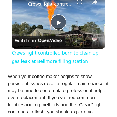
Crews light controlled burn to clean up gas leak at Bellmore filling station
P
Watch on
l
Crews light controlled burn to clean up
a
gas leak at Bellmore filling station
y
When your coffee maker begins to show
persistent issues despite regular maintenance, it
may be time to contemplate professional help or
V
even replacement. If you've tried common
troubleshooting methods and the "Clean" light
i
continues to flash, you should explore your