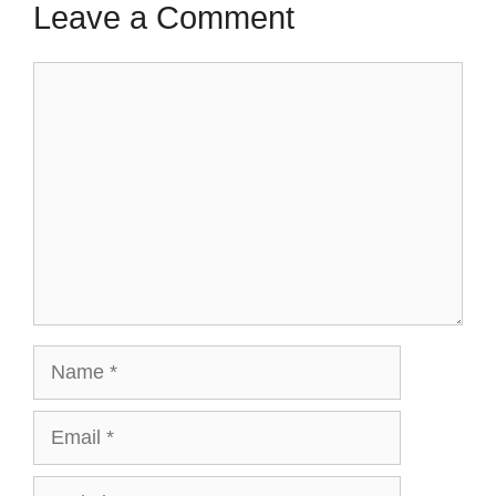
Leave a Comment
Comment
Name
Email
Website