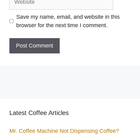
Save my name, email, and website in this
browser for the next time I comment.
Latest Coffee Articles
Mr. Coffee Machine Not Dispensing Coffee?