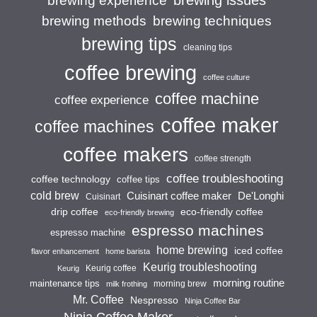
brewing experience
brewing techniques
brewing methods
brewing tips
cleaning tips
coffee brewing
coffee culture
coffee machine
coffee experience
coffee maker
coffee machines
coffee makers
coffee strength
coffee troubleshooting
coffee technology
coffee tips
cold brew
Cuisinart coffee maker
De'Longhi
Cuisinart
drip coffee
eco-friendly coffee
eco-friendly brewing
espresso machines
espresso machine
home brewing
iced coffee
flavor enhancement
home barista
Keurig troubleshooting
Keurig coffee
Keurig
morning routine
maintenance tips
morning brew
milk frothing
Mr. Coffee
Nespresso
Ninja Coffee Bar
Ninja Coffee Maker