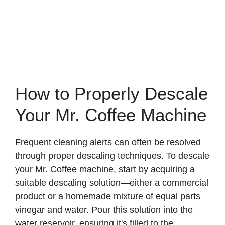
How to Properly Descale
Your Mr. Coffee Machine
Frequent cleaning alerts can often be resolved
through proper descaling techniques. To descale
your Mr. Coffee machine, start by acquiring a
suitable descaling solution—either a commercial
product or a homemade mixture of equal parts
vinegar and water. Pour this solution into the
water reservoir, ensuring it's filled to the