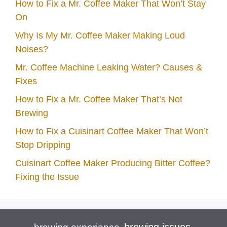
How to Fix a Mr. Coffee Maker That Won’t Stay
On
Why Is My Mr. Coffee Maker Making Loud
Noises?
Mr. Coffee Machine Leaking Water? Causes &
Fixes
How to Fix a Mr. Coffee Maker That’s Not
Brewing
How to Fix a Cuisinart Coffee Maker That Won’t
Stop Dripping
Cuisinart Coffee Maker Producing Bitter Coffee?
Fixing the Issue
brewing issues