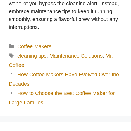
won't let you bypass the cleaning alert. Instead,
embrace maintenance tips to keep it running
smoothly, ensuring a flavorful brew without any
interruptions.
Categories
Coffee Makers
Tags
cleaning tips
,
Maintenance Solutions
,
Mr.
Coffee
How Coffee Makers Have Evolved Over the
Decades
How to Choose the Best Coffee Maker for
Large Families