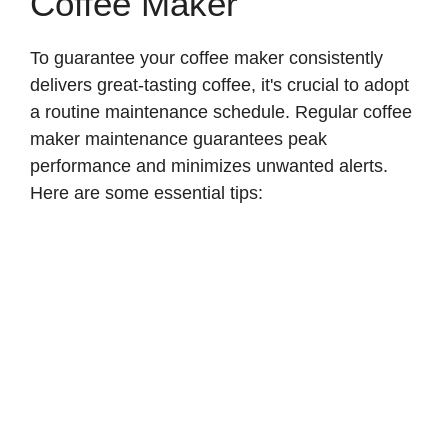
Coffee Maker
To guarantee your coffee maker consistently
delivers great-tasting coffee, it's crucial to adopt
a routine maintenance schedule. Regular coffee
maker maintenance guarantees peak
performance and minimizes unwanted alerts.
Here are some essential tips: