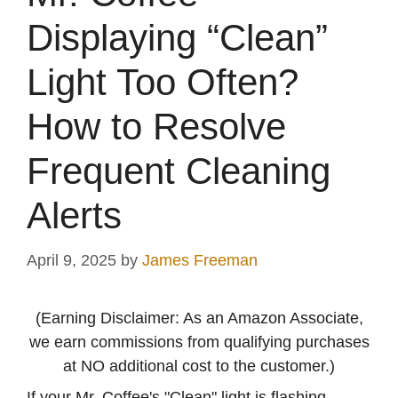
Displaying “Clean”
Light Too Often?
How to Resolve
Frequent Cleaning
Alerts
April 9, 2025
by
James Freeman
(Earning Disclaimer: As an Amazon Associate,
we earn commissions from qualifying purchases
at NO additional cost to the customer.)
If your Mr. Coffee's "Clean" light is flashing