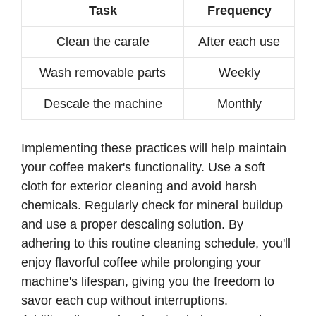
Task
Frequency
Clean the carafe
After each use
Wash removable parts
Weekly
Descale the machine
Monthly
Implementing these practices will help maintain
your coffee maker's functionality. Use a soft
cloth for exterior cleaning and avoid harsh
chemicals. Regularly check for mineral buildup
and use a proper descaling solution. By
adhering to this routine cleaning schedule, you'll
enjoy flavorful coffee while prolonging your
machine's lifespan, giving you the freedom to
savor each cup without interruptions.