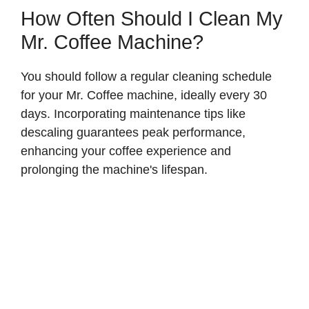
How Often Should I Clean My
Mr. Coffee Machine?
You should follow a regular cleaning schedule
for your Mr. Coffee machine, ideally every 30
days. Incorporating maintenance tips like
descaling guarantees peak performance,
enhancing your coffee experience and
prolonging the machine's lifespan.