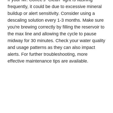
frequently, it could be due to excessive mineral
buildup or alert sensitivity. Consider using a
descaling solution every 1-3 months. Make sure
you're brewing correctly by filling the reservoir to
the max line and allowing the cycle to pause
midway for 30 minutes. Check your water quality
and usage patterns as they can also impact
alerts. For further troubleshooting, more
effective maintenance tips are available.