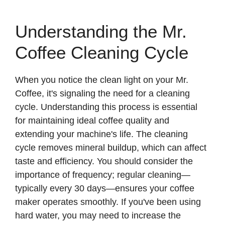
Understanding the Mr.
Coffee Cleaning Cycle
When you notice the clean light on your Mr.
Coffee, it's signaling the need for a cleaning
cycle. Understanding this process is essential
for maintaining ideal coffee quality and
extending your machine's life. The cleaning
cycle removes mineral buildup, which can affect
taste and efficiency. You should consider the
importance of frequency; regular cleaning—
typically every 30 days—ensures your coffee
maker operates smoothly. If you've been using
hard water, you may need to increase the