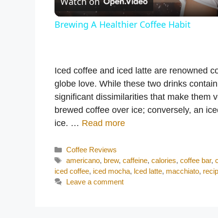
Watch on
a
Brewing A Healthier Coffee Habit
y
V
Iced coffee and iced latte are renowned c
globe love. While these two drinks contain
i
significant dissimilarities that make them 
brewed coffee over ice; conversely, an ic
d
ice. …
Read more
Categories
Coffee Reviews
e
Tags
americano
,
brew
,
caffeine
,
calories
,
coffee bar
,
iced coffee
,
iced mocha
,
lced latte
,
macchiato
,
reci
o
Leave a comment