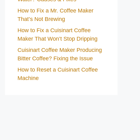
How to Fix a Mr. Coffee Maker
That’s Not Brewing
How to Fix a Cuisinart Coffee
Maker That Won’t Stop Dripping
Cuisinart Coffee Maker Producing
Bitter Coffee? Fixing the Issue
How to Reset a Cuisinart Coffee
Machine