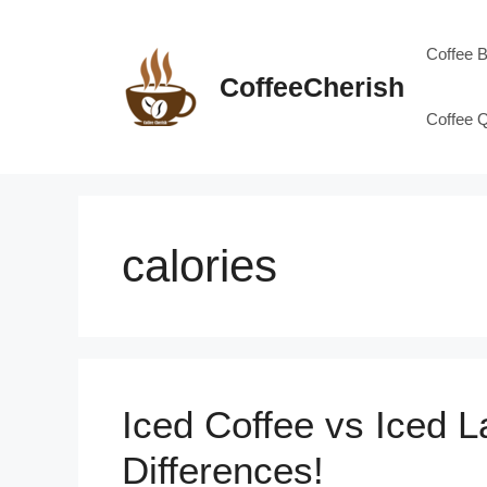
Skip
to
Coffee 
content
CoffeeCherish
Coffee 
calories
Iced Coffee vs Iced L
Differences!