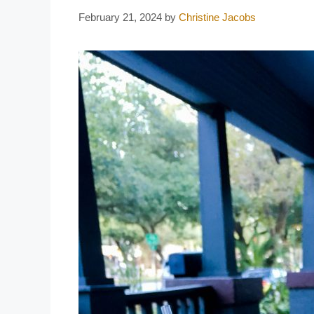
February 21, 2024
by
Christine Jacobs