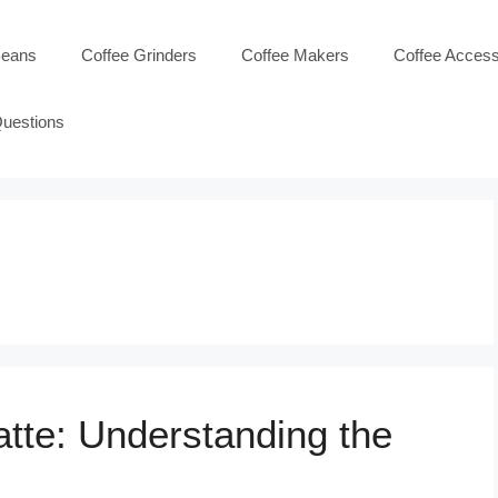
Beans
Coffee Grinders
Coffee Makers
Coffee Access
Questions
atte: Understanding the