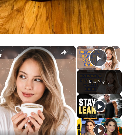
×
×
t
Play Vid
Now Playing