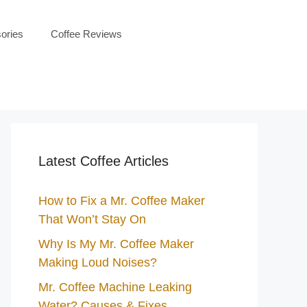
ories
Coffee Reviews
Latest Coffee Articles
How to Fix a Mr. Coffee Maker
That Won’t Stay On
Why Is My Mr. Coffee Maker
Making Loud Noises?
Mr. Coffee Machine Leaking
Water? Causes & Fixes