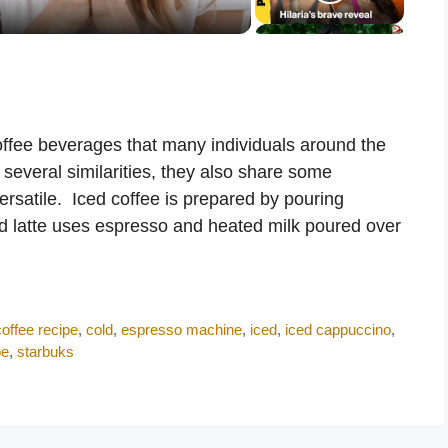
offee beverages that many individuals around the
 several similarities, they also share some
versatile. Iced coffee is prepared by pouring
ed latte uses espresso and heated milk poured over
coffee recipe
,
cold
,
espresso machine
,
iced
,
iced cappuccino
,
pe
,
starbuks