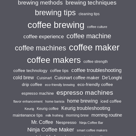
brewing techniques
brewing methods
brewing tips
cleaning tips
coffee brewing
coffee culture
coffee machine
coffee experience
coffee maker
coffee machines
coffee makers
coffee strength
coffee troubleshooting
coffee technology
coffee tips
cold brew
Cuisinart coffee maker
De'Longhi
Cuisinart
drip coffee
eco-friendly coffee
eco-friendly brewing
espresso machines
espresso machine
home brewing
iced coffee
flavor enhancement
home barista
Keurig troubleshooting
Keurig coffee
Keurig
morning routine
maintenance tips
morning brew
milk frothing
Mr. Coffee
Nespresso
Ninja Coffee Bar
Ninja Coffee Maker
smart coffee makers