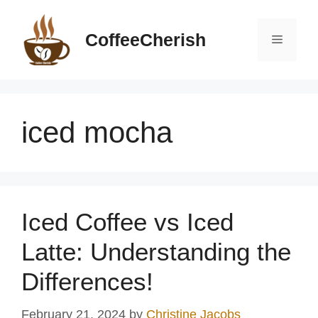
Skip
to
CoffeeCherish
Menu
content
iced mocha
Iced Coffee vs Iced
Latte: Understanding the
Differences!
February 21, 2024
by
Christine Jacobs