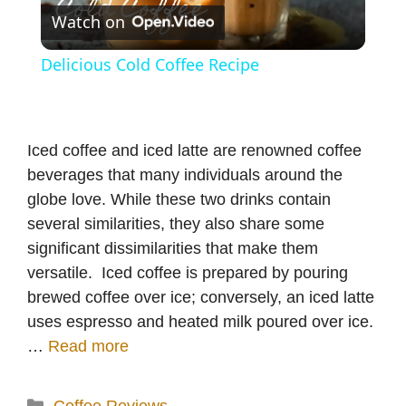
Watch on
l
Delicious Cold Coffee Recipe
a
y
Iced coffee and iced latte are renowned coffee
beverages that many individuals around the
V
globe love. While these two drinks contain
several similarities, they also share some
significant dissimilarities that make them
i
versatile. Iced coffee is prepared by pouring
brewed coffee over ice; conversely, an iced latte
d
uses espresso and heated milk poured over ice.
…
Read more
e
Categories
Coffee Reviews