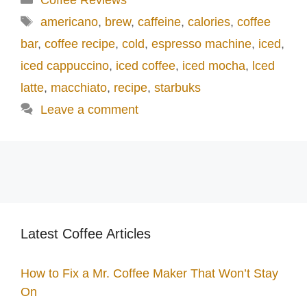
o
Tags
americano
,
brew
,
caffeine
,
calories
,
coffee
bar
,
coffee recipe
,
cold
,
espresso machine
,
iced
,
iced cappuccino
,
iced coffee
,
iced mocha
,
lced
latte
,
macchiato
,
recipe
,
starbuks
Leave a comment
Latest Coffee Articles
How to Fix a Mr. Coffee Maker That Won’t Stay
On