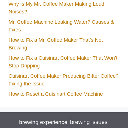
Why Is My Mr. Coffee Maker Making Loud
Noises?
Mr. Coffee Machine Leaking Water? Causes &
Fixes
How to Fix a Mr. Coffee Maker That’s Not
Brewing
How to Fix a Cuisinart Coffee Maker That Won’t
Stop Dripping
Cuisinart Coffee Maker Producing Bitter Coffee?
Fixing the Issue
How to Reset a Cuisinart Coffee Machine
brewing issues
brewing experience