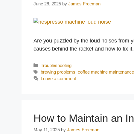
June 28, 2025
by
James Freeman
Are you puzzled by the loud noises from 
causes behind the racket and how to fix it.
Categories
Troubleshooting
Tags
brewing problems
,
coffee machine maintenanc
Leave a comment
How to Maintain an In
May 11, 2025
by
James Freeman