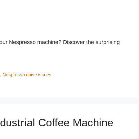
your Nespresso machine? Discover the surprising
e
,
Nespresso noise issues
dustrial Coffee Machine