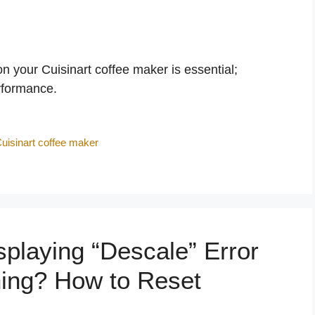
 your Cuisinart coffee maker is essential;
erformance.
uisinart coffee maker
playing “Descale” Error
ning? How to Reset