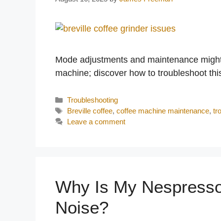
Mode adjustments and maintenance might be
machine; discover how to troubleshoot th
Categories
Troubleshooting
Tags
Breville coffee
,
coffee machine maintenance
,
tr
Leave a comment
Why Is My Nespresso
Noise?