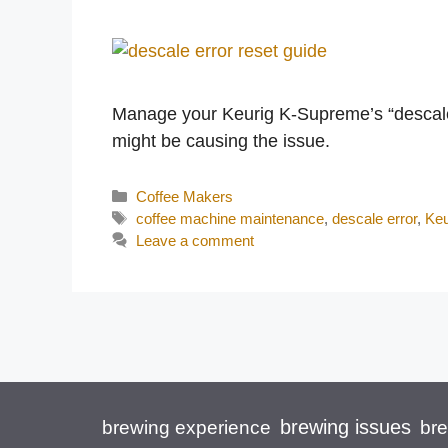
Manage your Keurig K-Supreme’s “descale”
might be causing the issue.
Categories
Coffee Makers
Tags
coffee machine maintenance
,
descale error
,
Keu
Leave a comment
brewing issues
brewing experience
br