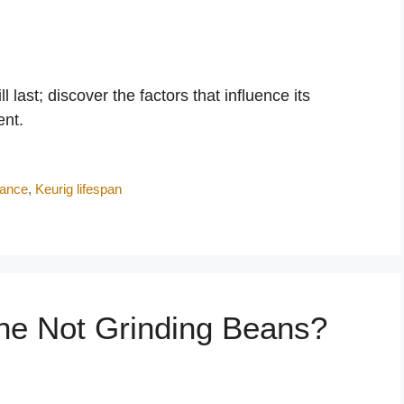
last; discover the factors that influence its
ent.
nance
,
Keurig lifespan
ine Not Grinding Beans?