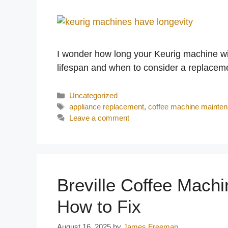
I wonder how long your Keurig machine will 
lifespan and when to consider a replacem
Categories
Uncategorized
Tags
appliance replacement
,
coffee machine mainte
Leave a comment
Breville Coffee Mach
How to Fix
August 16, 2025
by
James Freeman