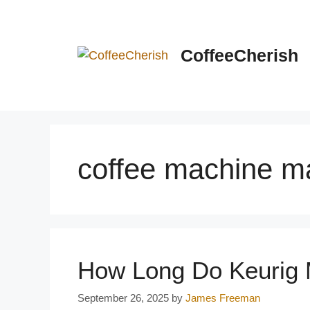
Skip
to
content
CoffeeCherish
coffee machine m
How Long Do Keurig 
September 26, 2025
by
James Freeman