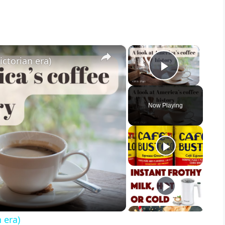
×
×
ictorian era)
Play Vid
Now Playing
 era)