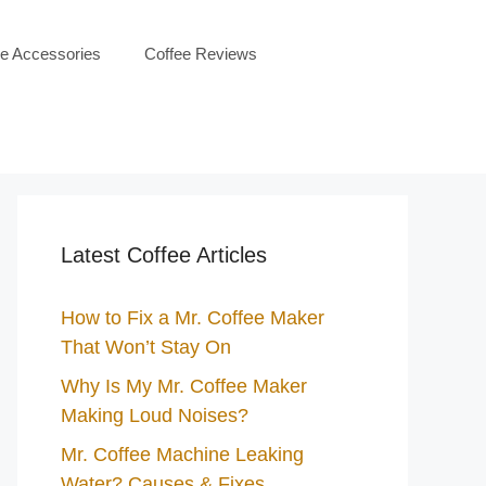
ee Accessories
Coffee Reviews
Latest Coffee Articles
How to Fix a Mr. Coffee Maker
That Won’t Stay On
Why Is My Mr. Coffee Maker
Making Loud Noises?
Mr. Coffee Machine Leaking
Water? Causes & Fixes