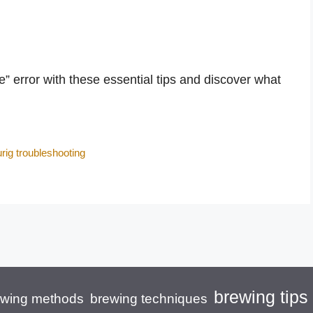
 error with these essential tips and discover what
rig troubleshooting
brewing tips
brewing techniques
ewing methods