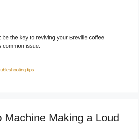
 the key to reviving your Breville coffee
is common issue.
oubleshooting tips
 Machine Making a Loud