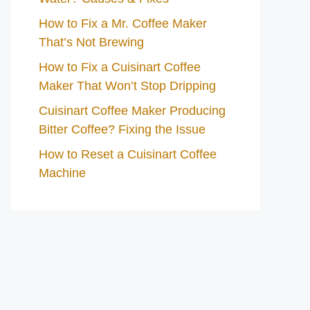
How to Fix a Mr. Coffee Maker
That’s Not Brewing
How to Fix a Cuisinart Coffee
Maker That Won’t Stop Dripping
Cuisinart Coffee Maker Producing
Bitter Coffee? Fixing the Issue
How to Reset a Cuisinart Coffee
Machine