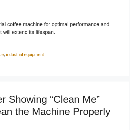
trial coffee machine for optimal performance and
will extend its lifespan.
ce
,
industrial equipment
er Showing “Clean Me”
an the Machine Properly