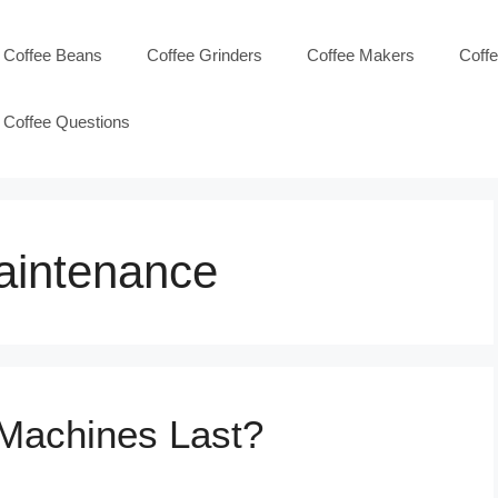
Coffee Beans
Coffee Grinders
Coffee Makers
Coff
Coffee Questions
aintenance
Machines Last?