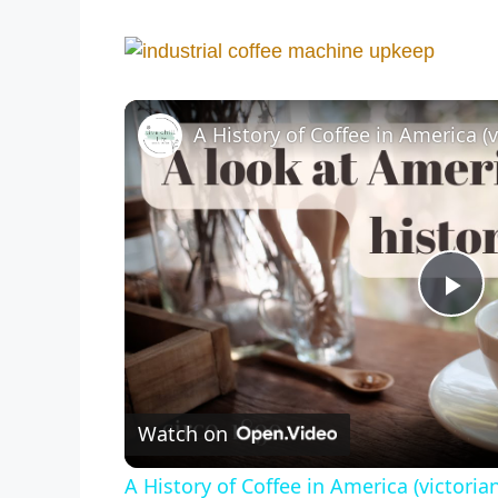
A History of Coffee in America (v
P
l
Watch on
a
A History of Coffee in America (victorian