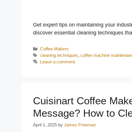
y
V
Get expert tips on maintaining your indus
discover essential cleaning techniques that 
i
Categories
Coffee Makers
Tags
cleaning techniques
,
coffee machine maintenan
d
Leave a comment
e
o
Cuisinart Coffee Mak
Message? How to Cle
April 1, 2025
by
James Freeman