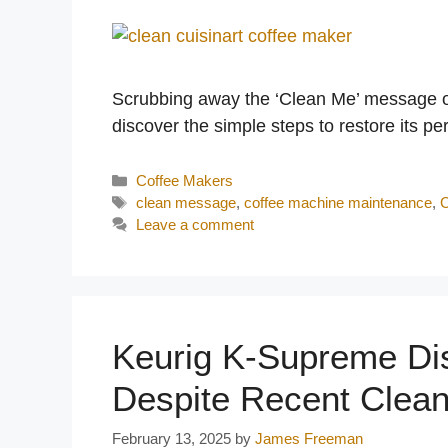
Scrubbing away the ‘Clean Me’ message on
discover the simple steps to restore its p
Categories
Coffee Makers
Tags
clean message
,
coffee machine maintenance
,
C
Leave a comment
Keurig K-Supreme Dis
Despite Recent Clea
February 13, 2025
by
James Freeman