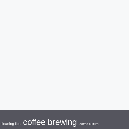
coffee brewing
cleaning tips
coffee culture