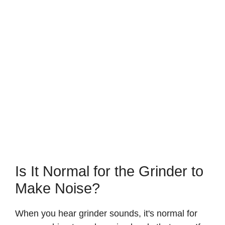
Is It Normal for the Grinder to
Make Noise?
When you hear grinder sounds, it's normal for