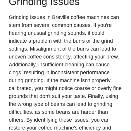
Grinding Issues
Grinding issues in Breville coffee machines can
stem from several common causes. If you're
hearing unusual grinding sounds, it could
indicate a problem with the burrs or the grind
settings. Misalignment of the burrs can lead to
uneven coffee consistency, affecting your brew.
Additionally, insufficient cleaning can cause
clogs, resulting in inconsistent performance
during grinding. If the machine isn't properly
calibrated, you might notice coarse or overly fine
grounds that don't suit your taste. Finally, using
the wrong type of beans can lead to grinding
difficulties, as some beans are harder than
others. By identifying these issues, you can
restore your coffee machine's efficiency and