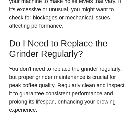
your machine to make noise levels that vary. If
it's excessive or unusual, you might want to
check for blockages or mechanical issues
affecting performance.
Do I Need to Replace the
Grinder Regularly?
You don't need to replace the grinder regularly,
but proper grinder maintenance is crucial for
peak coffee quality. Regularly clean and inspect
it to guarantee consistent performance and
prolong its lifespan, enhancing your brewing
experience.