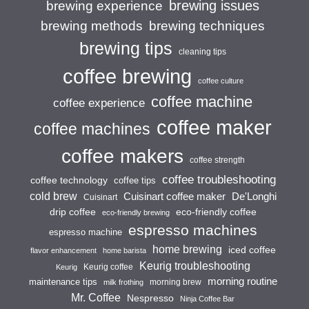
brewing issues
brewing experience
brewing techniques
brewing methods
brewing tips
cleaning tips
coffee brewing
coffee culture
coffee machine
coffee experience
coffee maker
coffee machines
coffee makers
coffee strength
coffee troubleshooting
coffee technology
coffee tips
cold brew
Cuisinart coffee maker
De'Longhi
Cuisinart
drip coffee
eco-friendly coffee
eco-friendly brewing
espresso machines
espresso machine
home brewing
iced coffee
flavor enhancement
home barista
Keurig troubleshooting
Keurig coffee
Keurig
morning routine
maintenance tips
morning brew
milk frothing
Mr. Coffee
Nespresso
Ninja Coffee Bar