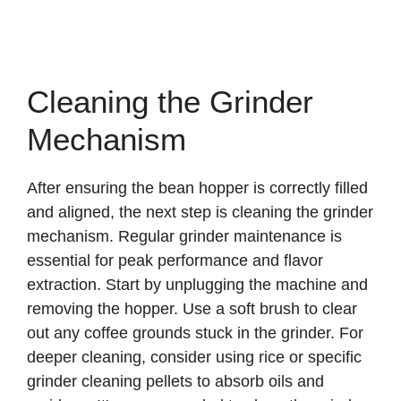
Cleaning the Grinder
Mechanism
After ensuring the bean hopper is correctly filled
and aligned, the next step is cleaning the grinder
mechanism. Regular grinder maintenance is
essential for peak performance and flavor
extraction. Start by unplugging the machine and
removing the hopper. Use a soft brush to clear
out any coffee grounds stuck in the grinder. For
deeper cleaning, consider using rice or specific
grinder cleaning pellets to absorb oils and