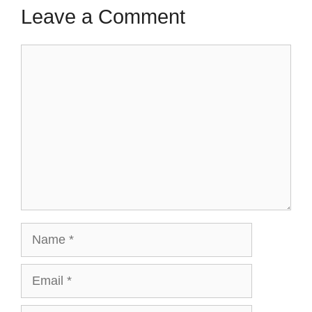
Leave a Comment
Comment
Name
Email