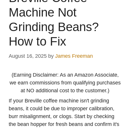
Machine Not
Grinding Beans?
How to Fix
August 16, 2025
by
James Freeman
(Earning Disclaimer: As an Amazon Associate,
we earn commissions from qualifying purchases
at NO additional cost to the customer.)
If your Breville coffee machine isn't grinding
beans, it could be due to improper calibration,
burr misalignment, or clogs. Start by checking
the bean hopper for fresh beans and confirm it's