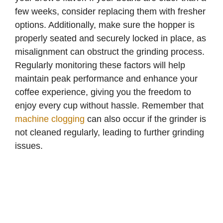
few weeks, consider replacing them with fresher
options. Additionally, make sure the hopper is
properly seated and securely locked in place, as
misalignment can obstruct the grinding process.
Regularly monitoring these factors will help
maintain peak performance and enhance your
coffee experience, giving you the freedom to
enjoy every cup without hassle. Remember that
machine clogging
can also occur if the grinder is
not cleaned regularly, leading to further grinding
issues.