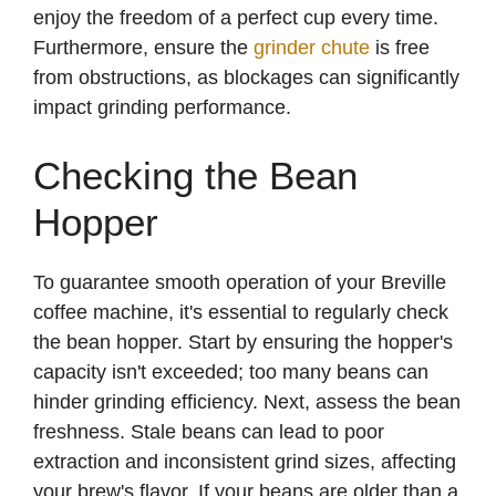
enjoy the freedom of a perfect cup every time.
Furthermore, ensure the
grinder chute
is free
from obstructions, as blockages can significantly
impact grinding performance.
Checking the Bean
Hopper
To guarantee smooth operation of your Breville
coffee machine, it's essential to regularly check
the bean hopper. Start by ensuring the hopper's
capacity isn't exceeded; too many beans can
hinder grinding efficiency. Next, assess the bean
freshness. Stale beans can lead to poor
extraction and inconsistent grind sizes, affecting
your brew's flavor. If your beans are older than a