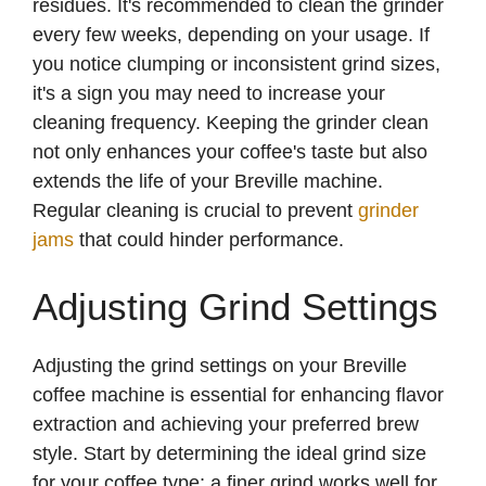
residues. It's recommended to clean the grinder
every few weeks, depending on your usage. If
you notice clumping or inconsistent grind sizes,
it's a sign you may need to increase your
cleaning frequency. Keeping the grinder clean
not only enhances your coffee's taste but also
extends the life of your Breville machine.
Regular cleaning is crucial to prevent
grinder
jams
that could hinder performance.
Adjusting Grind Settings
Adjusting the grind settings on your Breville
coffee machine is essential for enhancing flavor
extraction and achieving your preferred brew
style. Start by determining the ideal grind size
for your coffee type; a finer grind works well for