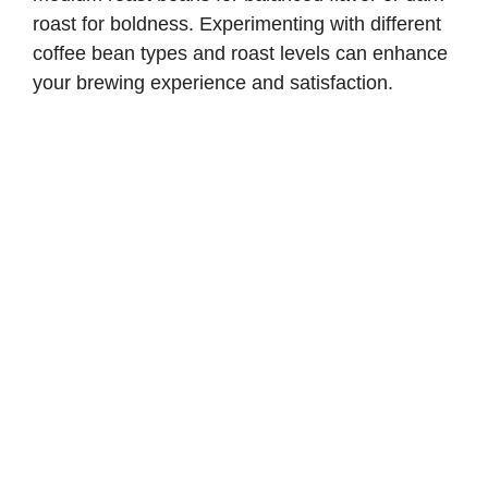
roast for boldness. Experimenting with different
coffee bean types and roast levels can enhance
your brewing experience and satisfaction.