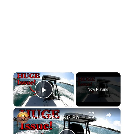
×
Now Playing
Play Video
×
6 INTERESTING Boat PROBLEMS!!!