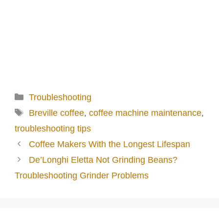
Categories
Troubleshooting
Tags
Breville coffee
,
coffee machine maintenance
,
troubleshooting tips
Coffee Makers With the Longest Lifespan
De’Longhi Eletta Not Grinding Beans?
Troubleshooting Grinder Problems