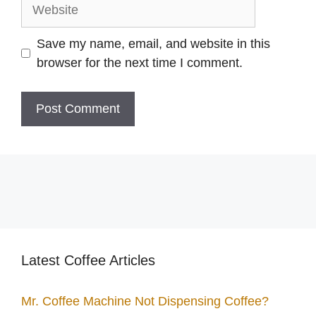
Website
Save my name, email, and website in this
browser for the next time I comment.
Latest Coffee Articles
Mr. Coffee Machine Not Dispensing Coffee?