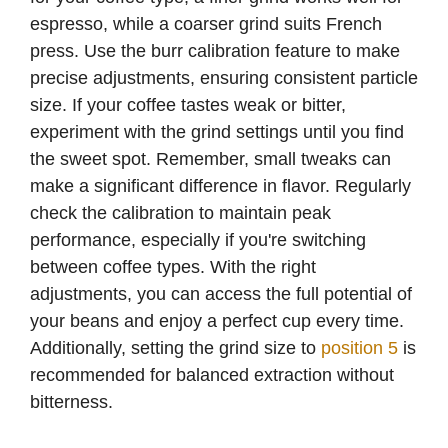
espresso, while a coarser grind suits French
press. Use the burr calibration feature to make
precise adjustments, ensuring consistent particle
size. If your coffee tastes weak or bitter,
experiment with the grind settings until you find
the sweet spot. Remember, small tweaks can
make a significant difference in flavor. Regularly
check the calibration to maintain peak
performance, especially if you're switching
between coffee types. With the right
adjustments, you can access the full potential of
your beans and enjoy a perfect cup every time.
Additionally, setting the grind size to
position 5
is
recommended for balanced extraction without
bitterness.