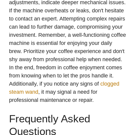
adjustments, indicate deeper mechanical issues.
e
If the machine overheats or leaks, don't hesitate
to contact an expert. Attempting complex repairs
o
can lead to further damage, compromising your
investment. Remember, a well-functioning coffee
machine is essential for enjoying your daily
brew. Prioritize your coffee experience and don't
shy away from professional help when needed.
In the end, freedom in coffee enjoyment comes
from knowing when to let the pros handle it.
Additionally, if you notice any signs of
clogged
steam wand
, it may signal a need for
professional maintenance or repair.
Frequently Asked
Questions