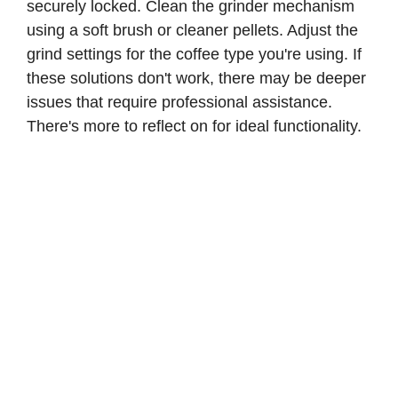
securely locked. Clean the grinder mechanism
using a soft brush or cleaner pellets. Adjust the
grind settings for the coffee type you're using. If
these solutions don't work, there may be deeper
issues that require professional assistance.
There's more to reflect on for ideal functionality.