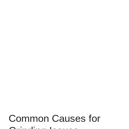
Common Causes for