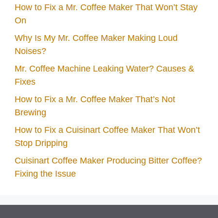
How to Fix a Mr. Coffee Maker That Won’t Stay
On
Why Is My Mr. Coffee Maker Making Loud
Noises?
Mr. Coffee Machine Leaking Water? Causes &
Fixes
How to Fix a Mr. Coffee Maker That’s Not
Brewing
How to Fix a Cuisinart Coffee Maker That Won’t
Stop Dripping
Cuisinart Coffee Maker Producing Bitter Coffee?
Fixing the Issue