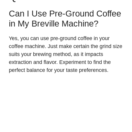
Can I Use Pre-Ground Coffee
in My Breville Machine?
Yes, you can use pre-ground coffee in your
coffee machine. Just make certain the grind size
suits your brewing method, as it impacts
extraction and flavor. Experiment to find the
perfect balance for your taste preferences.