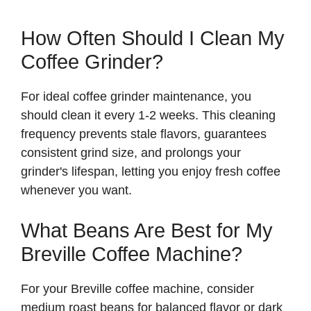
How Often Should I Clean My
Coffee Grinder?
For ideal coffee grinder maintenance, you
should clean it every 1-2 weeks. This cleaning
frequency prevents stale flavors, guarantees
consistent grind size, and prolongs your
grinder's lifespan, letting you enjoy fresh coffee
whenever you want.
What Beans Are Best for My
Breville Coffee Machine?
For your Breville coffee machine, consider
medium roast beans for balanced flavor or dark