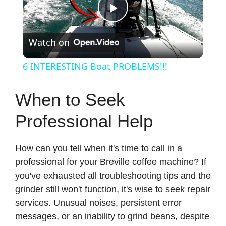
P
Watch on
l
6 INTERESTING Boat PROBLEMS!!!
a
When to Seek
y
Professional Help
V
How can you tell when it's time to call in a
professional for your Breville coffee machine? If
i
you've exhausted all troubleshooting tips and the
grinder still won't function, it's wise to seek repair
d
services. Unusual noises, persistent error
messages, or an inability to grind beans, despite