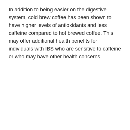
In addition to being easier on the digestive
system, cold brew coffee has been shown to
have higher levels of antioxidants and less
caffeine compared to hot brewed coffee. This
may offer additional health benefits for
individuals with IBS who are sensitive to caffeine
or who may have other health concerns.