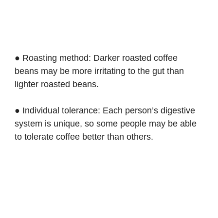
● Roasting method: Darker roasted coffee
beans may be more irritating to the gut than
lighter roasted beans.
● Individual tolerance: Each person’s digestive
system is unique, so some people may be able
to tolerate coffee better than others.