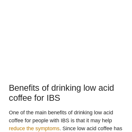
Benefits of drinking low acid
coffee for IBS
One of the main benefits of drinking low acid
coffee for people with IBS is that it may help
reduce the symptoms
. Since low acid coffee has