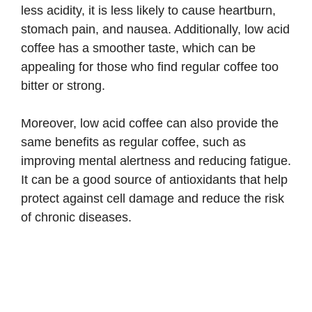
less acidity, it is less likely to cause heartburn,
stomach pain, and nausea. Additionally, low acid
coffee has a smoother taste, which can be
appealing for those who find regular coffee too
bitter or strong.
Moreover, low acid coffee can also provide the
same benefits as regular coffee, such as
improving mental alertness and reducing fatigue.
It can be a good source of antioxidants that help
protect against cell damage and reduce the risk
of chronic diseases.