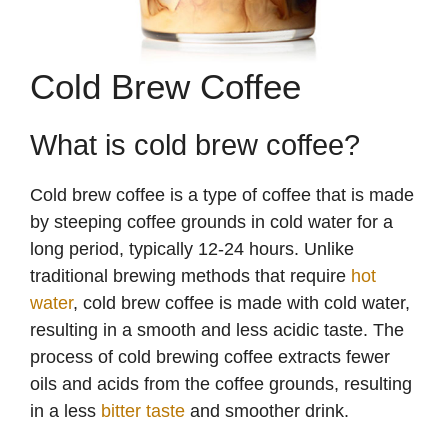
Cold Brew Coffee
What is cold brew coffee?
Cold brew coffee is a type of coffee that is made
by steeping coffee grounds in cold water for a
long period, typically 12-24 hours. Unlike
traditional brewing methods that require
hot
water
, cold brew coffee is made with cold water,
resulting in a smooth and less acidic taste. The
process of cold brewing coffee extracts fewer
oils and acids from the coffee grounds, resulting
in a less
bitter taste
and smoother drink.