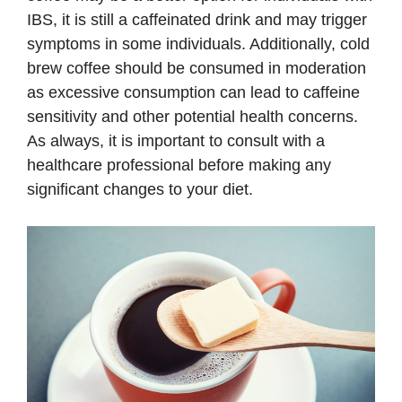
IBS, it is still a caffeinated drink and may trigger
symptoms in some individuals. Additionally, cold
brew coffee should be consumed in moderation
as excessive consumption can lead to caffeine
sensitivity and other potential health concerns.
As always, it is important to consult with a
healthcare professional before making any
significant changes to your diet.