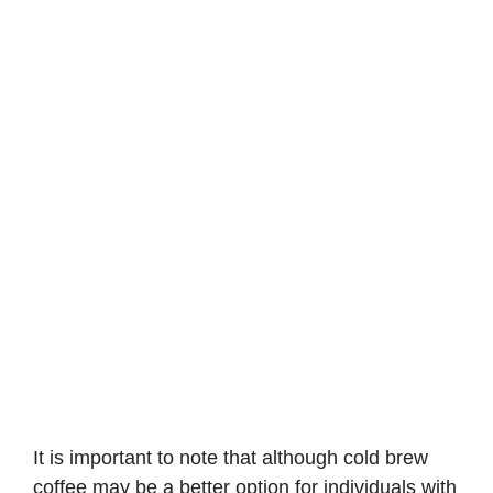
It is important to note that although cold brew
coffee may be a better option for individuals with