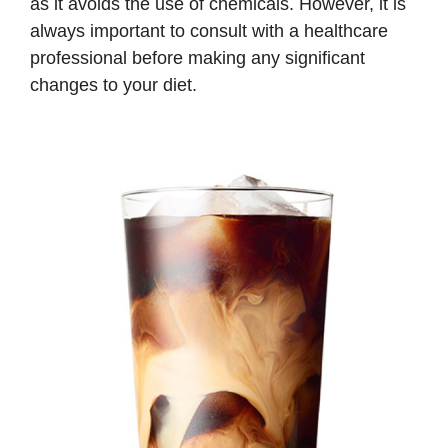
as it avoids the use of chemicals. However, it is
always important to consult with a healthcare
professional before making any significant
changes to your diet.