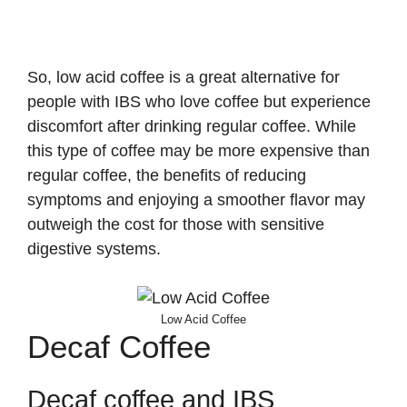
So, low acid coffee is a great alternative for
people with IBS who love coffee but experience
discomfort after drinking regular coffee. While
this type of coffee may be more expensive than
regular coffee, the benefits of reducing
symptoms and enjoying a smoother flavor may
outweigh the cost for those with sensitive
digestive systems.
Low Acid Coffee
Decaf Coffee
Decaf coffee and IBS