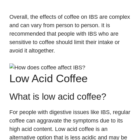
Overall, the effects of coffee on IBS are complex
and can vary from person to person. It is
recommended that people with IBS who are
sensitive to coffee should limit their intake or
avoid it altogether.
Low Acid Coffee
What is low acid coffee?
For people with digestive issues like IBS, regular
coffee can aggravate the symptoms due to its
high acid content. Low acid coffee is an
alternative option that is less acidic and may be