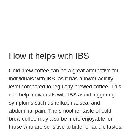
How it helps with IBS
Cold brew coffee can be a great alternative for
individuals with IBS, as it has a lower acidity
level compared to regularly brewed coffee. This
can help individuals with IBS avoid triggering
symptoms such as reflux, nausea, and
abdominal pain. The smoother taste of cold
brew coffee may also be more enjoyable for
those who are sensitive to bitter or acidic tastes.