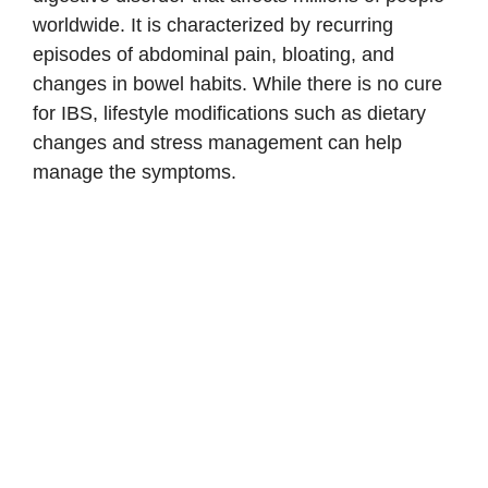
worldwide. It is characterized by recurring
episodes of abdominal pain, bloating, and
changes in bowel habits. While there is no cure
for IBS, lifestyle modifications such as dietary
changes and stress management can help
manage the symptoms.