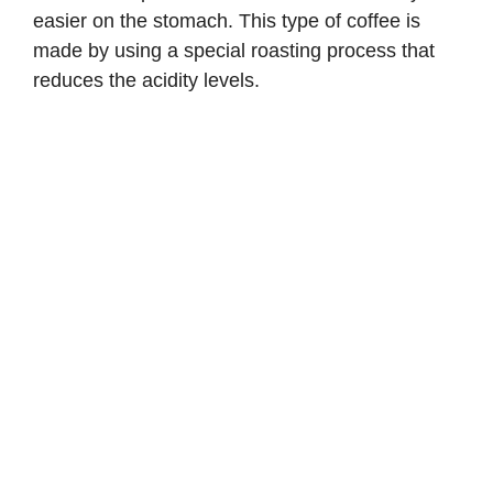
easier on the stomach. This type of coffee is
made by using a special roasting process that
reduces the acidity levels.