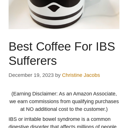
Best Coffee For IBS
Sufferers
December 19, 2023
by
Christine Jacobs
(Earning Disclaimer: As an Amazon Associate,
we earn commissions from qualifying purchases
at NO additional cost to the customer.)
IBS or irritable bowel syndrome is a common
digestive disorder that affects millions of people