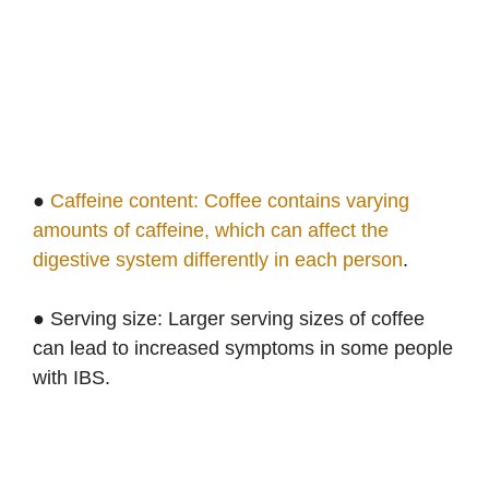
●
Caffeine content: Coffee contains varying
amounts of caffeine, which can affect the
digestive system differently in each person
.
● Serving size: Larger serving sizes of coffee
can lead to increased symptoms in some people
with IBS.