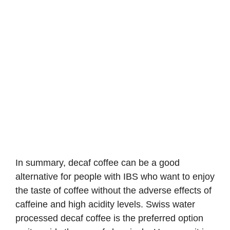
In summary, decaf coffee can be a good
alternative for people with IBS who want to enjoy
the taste of coffee without the adverse effects of
caffeine and high acidity levels. Swiss water
processed decaf coffee is the preferred option