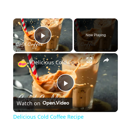
×
Now Playing
Play Video
×
Delicious Cold Coffee Recipe
P
Watch on
l
Delicious Cold Coffee Recipe
a