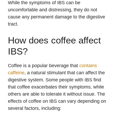
While the symptoms of IBS can be
uncomfortable and distressing, they do not
y
cause any permanent damage to the digestive
tract.
V
How does coffee affect
i
IBS?
d
Coffee is a popular beverage that
contains
caffeine
, a natural stimulant that can affect the
e
digestive system. Some people with IBS find
that coffee exacerbates their symptoms, while
o
others are able to tolerate it without issue. The
effects of coffee on IBS can vary depending on
several factors, including: