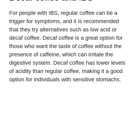
For people with IBS, regular coffee can be a
trigger for symptoms, and it is recommended
that they try alternatives such as low acid or
decaf coffee. Decaf coffee is a great option for
those who want the taste of coffee without the
presence of caffeine, which can irritate the
digestive system. Decaf coffee has lower levels
of acidity than regular coffee, making it a good
option for individuals with sensitive stomachs.