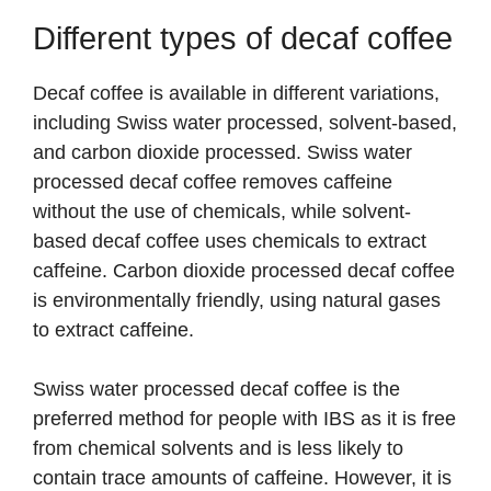
Different types of decaf coffee
Decaf coffee is available in different variations,
including Swiss water processed, solvent-based,
and carbon dioxide processed. Swiss water
processed decaf coffee removes caffeine
without the use of chemicals, while solvent-
based decaf coffee uses chemicals to extract
caffeine. Carbon dioxide processed decaf coffee
is environmentally friendly, using natural gases
to extract caffeine.
Swiss water processed decaf coffee is the
preferred method for people with IBS as it is free
from chemical solvents and is less likely to
contain trace amounts of caffeine. However, it is