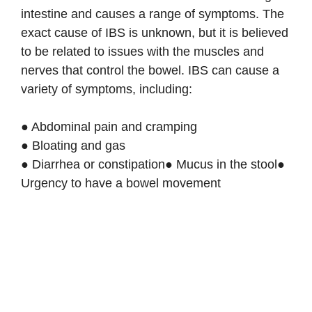
intestine and causes a range of symptoms. The
exact cause of IBS is unknown, but it is believed
to be related to issues with the muscles and
nerves that control the bowel. IBS can cause a
variety of symptoms, including:
● Abdominal pain and cramping
● Bloating and gas
● Diarrhea or constipation● Mucus in the stool●
Urgency to have a bowel movement