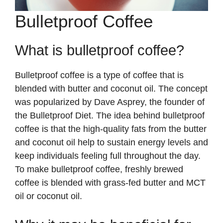
Bulletproof Coffee
What is bulletproof coffee?
Bulletproof coffee is a type of coffee that is
blended with butter and coconut oil. The concept
was popularized by Dave Asprey, the founder of
the Bulletproof Diet. The idea behind bulletproof
coffee is that the high-quality fats from the butter
and coconut oil help to sustain energy levels and
keep individuals feeling full throughout the day.
To make bulletproof coffee, freshly brewed
coffee is blended with grass-fed butter and MCT
oil or coconut oil.