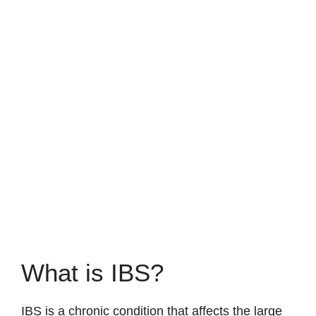
What is IBS?
IBS is a chronic condition that affects the large