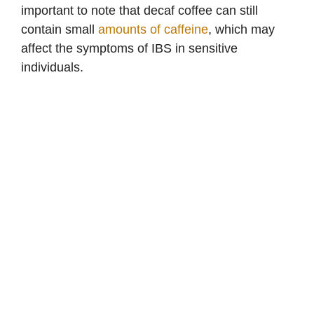
important to note that decaf coffee can still
contain small
amounts of caffeine
, which may
affect the symptoms of IBS in sensitive
individuals.