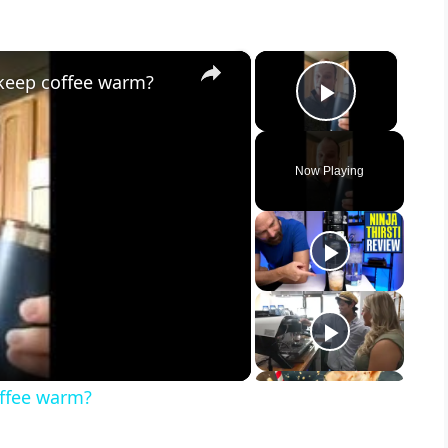
×
×
 keep coffee warm?
Play Vid
Now Playing
offee warm?