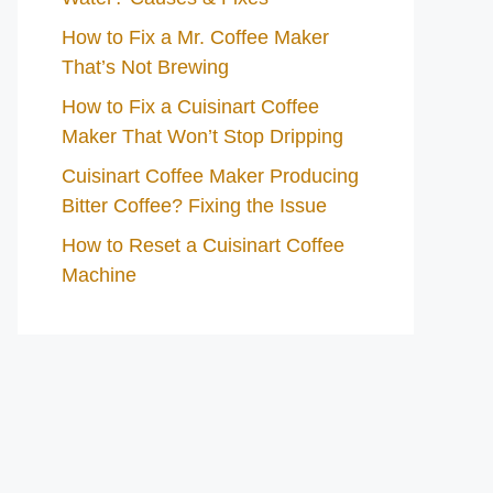
How to Fix a Mr. Coffee Maker
That’s Not Brewing
How to Fix a Cuisinart Coffee
Maker That Won’t Stop Dripping
Cuisinart Coffee Maker Producing
Bitter Coffee? Fixing the Issue
How to Reset a Cuisinart Coffee
Machine