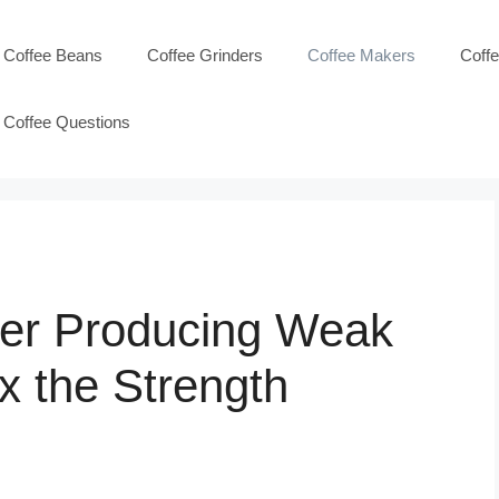
Coffee Beans
Coffee Grinders
Coffee Makers
Coff
Coffee Questions
wer Producing Weak
x the Strength