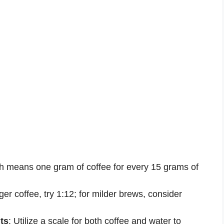
ch means one gram of coffee for every 15 grams of
nger coffee, try 1:12; for milder brews, consider
ts
: Utilize a scale for both coffee and water to