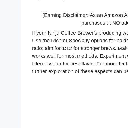
(Earning Disclaimer: As an Amazon A
purchases at NO addi
If your Ninja Coffee Brewer's producing wea
Use the Rich or Specialty options for bolde
ratio; aim for 1:12 for stronger brews. Ma
works well for most methods. Experiment 
filtered water for best flavor. For more t
further exploration of these aspects can be