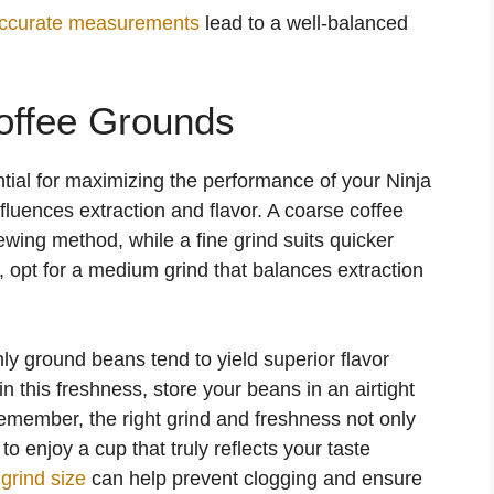
ccurate measurements
lead to a well-balanced
offee Grounds
tial for maximizing the performance of your Ninja
nfluences extraction and flavor. A coarse coffee
rewing method, while a fine grind suits quicker
e, opt for a medium grind that balances extraction
hly ground beans tend to yield superior flavor
 this freshness, store your beans in an airtight
emember, the right grind and freshness not only
enjoy a cup that truly reflects your taste
grind size
can help prevent clogging and ensure