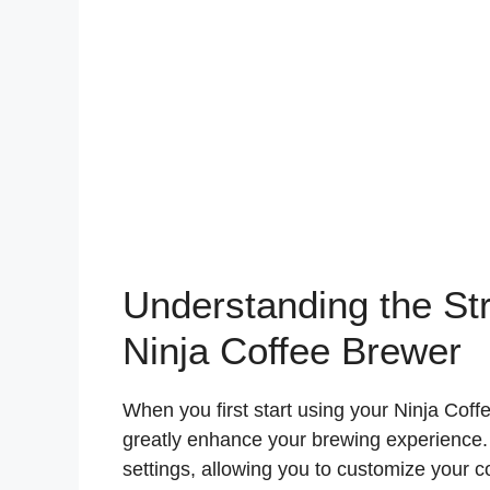
Understanding the Str
Ninja Coffee Brewer
When you first start using your Ninja Coff
greatly enhance your brewing experience. T
settings, allowing you to customize your 