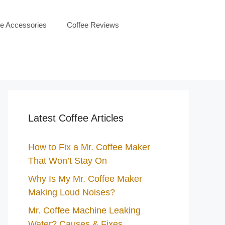
ee Accessories
Coffee Reviews
Latest Coffee Articles
How to Fix a Mr. Coffee Maker
That Won’t Stay On
Why Is My Mr. Coffee Maker
Making Loud Noises?
Mr. Coffee Machine Leaking
Water? Causes & Fixes