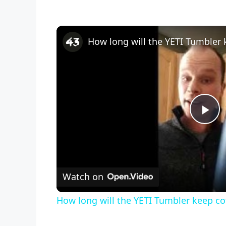
How long will the YETI Tumbler
P
l
Watch on
a
How long will the YETI Tumbler keep c
y