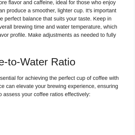
ore flavor and caffeine, ideal for those who enjoy
an produce a smoother, lighter cup. It's important
he perfect balance that suits your taste. Keep in
 overall brewing time and water temperature, which
flavor profile. Make adjustments as needed to fully
e-to-Water Ratio
ssential for achieving the perfect cup of coffee with
ce can elevate your brewing experience, ensuring
o assess your coffee ratios effectively: