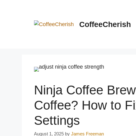
Skip
to
content
CoffeeCherish
Ninja Coffee Bre
Coffee? How to Fi
Settings
August 1, 2025
by
James Freeman