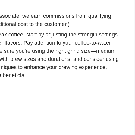
ssociate, we earn commissions from qualifying
tional cost to the customer.)
k coffee, start by adjusting the strength settings.
r flavors. Pay attention to your coffee-to-water
ke sure you're using the right grind size—medium
with brew sizes and durations, and consider using
echniques to enhance your brewing experience,
 beneficial.