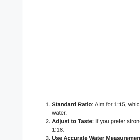
Standard Ratio
: Aim for 1:15, whi
water.
Adjust to Taste
: If you prefer stro
1:18.
Use Accurate Water Measuremen