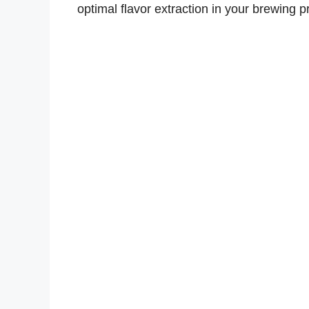
optimal flavor extraction in your brewing p