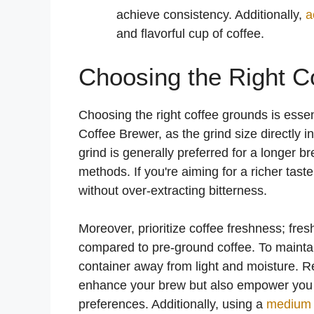
achieve consistency. Additionally,
a
and flavorful cup of coffee.
Choosing the Right C
Choosing the right coffee grounds is essen
Coffee Brewer, as the grind size directly i
grind is generally preferred for a longer b
methods. If you're aiming for a richer tast
without over-extracting bitterness.
Moreover, prioritize coffee freshness; fres
compared to pre-ground coffee. To maintain
container away from light and moisture. R
enhance your brew but also empower you to 
preferences. Additionally, using a
medium 