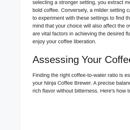
selecting a stronger setting, you extract m
bold coffee. Conversely, a milder setting c
to experiment with these settings to find t
mind that your choice will also affect the
are vital factors in achieving the desired 
enjoy your coffee liberation.
Assessing Your Coffe
Finding the right coffee-to-water ratio is e
your Ninja Coffee Brewer. A precise balan
rich flavor without bitterness. Here's how t