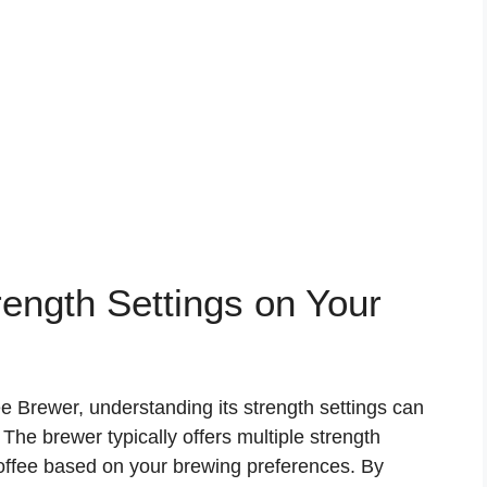
ength Settings on Your
ee Brewer, understanding its strength settings can
he brewer typically offers multiple strength
coffee based on your brewing preferences. By