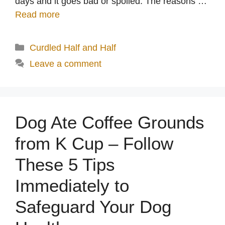
days and it goes bad or spoiled. The reasons …
Read more
Categories
Curdled Half and Half
Leave a comment
Dog Ate Coffee Grounds
from K Cup – Follow
These 5 Tips
Immediately to
Safeguard Your Dog