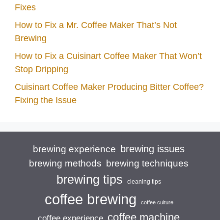
Fixes
How to Fix a Mr. Coffee Maker That’s Not
Brewing
How to Fix a Cuisinart Coffee Maker That Won’t
Stop Dripping
Cuisinart Coffee Maker Producing Bitter Coffee?
Fixing the Issue
brewing issues
brewing experience
brewing techniques
brewing methods
brewing tips
cleaning tips
coffee brewing
coffee culture
coffee machine
coffee experience