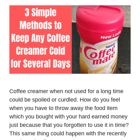
Coffee creamer when not used for a long time
could be spoiled or curdled. How do you feel
when you have to throw away the food item
which you bought with your hard earned money
just because that you forgotten to use it in time?
This same thing could happen with the recently