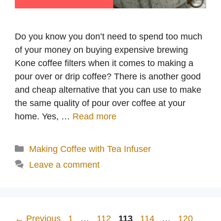
Do you know you don’t need to spend too much
of your money on buying expensive brewing
Kone coffee filters when it comes to making a
pour over or drip coffee? There is another good
and cheap alternative that you can use to make
the same quality of pour over coffee at your
home. Yes, …
Read more
Categories
Making Coffee with Tea Infuser
Leave a comment
Page
Page
Page
Page
Page
←
Previous
1
…
112
113
114
…
120