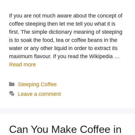
If you are not much aware about the concept of
coffee steeping then let me tell you what it is
first. The simple dictionary meaning of steeping
is to soak the food, tea or coffee beans in the
water or any other liquid in order to extract its
maximum flavour. If you read the Wikipedia …
Read more
Categories
Steeping Coffee
Leave a comment
Can You Make Coffee in