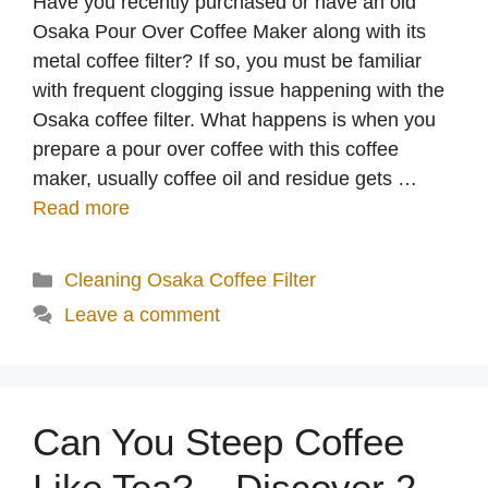
Have you recently purchased or have an old
Osaka Pour Over Coffee Maker along with its
metal coffee filter? If so, you must be familiar
with frequent clogging issue happening with the
Osaka coffee filter. What happens is when you
prepare a pour over coffee with this coffee
maker, usually coffee oil and residue gets …
Read more
Categories
Cleaning Osaka Coffee Filter
Leave a comment
Can You Steep Coffee
Like Tea? – Discover 2