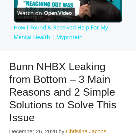
P
Watch on
l
How I Found & Received Help For My
a
Mental Health | Myprotein
y
Bunn NHBX Leaking
V
from Bottom – 3 Main
Reasons and 2 Simple
i
Solutions to Solve This
d
Issue
e
December 26, 2020
by
Christine Jacobs