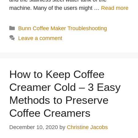
machine. Many of the users might …
Read more
Categories
Bunn Coffee Maker Troubleshooting
Leave a comment
How to Keep Coffee
Creamer Cold – 3 Easy
Methods to Preserve
Coffee Creamers
December 10, 2020
by
Christine Jacobs