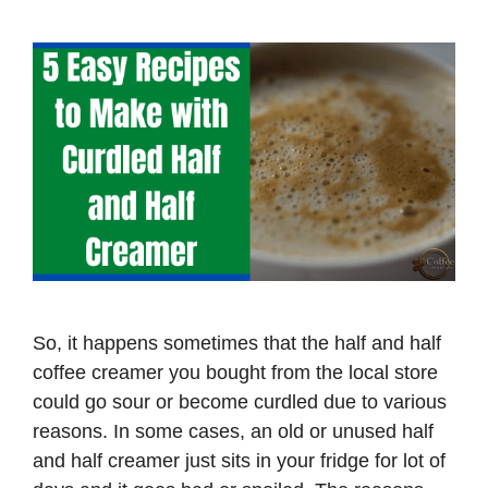
So, it happens sometimes that the half and half
coffee creamer you bought from the local store
could go sour or become curdled due to various
reasons. In some cases, an old or unused half
and half creamer just sits in your fridge for lot of