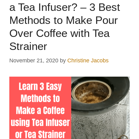
a Tea Infuser? – 3 Best
Methods to Make Pour
Over Coffee with Tea
Strainer
November 21, 2020
by
Christine Jacobs