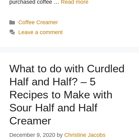
purchased coffee …
Read more
Categories
Coffee Creamer
Leave a comment
What to do with Curdled
Half and Half? – 5
Recipes to Make with
Sour Half and Half
Creamer
December 9, 2020
by
Christine Jacobs