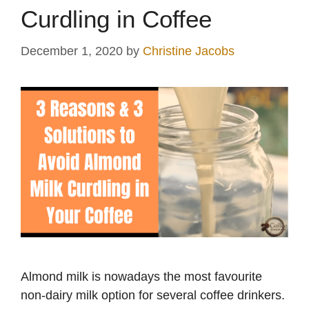
Curdling in Coffee
December 1, 2020
by
Christine Jacobs
Almond milk is nowadays the most favourite
non-dairy milk option for several coffee drinkers.