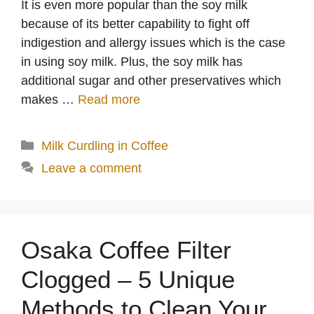
It is even more popular than the soy milk
because of its better capability to fight off
indigestion and allergy issues which is the case
in using soy milk. Plus, the soy milk has
additional sugar and other preservatives which
makes …
Read more
Categories
Milk Curdling in Coffee
Leave a comment
Osaka Coffee Filter
Clogged – 5 Unique
Methods to Clean Your