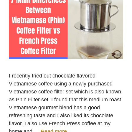
I recently tried out chocolate flavored
Vietnamese coffee using a newly purchased
Vietnamese coffee filter set which is also known
as Phin Filter set. I found that this medium roast
Vietnamese gourmet blend has a good
refreshing taste and I also liked its chocolate
flavor. I also use French Press coffee at my
home and …
Read more