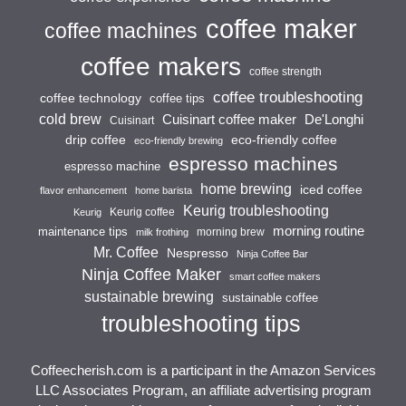
coffee maker
coffee machines
coffee makers
coffee strength
coffee troubleshooting
coffee technology
coffee tips
cold brew
Cuisinart coffee maker
De'Longhi
Cuisinart
drip coffee
eco-friendly coffee
eco-friendly brewing
espresso machines
espresso machine
home brewing
iced coffee
flavor enhancement
home barista
Keurig troubleshooting
Keurig coffee
Keurig
morning routine
maintenance tips
morning brew
milk frothing
Mr. Coffee
Nespresso
Ninja Coffee Bar
Ninja Coffee Maker
smart coffee makers
sustainable brewing
sustainable coffee
troubleshooting tips
Coffeecherish.com is a participant in the Amazon Services
LLC Associates Program, an affiliate advertising program