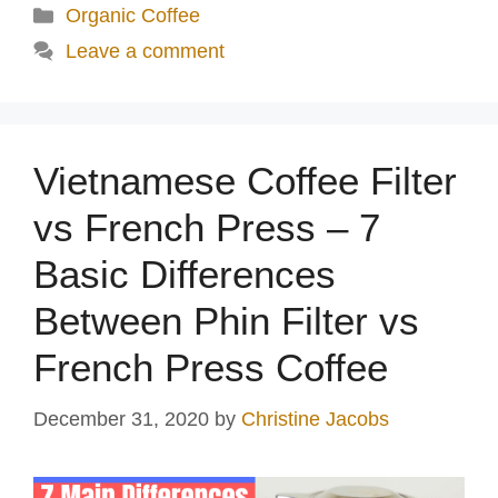
Categories
Organic Coffee
Leave a comment
Vietnamese Coffee Filter
vs French Press – 7
Basic Differences
Between Phin Filter vs
French Press Coffee
December 31, 2020
by
Christine Jacobs