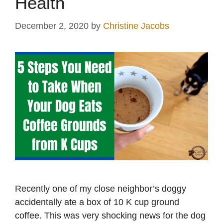
Health
December 2, 2020
by
Christine Jacobs
Recently one of my close neighbor’s doggy
accidentally ate a box of 10 K cup ground
coffee. This was very shocking news for the dog