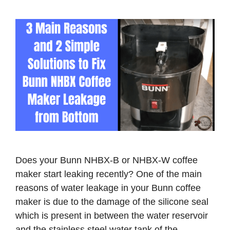
o
Does your Bunn NHBX-B or NHBX-W coffee
maker start leaking recently? One of the main
reasons of water leakage in your Bunn coffee
maker is due to the damage of the silicone seal
which is present in between the water reservoir
and the stainless steel water tank of the