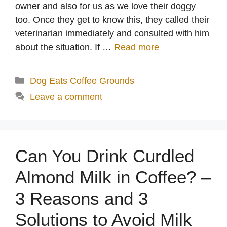
owner and also for us as we love their doggy
too. Once they get to know this, they called their
veterinarian immediately and consulted with him
about the situation. If …
Read more
Categories
Dog Eats Coffee Grounds
Leave a comment
Can You Drink Curdled
Almond Milk in Coffee? –
3 Reasons and 3
Solutions to Avoid Milk