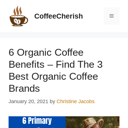
Skip
to
CoffeeCherish
Menu
content
6 Organic Coffee
Benefits – Find The 3
Best Organic Coffee
Brands
January 20, 2021
by
Christine Jacobs