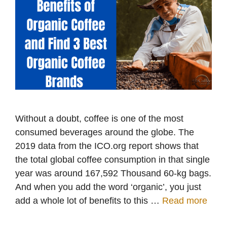
Without a doubt, coffee is one of the most
consumed beverages around the globe. The
2019 data from the ICO.org report shows that
the total global coffee consumption in that single
year was around 167,592 Thousand 60-kg bags.
And when you add the word ‘organic’, you just
add a whole lot of benefits to this …
Read more