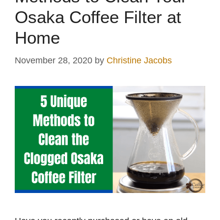
Osaka Coffee Filter at
Home
November 28, 2020
by
Christine Jacobs