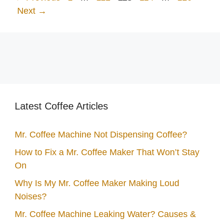
Next
→
Latest Coffee Articles
Mr. Coffee Machine Not Dispensing Coffee?
How to Fix a Mr. Coffee Maker That Won’t Stay
On
Why Is My Mr. Coffee Maker Making Loud
Noises?
Mr. Coffee Machine Leaking Water? Causes &