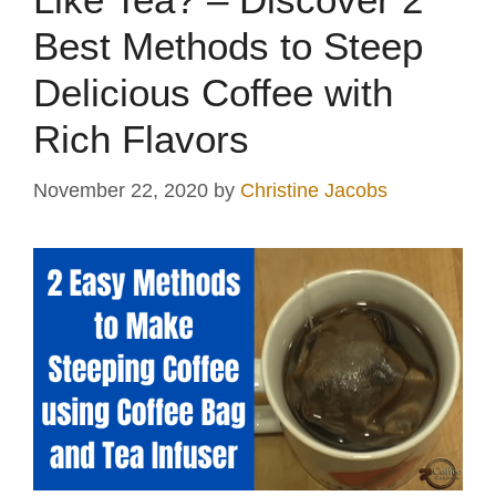
Best Methods to Steep
Delicious Coffee with
Rich Flavors
November 22, 2020
by
Christine Jacobs