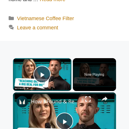
Categories
Vietnamese Coffee Filter
Leave a comment
×
Now Playing
Play Video
×
How I Found & Received Help For My Mental Health | Myprotein