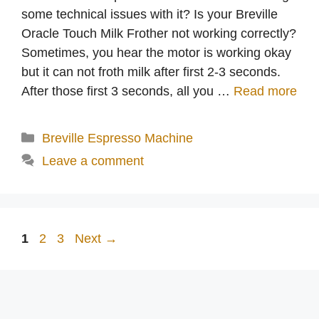
some technical issues with it? Is your Breville
Oracle Touch Milk Frother not working correctly?
Sometimes, you hear the motor is working okay
but it can not froth milk after first 2-3 seconds.
After those first 3 seconds, all you …
Read more
Categories
Breville Espresso Machine
Leave a comment
Page
Page
Page
1
2
3
Next
→