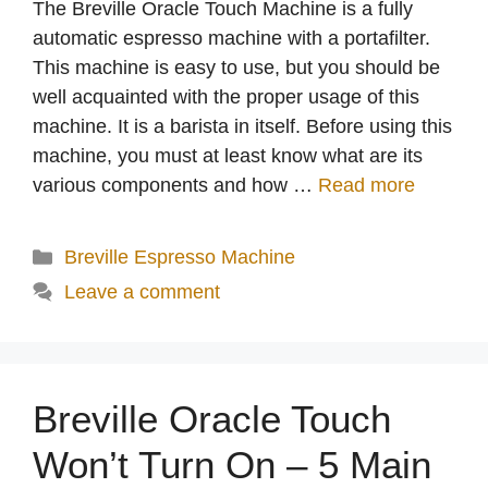
The Breville Oracle Touch Machine is a fully
automatic espresso machine with a portafilter.
This machine is easy to use, but you should be
well acquainted with the proper usage of this
machine. It is a barista in itself. Before using this
machine, you must at least know what are its
various components and how …
Read more
Categories
Breville Espresso Machine
Leave a comment
Breville Oracle Touch
Won’t Turn On – 5 Main