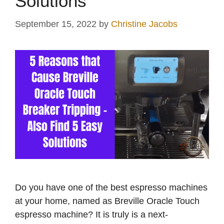
Solutions
September 15, 2022
by
Christine Jacobs
Do you have one of the best espresso machines
at your home, named as Breville Oracle Touch
espresso machine? It is truly is a next-