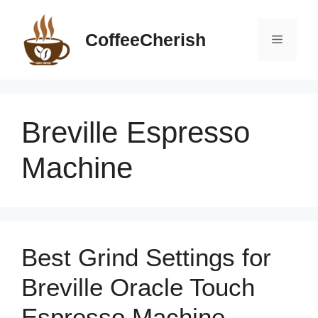
Skip
to
CoffeeCherish
Menu
content
Breville Espresso
Machine
Best Grind Settings for
Breville Oracle Touch
Espresso Machine –