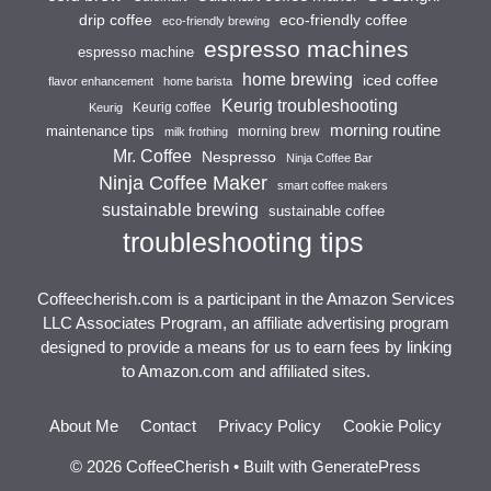
drip coffee
eco-friendly coffee
eco-friendly brewing
espresso machines
espresso machine
home brewing
iced coffee
flavor enhancement
home barista
Keurig troubleshooting
Keurig coffee
Keurig
morning routine
maintenance tips
morning brew
milk frothing
Mr. Coffee
Nespresso
Ninja Coffee Bar
Ninja Coffee Maker
smart coffee makers
sustainable brewing
sustainable coffee
troubleshooting tips
Coffeecherish.com is a participant in the Amazon Services
LLC Associates Program, an affiliate advertising program
designed to provide a means for us to earn fees by linking
to Amazon.com and affiliated sites.
About Me
Contact
Privacy Policy
Cookie Policy
© 2026 CoffeeCherish
• Built with
GeneratePress