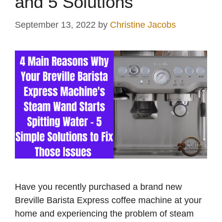
and 5 Solutions
September 13, 2022
by
Christine Jacobs
Have you recently purchased a brand new
Breville Barista Express coffee machine at your
home and experiencing the problem of steam