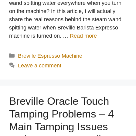
wand spitting water everywhere when you turn
on the machine? In this article, I will actually
share the real reasons behind the steam wand
spitting water when Breville Barista Expresso
machine is turned on. …
Read more
Categories
Breville Espresso Machine
Leave a comment
Breville Oracle Touch
Tamping Problems – 4
Main Tamping Issues