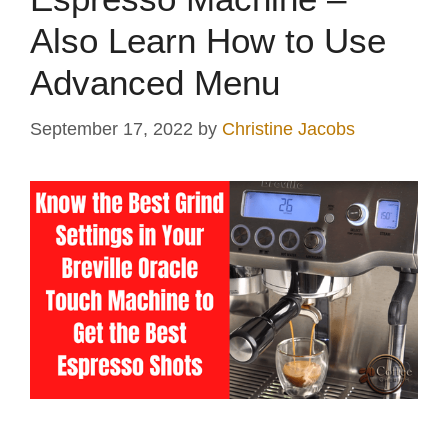
Also Learn How to Use
Advanced Menu
September 17, 2022
by
Christine Jacobs