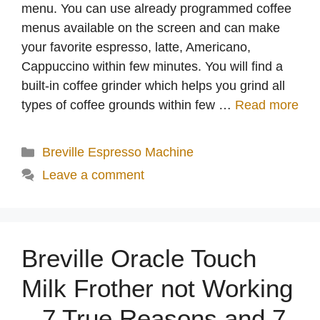
menu. You can use already programmed coffee
menus available on the screen and can make
your favorite espresso, latte, Americano,
Cappuccino within few minutes. You will find a
built-in coffee grinder which helps you grind all
types of coffee grounds within few …
Read more
Categories
Breville Espresso Machine
Leave a comment
Breville Oracle Touch
Milk Frother not Working
– 7 True Reasons and 7