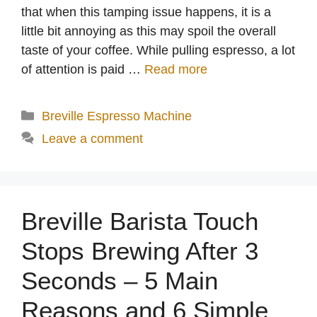
that when this tamping issue happens, it is a
little bit annoying as this may spoil the overall
taste of your coffee. While pulling espresso, a lot
of attention is paid …
Read more
Categories
Breville Espresso Machine
Leave a comment
Breville Barista Touch
Stops Brewing After 3
Seconds – 5 Main
Reasons and 6 Simple