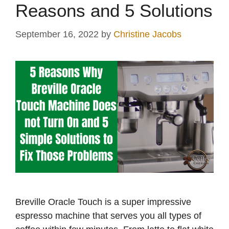
Reasons and 5 Solutions
September 16, 2022
by
Christine Jacobs
Breville Oracle Touch is a super impressive
espresso machine that serves you all types of