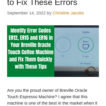
to Fix These Errors
September 14, 2022
by
Christine Jacobs
Are you the proud owner of Breville Oracle
Touch Espresso Machine? I agree that this
machine is one of the best in the market when it