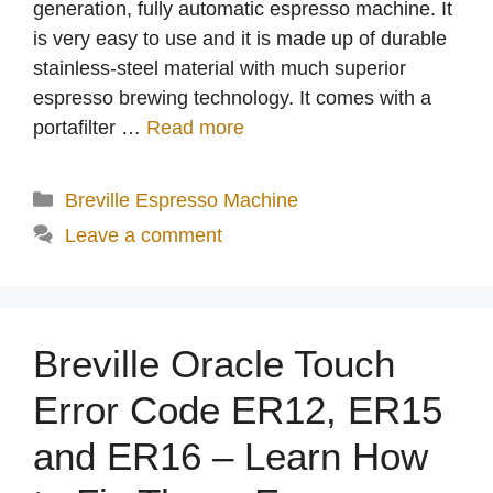
generation, fully automatic espresso machine. It
is very easy to use and it is made up of durable
stainless-steel material with much superior
espresso brewing technology. It comes with a
portafilter …
Read more
Categories
Breville Espresso Machine
Leave a comment
Breville Oracle Touch
Error Code ER12, ER15
and ER16 – Learn How