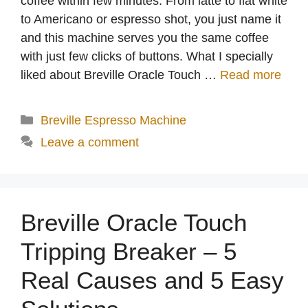
coffee within few minutes. From latte to flat white
to Americano or espresso shot, you just name it
and this machine serves you the same coffee
with just few clicks of buttons. What I specially
liked about Breville Oracle Touch …
Read more
Categories
Breville Espresso Machine
Leave a comment
Breville Oracle Touch
Tripping Breaker – 5
Real Causes and 5 Easy