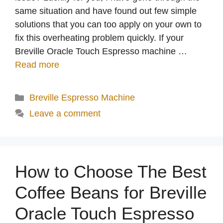
same situation and have found out few simple
solutions that you can too apply on your own to
fix this overheating problem quickly. If your
Breville Oracle Touch Espresso machine …
Read more
Categories
Breville Espresso Machine
Leave a comment
How to Choose The Best
Coffee Beans for Breville
Oracle Touch Espresso