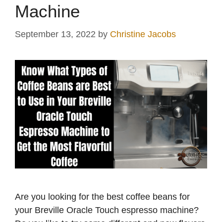
Machine
September 13, 2022
by
Christine Jacobs
Are you looking for the best coffee beans for
your Breville Oracle Touch espresso machine?