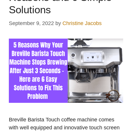
Solutions
September 9, 2022
by
Christine Jacobs
Breville Barista Touch coffee machine comes
with well equipped and innovative touch screen