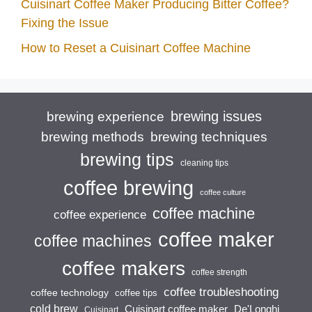
Cuisinart Coffee Maker Producing Bitter Coffee?
Fixing the Issue
How to Reset a Cuisinart Coffee Machine
brewing issues
brewing experience
brewing techniques
brewing methods
brewing tips
cleaning tips
coffee brewing
coffee culture
coffee machine
coffee experience
coffee maker
coffee machines
coffee makers
coffee strength
coffee troubleshooting
coffee technology
coffee tips
cold brew
Cuisinart coffee maker
De'Longhi
Cuisinart