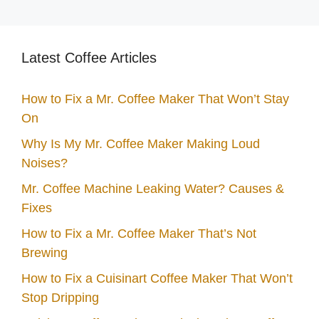
Latest Coffee Articles
How to Fix a Mr. Coffee Maker That Won’t Stay
On
Why Is My Mr. Coffee Maker Making Loud
Noises?
Mr. Coffee Machine Leaking Water? Causes &
Fixes
How to Fix a Mr. Coffee Maker That’s Not
Brewing
How to Fix a Cuisinart Coffee Maker That Won’t
Stop Dripping