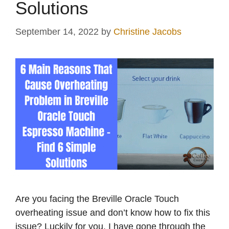
Solutions
September 14, 2022
by
Christine Jacobs
Are you facing the Breville Oracle Touch
overheating issue and don’t know how to fix this
issue? Luckily for you, I have gone through the