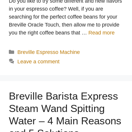
Do you like to try some different and new flavors
in your espresso coffee? Well, if you are
searching for the perfect coffee beans for your
Breville Oracle Touch, then allow me to provide
you the right coffee beans that …
Read more
Categories
Breville Espresso Machine
Leave a comment
Breville Barista Express
Steam Wand Spitting
Water – 4 Main Reasons