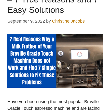
Easy Solutions
September 9, 2022
by
Christine Jacobs
Have you been using the most popular Breville
Oracle Touch espresso machine and are facing