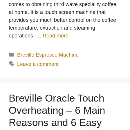
comes to obtaining third wave speciality coffee
at home. It is a touch screen machine that
provides you much better control on the coffee
temperature, extraction and steaming
operations. …
Read more
Categories
Breville Espresso Machine
Leave a comment
Breville Oracle Touch
Overheating – 6 Main
Reasons and 6 Easy