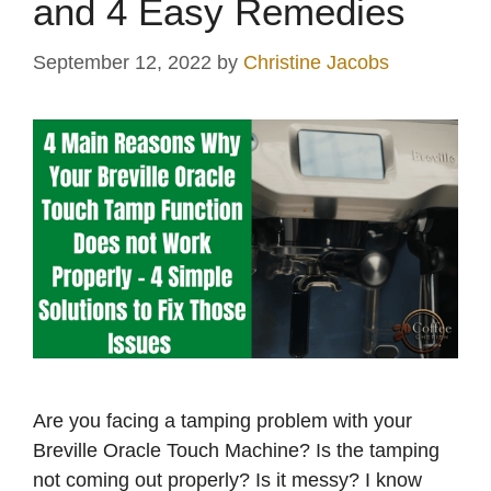
and 4 Easy Remedies
September 12, 2022
by
Christine Jacobs
Are you facing a tamping problem with your
Breville Oracle Touch Machine? Is the tamping
not coming out properly? Is it messy? I know