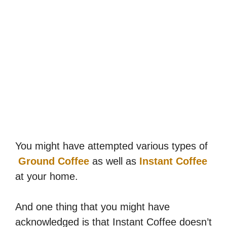
You might have attempted various types of
Ground Coffee
as well as
Instant Coffee
at your home.
And one thing that you might have
acknowledged is that Instant Coffee doesn’t