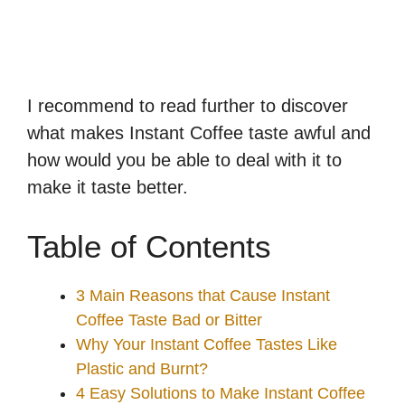
I recommend to read further to discover
what makes Instant Coffee taste awful and
how would you be able to deal with it to
make it taste better.
Table of Contents
3 Main Reasons that Cause Instant
Coffee Taste Bad or Bitter
Why Your Instant Coffee Tastes Like
Plastic and Burnt?
4 Easy Solutions to Make Instant Coffee