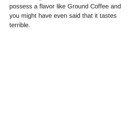
possess a flavor like Ground Coffee and
you might have even said that it tastes
terrible.