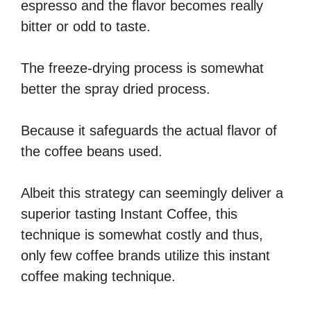
espresso and the flavor becomes really
bitter or odd to taste.
The freeze-drying process is somewhat
better the spray dried process.
Because it safeguards the actual flavor of
the coffee beans used.
Albeit this strategy can seemingly deliver a
superior tasting Instant Coffee, this
technique is somewhat costly and thus,
only few coffee brands utilize this instant
coffee making technique.