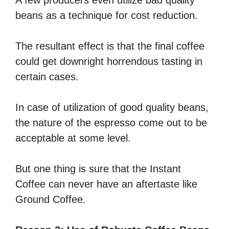
beans as a technique for cost reduction.
The resultant effect is that the final coffee
could get downright horrendous tasting in
certain cases.
In case of utilization of good quality beans,
the nature of the espresso come out to be
acceptable at some level.
But one thing is sure that the Instant
Coffee can never have an aftertaste like
Ground Coffee.