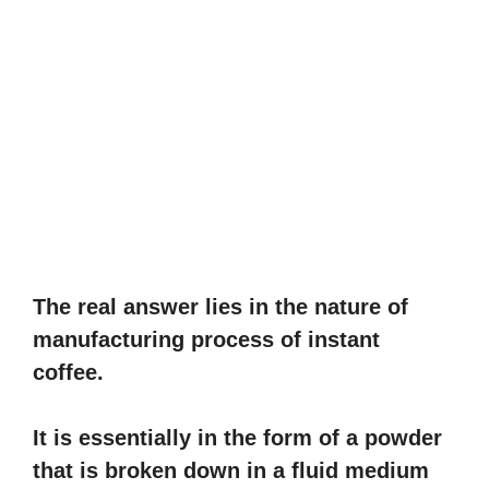
The real answer lies in the nature of
manufacturing process of instant
coffee.
It is essentially in the form of a powder
that is broken down in a fluid medium