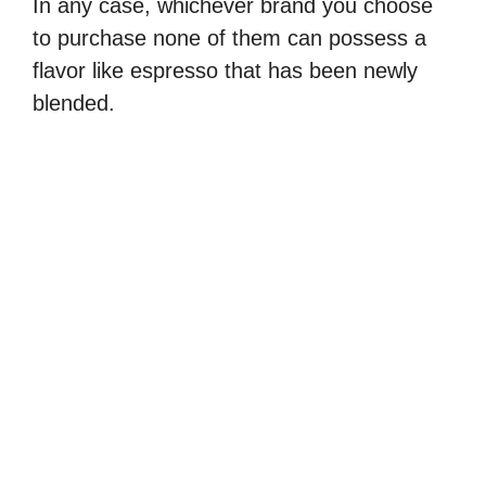
In any case, whichever brand you choose
d
to purchase none of them can possess a
flavor like espresso that has been newly
e
blended.
o