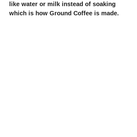
like water or milk instead of soaking
which is how Ground Coffee is made.