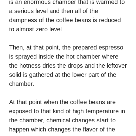
is an enormous chamber that is warmed to
a serious level and then all of the
dampness of the coffee beans is reduced
to almost zero level.
Then, at that point, the prepared espresso
is sprayed inside the hot chamber where
the hotness dries the drops and the leftover
solid is gathered at the lower part of the
chamber.
At that point when the coffee beans are
exposed to that kind of high temperature in
the chamber, chemical changes start to
happen which changes the flavor of the