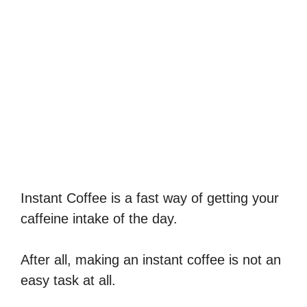
Instant Coffee is a fast way of getting your
caffeine intake of the day.
After all, making an instant coffee is not an
easy task at all.