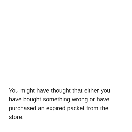
You might have thought that either you
have bought something wrong or have
purchased an expired packet from the
store.