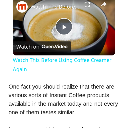
Watch This Before Using Coffee Creamer Again
P
Watch on
l
Watch This Before Using Coffee Creamer
a
Again
y
One fact you should realize that there are
various sorts of Instant Coffee products
V
available in the market today and not every
one of them tastes similar.
i