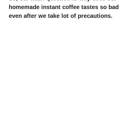
homemade instant coffee tastes so bad
even after we take lot of precautions.