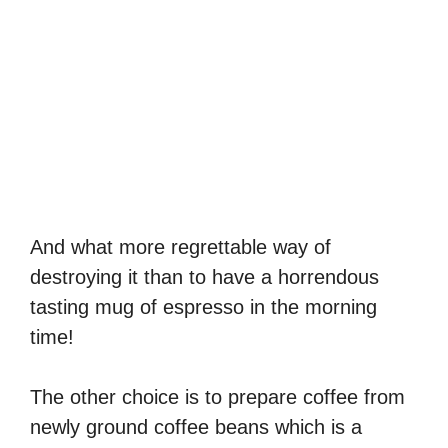
And what more regrettable way of
destroying it than to have a horrendous
tasting mug of espresso in the morning
time!
The other choice is to prepare coffee from
newly ground coffee beans which is a