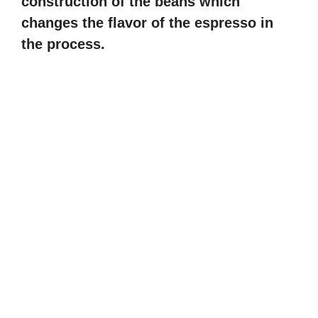
construction of the beans which
changes the flavor of the espresso in
the process.