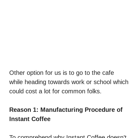
Other option for us is to go to the cafe
while heading towards work or school which
could cost a lot for common folks.
Reason 1: Manufacturing Procedure of
Instant Coffee
To comprehend why Instant Coffee doesn’t