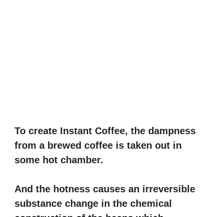
To create Instant Coffee, the dampness
from a brewed coffee is taken out in
some hot chamber.
And the hotness causes an irreversible
substance change in the chemical