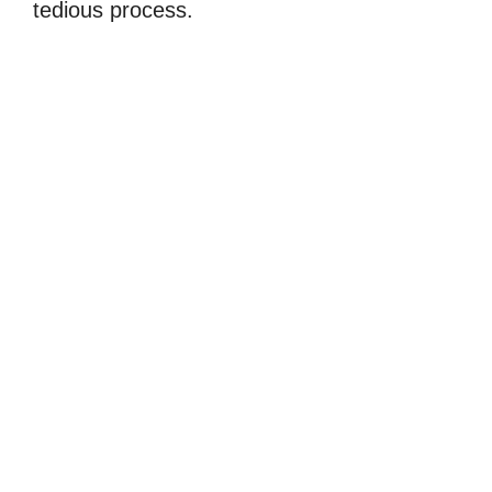
tedious process.