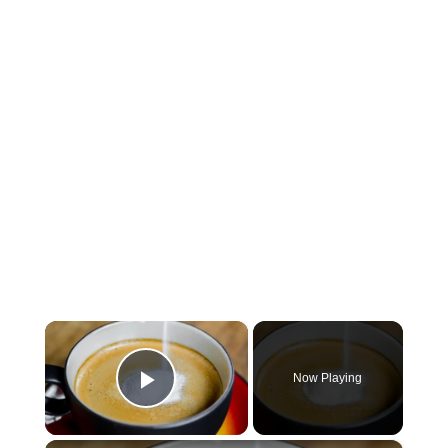
×
Now Playing
Play Video
×