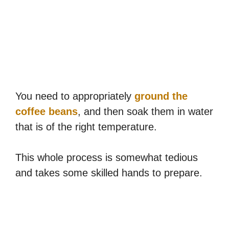
You need to appropriately
ground the
coffee beans
, and then soak them in water
that is of the right temperature.
This whole process is somewhat tedious
and takes some skilled hands to prepare.