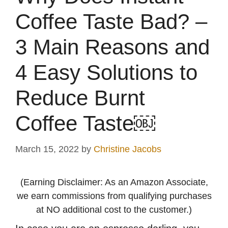
Coffee Taste Bad? –
3 Main Reasons and
4 Easy Solutions to
Reduce Burnt
Coffee Taste￼
March 15, 2022
by
Christine Jacobs
(Earning Disclaimer: As an Amazon Associate,
we earn commissions from qualifying purchases
at NO additional cost to the customer.)