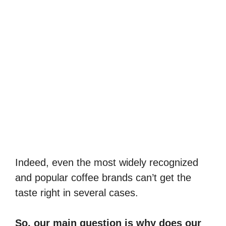
Indeed, even the most widely recognized
and popular coffee brands can’t get the
taste right in several cases.
So, our main question is why does our