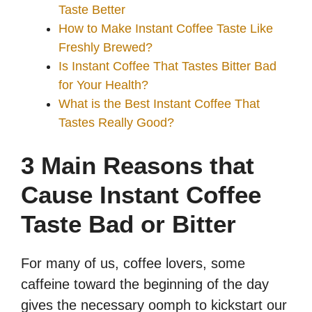
Taste Better
How to Make Instant Coffee Taste Like
Freshly Brewed?
Is Instant Coffee That Tastes Bitter Bad
for Your Health?
What is the Best Instant Coffee That
Tastes Really Good?
3 Main Reasons that
Cause Instant Coffee
Taste Bad or Bitter
For many of us, coffee lovers, some
caffeine toward the beginning of the day
gives the necessary oomph to kickstart our