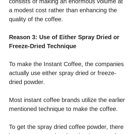
consists of making an enormous volume at
a modest cost rather than enhancing the
quality of the coffee.
Reason 3: Use of Either Spray Dried or
Freeze-Dried Technique
To make the Instant Coffee, the companies
actually use either spray dried or freeze-
dried powder.
Most instant coffee brands utilize the earlier
mentioned technique to make the coffee.
To get the spray dried coffee powder, there