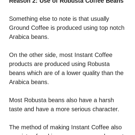
Reason 2: Use of Robusta Coffee Beans
Something else to note is that usually
Ground Coffee is produced using top notch
Arabica beans.
On the other side, most Instant Coffee
products are produced using Robusta
beans which are of a lower quality than the
Arabica beans.
Most Robusta beans also have a harsh
taste and have a more serious character.
The method of making Instant Coffee also