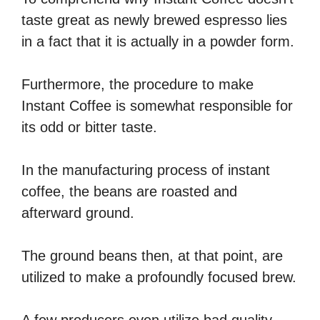
taste great as newly brewed espresso lies
in a fact that it is actually in a powder form.
Furthermore, the procedure to make
Instant Coffee is somewhat responsible for
its odd or bitter taste.
In the manufacturing process of instant
coffee, the beans are roasted and
afterward ground.
The ground beans then, at that point, are
utilized to make a profoundly focused brew.
A few producers even utilize bad quality