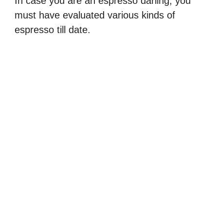
In case you are an espresso darling, you
must have evaluated various kinds of
espresso till date.