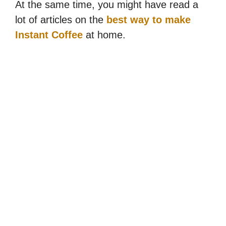
At the same time, you might have read a
lot of articles on the
best way to make
Instant Coffee
at home.