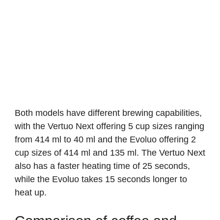
Both models have different brewing capabilities,
with the Vertuo Next offering 5 cup sizes ranging
from 414 ml to 40 ml and the Evoluo offering 2
cup sizes of 414 ml and 135 ml. The Vertuo Next
also has a faster heating time of 25 seconds,
while the Evoluo takes 15 seconds longer to
heat up.