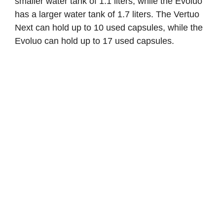
smaller water tank of 1.1 liters, while the Evoluo
has a larger water tank of 1.7 liters. The Vertuo
Next can hold up to 10 used capsules, while the
Evoluo can hold up to 17 used capsules.