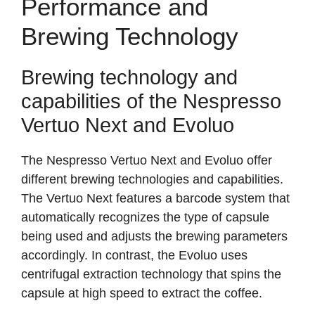
Performance and
Brewing Technology
Brewing technology and
capabilities of the Nespresso
Vertuo Next and Evoluo
The Nespresso Vertuo Next and Evoluo offer
different brewing technologies and capabilities.
The Vertuo Next features a barcode system that
automatically recognizes the type of capsule
being used and adjusts the brewing parameters
accordingly. In contrast, the Evoluo uses
centrifugal extraction technology that spins the
capsule at high speed to extract the coffee.