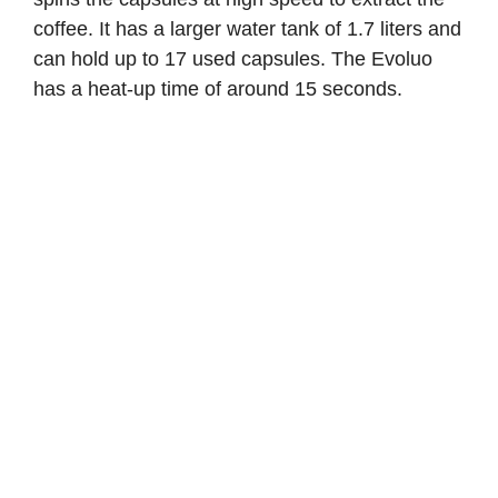
coffee. It has a larger water tank of 1.7 liters and
can hold up to 17 used capsules. The Evoluo
has a heat-up time of around 15 seconds.