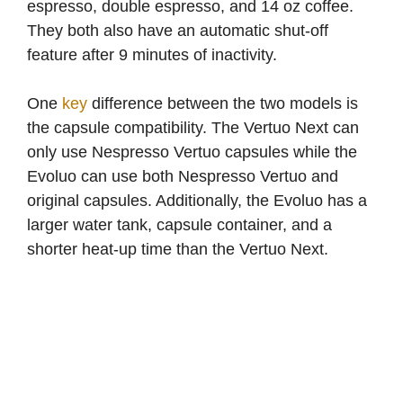
espresso, double espresso, and 14 oz coffee.
i
They both also have an automatic shut-off
feature after 9 minutes of inactivity.
d
One
key
difference between the two models is
e
the capsule compatibility. The Vertuo Next can
only use Nespresso Vertuo capsules while the
o
Evoluo can use both Nespresso Vertuo and
original capsules. Additionally, the Evoluo has a
larger water tank, capsule container, and a
shorter heat-up time than the Vertuo Next.