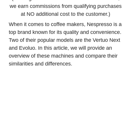
we earn commissions from qualifying purchases
at NO additional cost to the customer.)
When it comes to coffee makers, Nespresso is a
top brand known for its quality and convenience.
Two of their popular models are the Vertuo Next
and Evoluo. In this article, we will provide an
overview of these machines and compare their
similarities and differences.