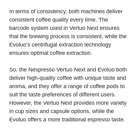
In terms of consistency, both machines deliver
consistent coffee quality every time. The
barcode system used in Vertuo Next ensures
that the brewing process is consistent, while the
Evoluo’s centrifugal extraction technology
ensures optimal coffee extraction.
So, the Nespresso Vertuo Next and Evoluo both
deliver high-quality coffee with unique taste and
aroma, and they offer a range of coffee pods to
suit the taste preferences of different users.
However, the Vertuo Next provides more variety
in cup sizes and capsule options, while the
Evoluo offers a more traditional espresso taste.