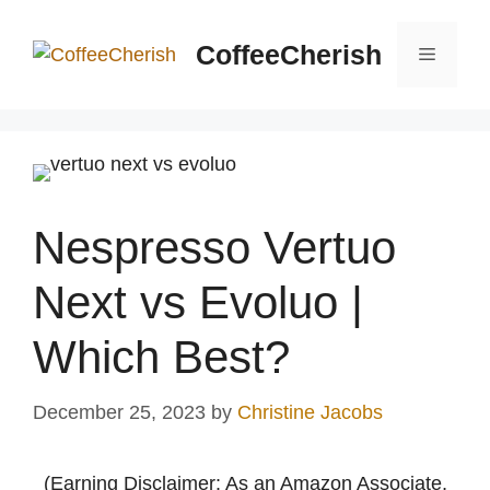
Skip
to
CoffeeCherish
Menu
content
Nespresso Vertuo
Next vs Evoluo |
Which Best?
December 25, 2023
by
Christine Jacobs
(Earning Disclaimer: As an Amazon Associate,