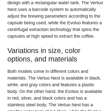
design with a rectangular water tank. The Vertuo
Next uses a barcode system to automatically
adjust the brewing parameters according to the
capsule being used, while the Evoluo features a
centrifugal extraction technology that spins the
capsules at high speed to extract the coffee.
Variations in size, color
options, and materials
Both models come in different colors and
materials. The Vertuo Next is available in black,
white, and gray colors and features a plastic
body. On the other hand, the Evoluo is available
in red, silver, and black colors and has a
stainless steel body. The Vertuo Next has a