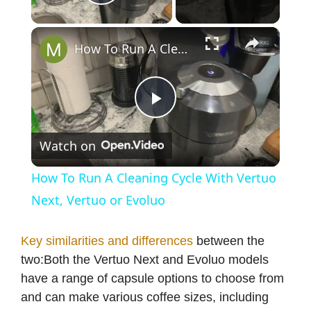
Play Video
×
How To Run A Cleaning Cycle With Vertuo Next, Vertuo or Evoluo
P
Watch on
l
How To Run A Cleaning Cycle With Vertuo
a
Next, Vertuo or Evoluo
y
Key similarities and differences
between the
two:Both the Vertuo Next and Evoluo models
have a range of capsule options to choose from
V
and can make various coffee sizes, including