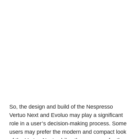
So, the design and build of the Nespresso
Vertuo Next and Evoluo may play a significant
role in a user’s decision-making process. Some
users may prefer the modern and compact look