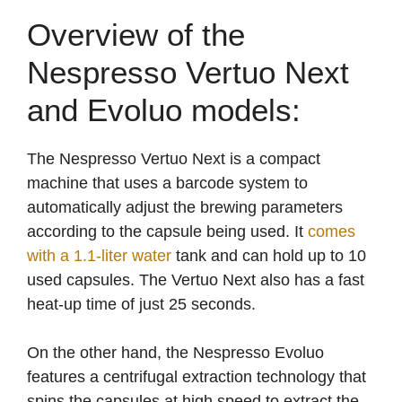
Overview of the
Nespresso Vertuo Next
and Evoluo models:
The Nespresso Vertuo Next is a compact
machine that uses a barcode system to
automatically adjust the brewing parameters
according to the capsule being used. It
comes
with a 1.1-liter water
tank and can hold up to 10
used capsules. The Vertuo Next also has a fast
heat-up time of just 25 seconds.
On the other hand, the Nespresso Evoluo
features a centrifugal extraction technology that
spins the capsules at high speed to extract the