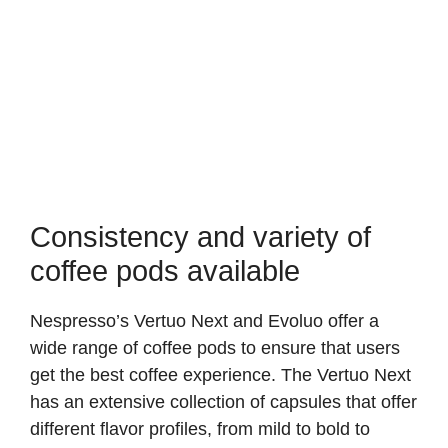
Consistency and variety of
coffee pods available
Nespresso’s Vertuo Next and Evoluo offer a
wide range of coffee pods to ensure that users
get the best coffee experience. The Vertuo Next
has an extensive collection of capsules that offer
different flavor profiles, from mild to bold to