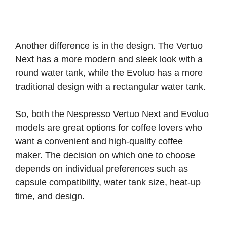
Another difference is in the design. The Vertuo
Next has a more modern and sleek look with a
round water tank, while the Evoluo has a more
traditional design with a rectangular water tank.
So, both the Nespresso Vertuo Next and Evoluo
models are great options for coffee lovers who
want a convenient and high-quality coffee
maker. The decision on which one to choose
depends on individual preferences such as
capsule compatibility, water tank size, heat-up
time, and design.