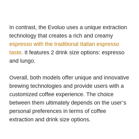
In contrast, the Evoluo uses a unique extraction
technology that creates a rich and creamy
espresso with the traditional Italian espresso
taste
. It features 2 drink size options: espresso
and lungo.
Overall, both models offer unique and innovative
brewing technologies and provide users with a
customized coffee experience. The choice
between them ultimately depends on the user’s
personal preferences in terms of coffee
extraction and drink size options.