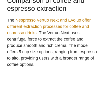
Comparison of coffee and
espresso extraction
The
Nespresso Vertuo Next and Evoluo offer
different extraction processes for coffee and
espresso drinks
. The Vertuo Next uses
centrifugal force to extract the coffee and
produce smooth and rich crema. The model
offers 5 cup size options, ranging from espresso
to alto, providing users with a broader range of
coffee options.