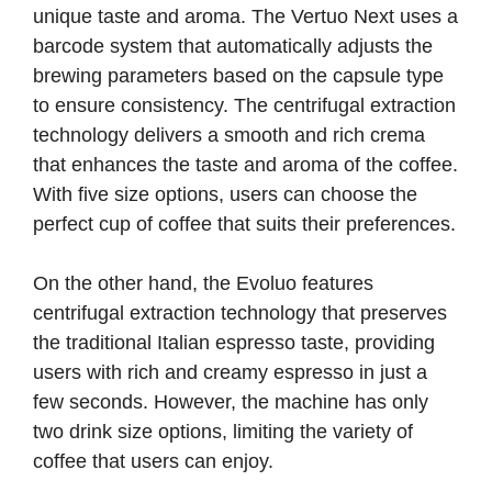
unique taste and aroma. The Vertuo Next uses a
barcode system that automatically adjusts the
brewing parameters based on the capsule type
to ensure consistency. The centrifugal extraction
technology delivers a smooth and rich crema
that enhances the taste and aroma of the coffee.
With five size options, users can choose the
perfect cup of coffee that suits their preferences.
On the other hand, the Evoluo features
centrifugal extraction technology that preserves
the traditional Italian espresso taste, providing
users with rich and creamy espresso in just a
few seconds. However, the machine has only
two drink size options, limiting the variety of
coffee that users can enjoy.