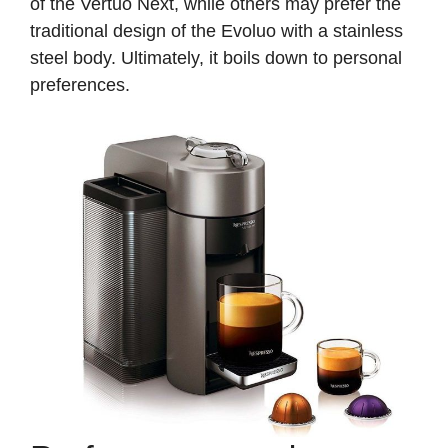
of the Vertuo Next, while others may prefer the
traditional design of the Evoluo with a stainless
steel body. Ultimately, it boils down to personal
preferences.