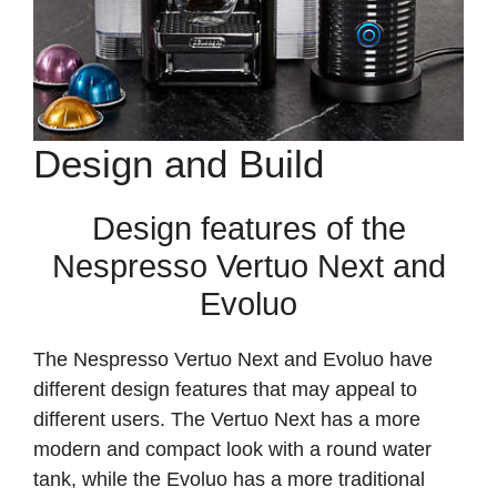
Design and Build
Design features of the
Nespresso Vertuo Next and
Evoluo
The Nespresso Vertuo Next and Evoluo have
different design features that may appeal to
different users. The Vertuo Next has a more
modern and compact look with a round water
tank, while the Evoluo has a more traditional