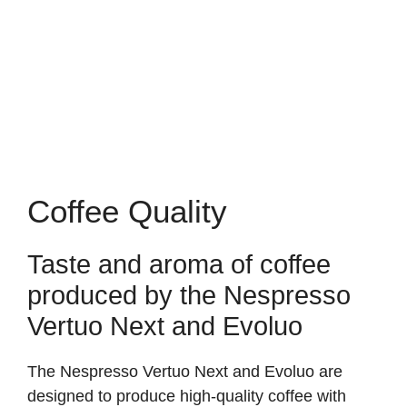
Coffee Quality
Taste and aroma of coffee
produced by the Nespresso
Vertuo Next and Evoluo
The Nespresso Vertuo Next and Evoluo are
designed to produce high-quality coffee with