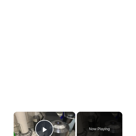
×
Now Playing