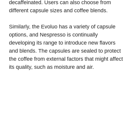
decaffeinated. Users can also choose from
different capsule sizes and coffee blends.
Similarly, the Evoluo has a variety of capsule
options, and Nespresso is continually
developing its range to introduce new flavors
and blends. The capsules are sealed to protect
the coffee from external factors that might affect
its quality, such as moisture and air.