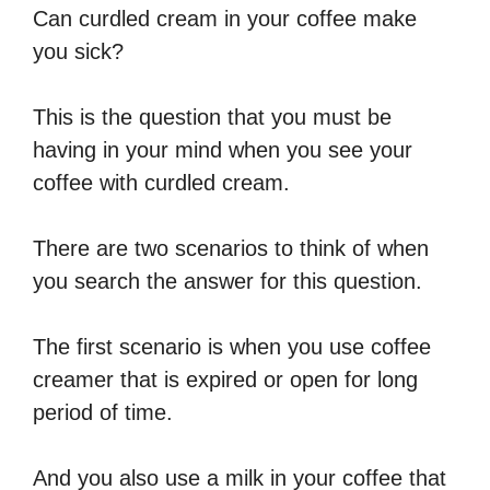
Can curdled cream in your coffee make
you sick?
This is the question that you must be
having in your mind when you see your
coffee with curdled cream.
There are two scenarios to think of when
you search the answer for this question.
The first scenario is when you use coffee
creamer that is expired or open for long
period of time.
And you also use a milk in your coffee that