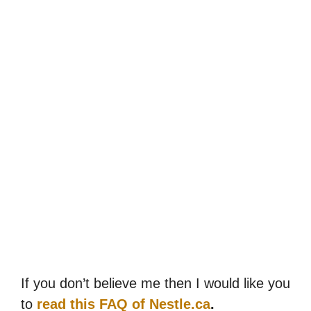
If you don’t believe me then I would like you
to
read this FAQ of Nestle.ca
.