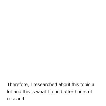
Therefore, I researched about this topic a
lot and this is what I found after hours of
research.