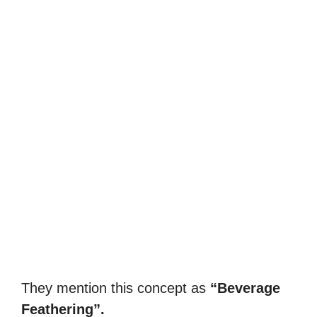
They mention this concept as
“Beverage
Feathering”.