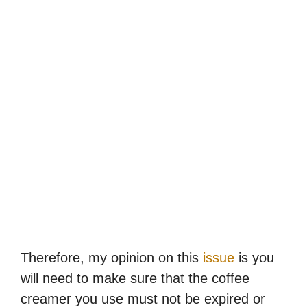
Therefore, my opinion on this
issue
is you
will need to make sure that the coffee
creamer you use must not be expired or