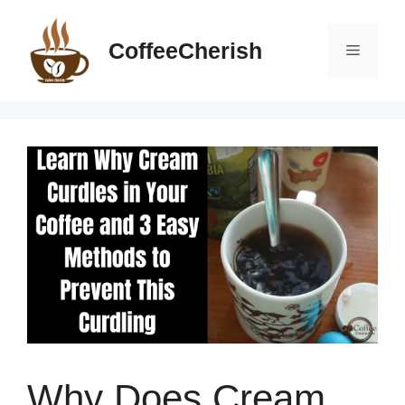
Skip
to
CoffeeCherish
Menu
content
Why Does Cream