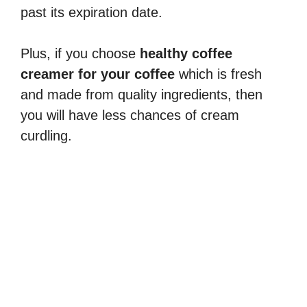
past its expiration date.
Plus, if you choose
healthy coffee
creamer for your coffee
which is fresh
and made from quality ingredients, then
you will have less chances of cream
curdling.