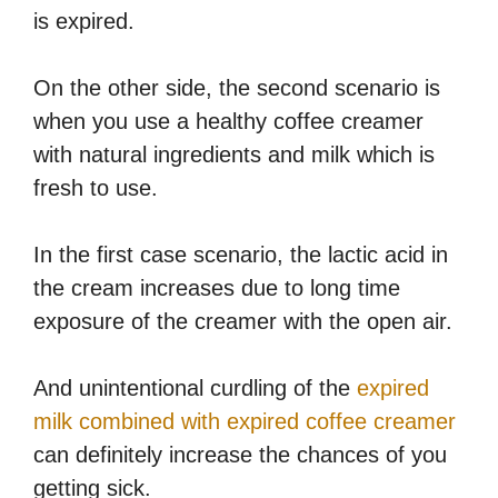
is expired.
On the other side, the second scenario is
when you use a healthy coffee creamer
with natural ingredients and milk which is
fresh to use.
In the first case scenario, the lactic acid in
the cream increases due to long time
exposure of the creamer with the open air.
And unintentional curdling of the
expired
milk combined with expired coffee creamer
can definitely increase the chances of you
getting sick.