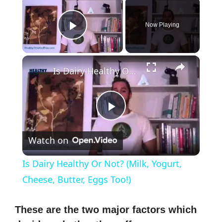
×
Now Playing
Play Video
×
Is Dairy Healthy Or Not? (Milk, Yogurt, Cheese, Butter, Eggs Too!)
P
Watch on
l
Is Dairy Healthy Or Not? (Milk, Yogurt,
a
Cheese, Butter, Eggs Too!)
y
These are the two major factors which