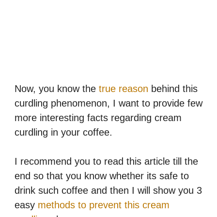
Now, you know the
true reason
behind this
curdling phenomenon, I want to provide few
more interesting facts regarding cream
curdling in your coffee.
I recommend you to read this article till the
end so that you know whether its safe to
drink such coffee and then I will show you 3
easy
methods to prevent this cream