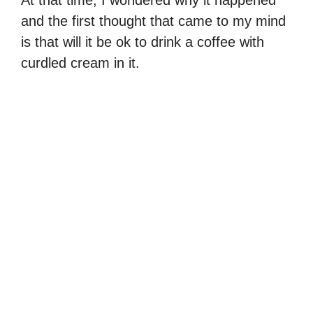
At that time, I wondered why it happened
and the first thought that came to my mind
is that will it be ok to drink a coffee with
curdled cream in it.