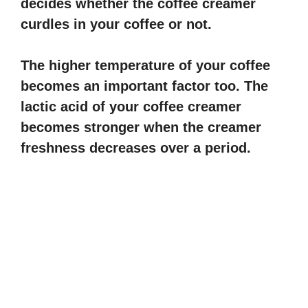
decides whether the coffee creamer
V
curdles in your coffee or not.
i
The higher temperature of your coffee
becomes an important factor too. The
d
lactic acid of your coffee creamer
becomes stronger when the creamer
e
freshness decreases over a period.
o