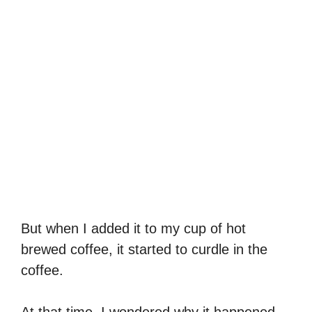
But when I added it to my cup of hot
brewed coffee, it started to curdle in the
coffee.