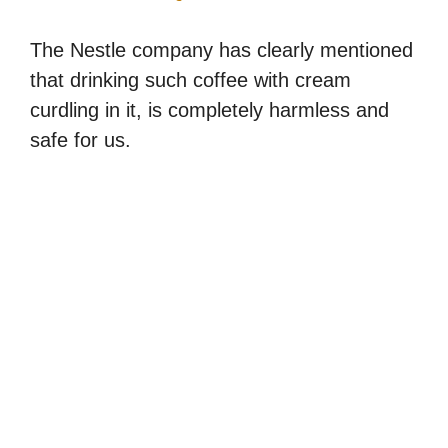
The Nestle company has clearly mentioned
that drinking such coffee with cream
curdling in it, is completely harmless and
safe for us.