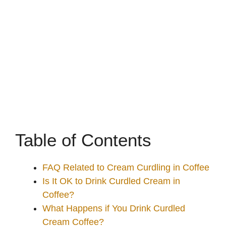
Table of Contents
FAQ Related to Cream Curdling in Coffee
Is It OK to Drink Curdled Cream in
Coffee?
What Happens if You Drink Curdled
Cream Coffee?