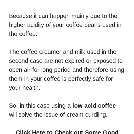
Because it can happen mainly due to the
higher acidity of your coffee beans used in
the coffee.
The coffee creamer and milk used in the
second case are not expired or exposed to
open air for long period and therefore using
them in your coffee is perfectly safe for
your health.
So, in this case using a
low acid coffee
will solve the issue of cream curdling.
Click Here to Check out Some Good