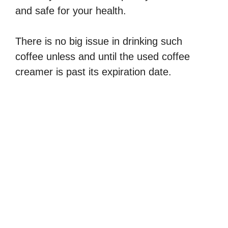
and safe for your health.
There is no big issue in drinking such
coffee unless and until the used coffee
creamer is past its expiration date.