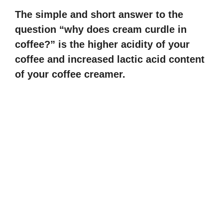
The simple and short answer to the
question “why does cream curdle in
coffee?” is the higher acidity of your
coffee and increased lactic acid content
of your coffee creamer.