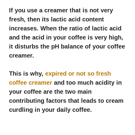
If you use a creamer that is not very
fresh, then its lactic acid content
increases. When the ratio of lactic acid
and the acid in your coffee is very high,
it disturbs the pH balance of your coffee
creamer.
This is why,
expired or not so fresh
coffee creamer
and too much acidity in
your coffee are the two main
contributing factors that leads to cream
curdling in your daily coffee.