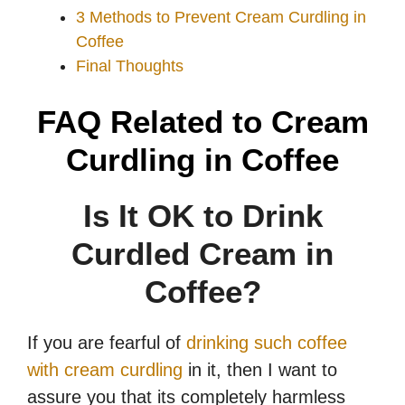
3 Methods to Prevent Cream Curdling in
Coffee
Final Thoughts
FAQ Related to Cream
Curdling in Coffee
Is It OK to Drink
Curdled Cream in
Coffee?
If you are fearful of
drinking such coffee
with cream curdling
in it, then I want to
assure you that its completely harmless