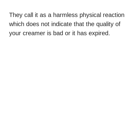
They call it as a harmless physical reaction
which does not indicate that the quality of
your creamer is bad or it has expired.