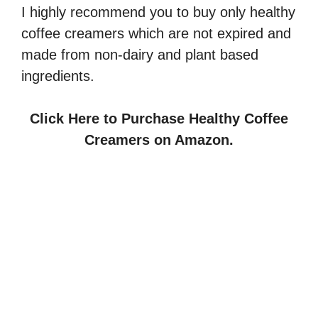
I highly recommend you to buy only healthy
coffee creamers which are not expired and
made from non-dairy and plant based
ingredients.
Click Here to Purchase Healthy Coffee
Creamers on Amazon.