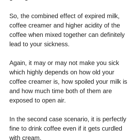
So, the combined effect of expired milk,
coffee creamer and higher acidity of the
coffee when mixed together can definitely
lead to your sickness.
Again, it may or may not make you sick
which highly depends on how old your
coffee creamer is, how spoiled your milk is
and how much time both of them are
exposed to open air.
In the second case scenario, it is perfectly
fine to drink coffee even if it gets curdled
with cream.