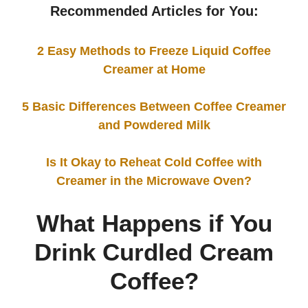
Recommended Articles for You:
2 Easy Methods to Freeze Liquid Coffee
Creamer at Home
5 Basic Differences Between Coffee Creamer
and Powdered Milk
Is It Okay to Reheat Cold Coffee with
Creamer in the Microwave Oven?
What Happens if You
Drink Curdled Cream
Coffee?