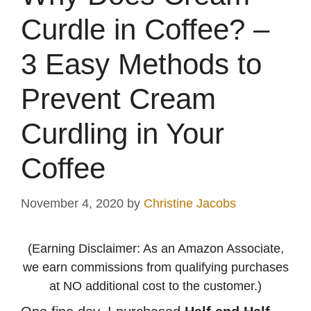
Curdle in Coffee? –
3 Easy Methods to
Prevent Cream
Curdling in Your
Coffee
November 4, 2020
by
Christine Jacobs
(Earning Disclaimer: As an Amazon Associate,
we earn commissions from qualifying purchases
at NO additional cost to the customer.)