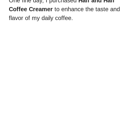
One fine day, I purchased
Half and Half
Coffee Creamer
to enhance the taste and
flavor of my daily coffee.