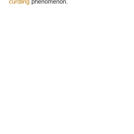
curdling
phenomenon.