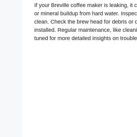
If your Breville coffee maker is leaking, i
or mineral buildup from hard water. Inspect
clean. Check the brew head for debris or da
installed. Regular maintenance, like clean
tuned for more detailed insights on troub