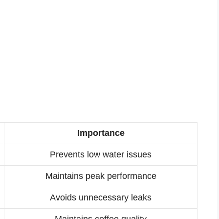
Importance
Prevents low water issues
Maintains peak performance
Avoids unnecessary leaks
Maintains coffee quality