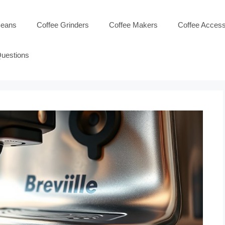
Beans
Coffee Grinders
Coffee Makers
Coffee Access
Questions