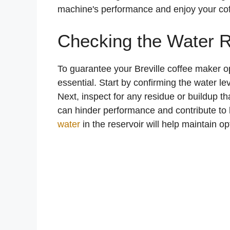
machine's performance and enjoy your coffe
Checking the Water R
To guarantee your Breville coffee maker o
essential. Start by confirming the water le
Next, inspect for any residue or buildup tha
can hinder performance and contribute to 
water
in the reservoir will help maintain opt