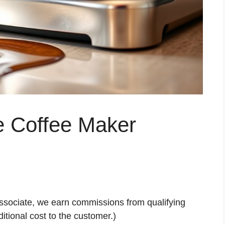
e Coffee Maker
ssociate, we earn commissions from qualifying
tional cost to the customer.)