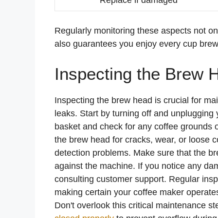
Regularly monitoring these aspects not on
also guarantees you enjoy every cup brewe
Inspecting the Brew 
Inspecting the brew head is crucial for mai
leaks. Start by turning off and unpluggin
basket and check for any coffee grounds or
the brew head for cracks, wear, or loose 
detection problems. Make sure that the br
against the machine. If you notice any da
consulting customer support. Regular inspe
making certain your coffee maker operates 
Don't overlook this critical maintenance st