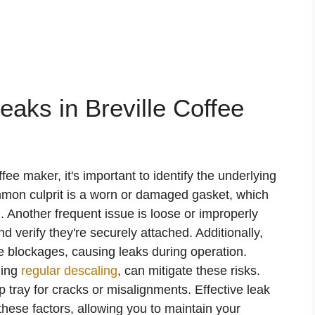
ks in Breville Coffee
fee maker, it's important to identify the underlying
mmon culprit is a worn or damaged gasket, which
 Another frequent issue is loose or improperly
d verify they're securely attached. Additionally,
e blockages, causing leaks during operation.
ding
regular descaling
, can mitigate these risks.
p tray for cracks or misalignments. Effective leak
these factors, allowing you to maintain your