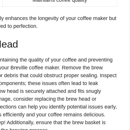
ly enhances the longevity of your coffee maker but
d to perfection.
Head
ntaining the quality of your coffee and preventing
g your Breville coffee maker. Remove the brew
 debris that could obstruct proper sealing. Inspect
components; these issues often lead to leak
ew head is securely attached and fits snugly
mage, consider replacing the brew head or
ctions can help you identify potential issues early,
efficiently and your coffee remains delicious.
ep! Additionally, ensure that the brew basket is