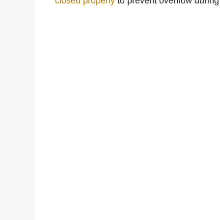
closed properly
to prevent overflow during