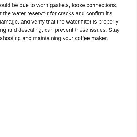
t could be due to worn gaskets, loose connections,
 the water reservoir for cracks and confirm it's
mage, and verify that the water filter is properly
ing and descaling, can prevent these issues. Stay
leshooting and maintaining your coffee maker.