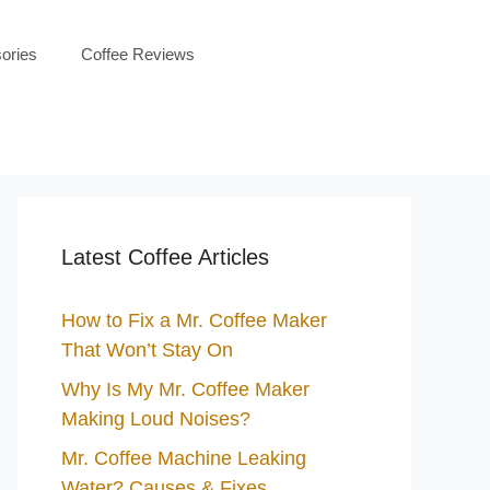
ories
Coffee Reviews
Latest Coffee Articles
How to Fix a Mr. Coffee Maker
That Won’t Stay On
Why Is My Mr. Coffee Maker
Making Loud Noises?
Mr. Coffee Machine Leaking
Water? Causes & Fixes