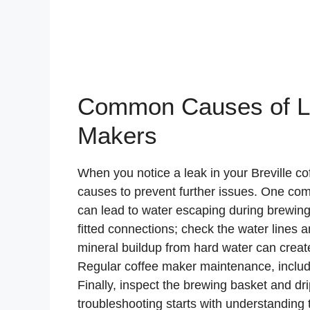
Common Causes of Lea
Makers
When you notice a leak in your Breville cof
causes to prevent further issues. One co
can lead to water escaping during brewing.
fitted connections; check the water lines an
mineral buildup from hard water can creat
Regular coffee maker maintenance, inclu
Finally, inspect the brewing basket and dri
troubleshooting starts with understanding 