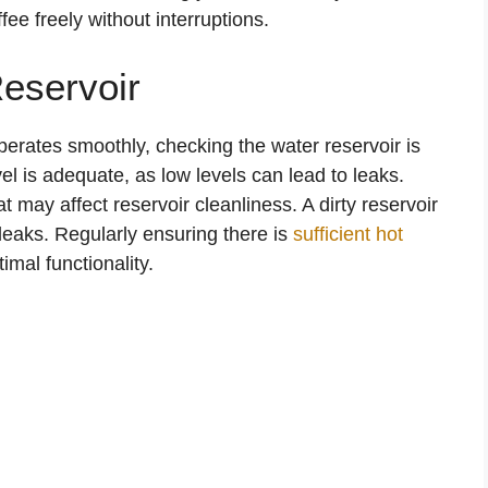
e freely without interruptions.
eservoir
perates smoothly, checking the water reservoir is
vel is adequate, as low levels can lead to leaks.
t may affect reservoir cleanliness. A dirty reservoir
leaks. Regularly ensuring there is
sufficient hot
imal functionality.