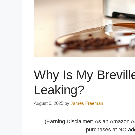
Why Is My Brevill
Leaking?
August 9, 2025
by
James Freeman
(Earning Disclaimer: As an Amazon A
purchases at NO addi