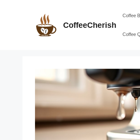
Skip
to
Coffee 
content
CoffeeCherish
Coffee 