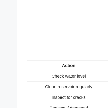
Action
Check water level
Clean reservoir regularly
Inspect for cracks
Replace if damaged