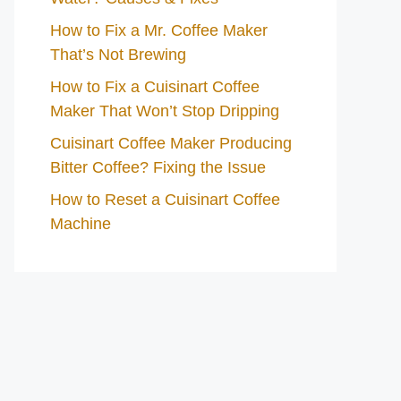
How to Fix a Mr. Coffee Maker
That’s Not Brewing
How to Fix a Cuisinart Coffee
Maker That Won’t Stop Dripping
Cuisinart Coffee Maker Producing
Bitter Coffee? Fixing the Issue
How to Reset a Cuisinart Coffee
Machine