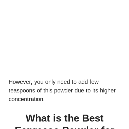
However, you only need to add few
teaspoons of this powder due to its higher
concentration.
What is the Best