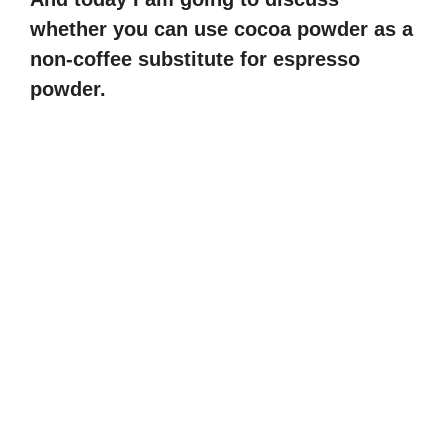
whether you can use cocoa powder as a
non-coffee substitute for espresso
powder.