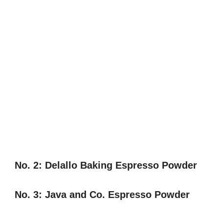
No. 2:
Delallo Baking Espresso Powder
No. 3:
Java and Co. Espresso Powder