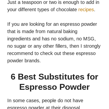
Just a teaspoon or two is enough to add in
your different types of chocolate
recipes
.
If you are looking for an espresso powder
that is made from natural baking
ingredients and has no sodium, no MSG,
no sugar or any other fillers, then I strongly
recommend to check out these espresso
powder brands.
6 Best Substitutes for
Espresso Powder
In some cases, people do not have
espresso powder at their disposal.