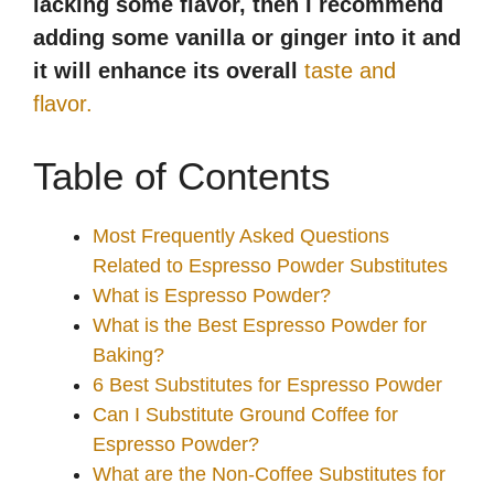
lacking some flavor, then I recommend
adding some vanilla or ginger into it and
it will enhance its overall
taste and
flavor.
Table of Contents
Most Frequently Asked Questions
Related to Espresso Powder Substitutes
What is Espresso Powder?
What is the Best Espresso Powder for
Baking?
6 Best Substitutes for Espresso Powder
Can I Substitute Ground Coffee for
Espresso Powder?
What are the Non-Coffee Substitutes for