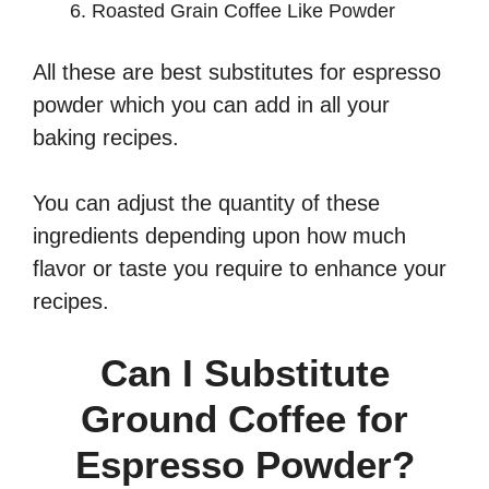
Roasted Grain Coffee Like Powder
All these are best substitutes for espresso
powder which you can add in all your
baking recipes.
You can adjust the quantity of these
ingredients depending upon how much
flavor or taste you require to enhance your
recipes.
Can I Substitute
Ground Coffee for
Espresso Powder?