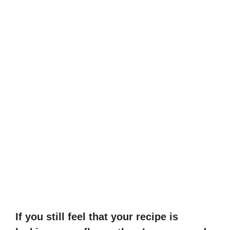
If you still feel that your recipe is