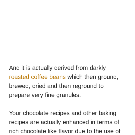
And it is actually derived from darkly
roasted coffee beans
which then ground,
brewed, dried and then reground to
prepare very fine granules.
Your chocolate recipes and other baking
recipes are actually enhanced in terms of
rich chocolate like flavor due to the use of