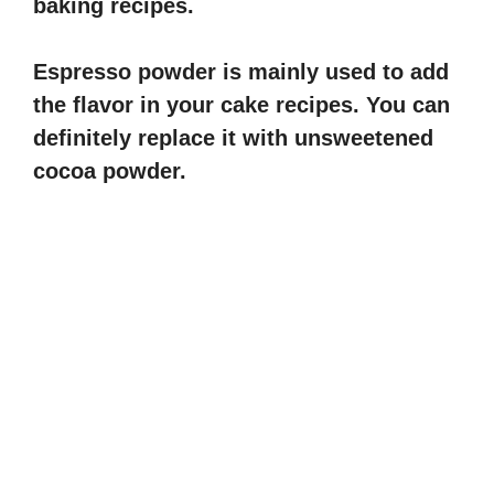
baking recipes.
i
Espresso powder is mainly used to add
d
the flavor in your cake recipes. You can
definitely replace it with unsweetened
e
cocoa powder.
o