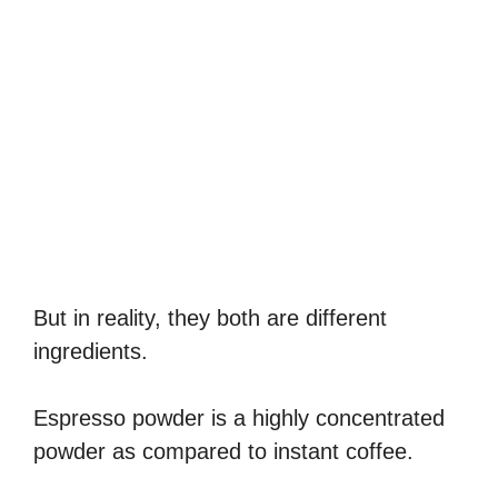
But in reality, they both are different
ingredients.
Espresso powder is a highly concentrated
powder as compared to instant coffee.