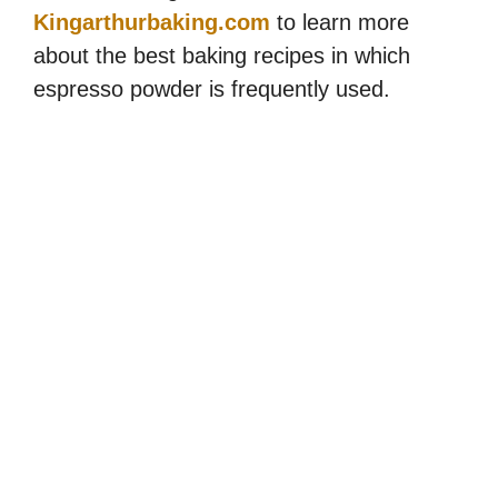
Kingarthurbaking.com
to learn more
about the best baking recipes in which
espresso powder is frequently used.