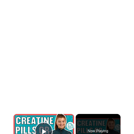
×
Now Playing