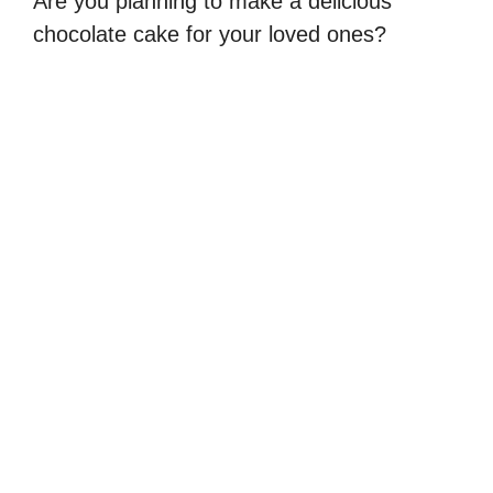
Are you planning to make a delicious
chocolate cake for your loved ones?