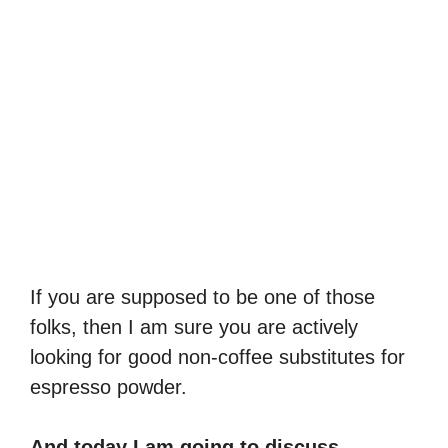
If you are supposed to be one of those
folks, then I am sure you are actively
looking for good non-coffee substitutes for
espresso powder.
And today I am going to discuss