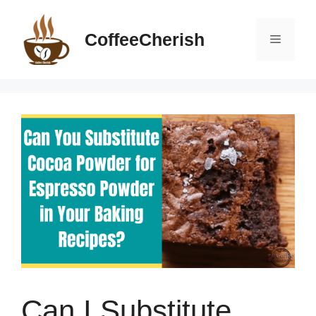
Skip
to
CoffeeCherish
Menu
content
Can I Substitute