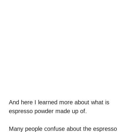
And here I learned more about what is
espresso powder made up of.
Many people confuse about the espresso