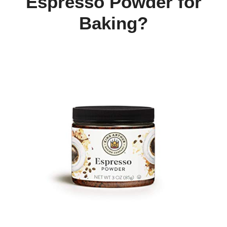
Espresso Powder for
Baking?