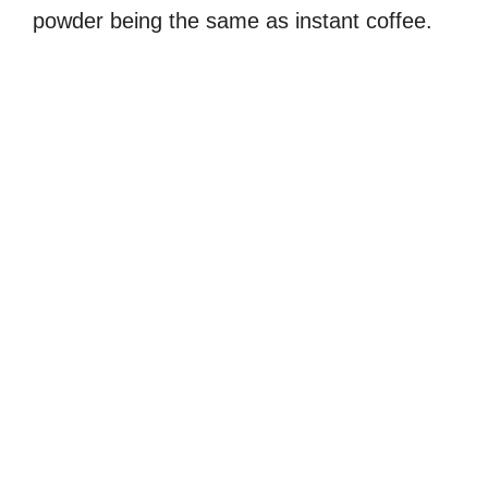
powder being the same as instant coffee.