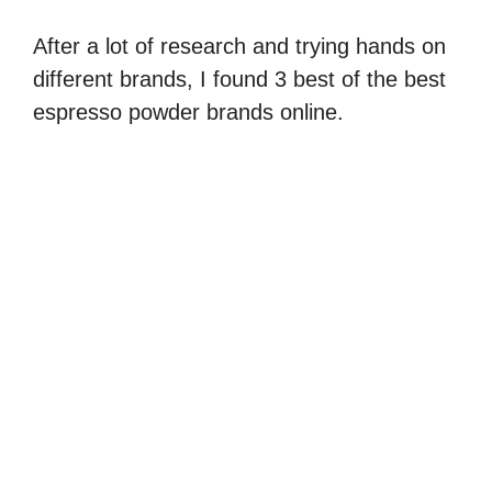
After a lot of research and trying hands on
different brands, I found 3 best of the best
espresso powder brands online.