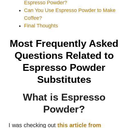
Espresso Powder?
Can You Use Espresso Powder to Make
Coffee?
Final Thoughts
Most Frequently Asked
Questions Related to
Espresso Powder
Substitutes
What is Espresso
Powder?
I was checking out
this article from