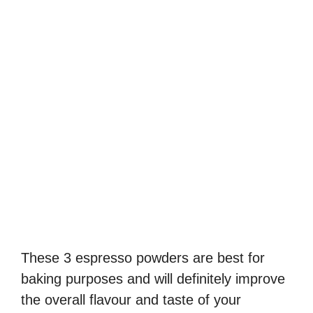
These 3 espresso powders are best for
baking purposes and will definitely improve
the overall flavour and taste of your