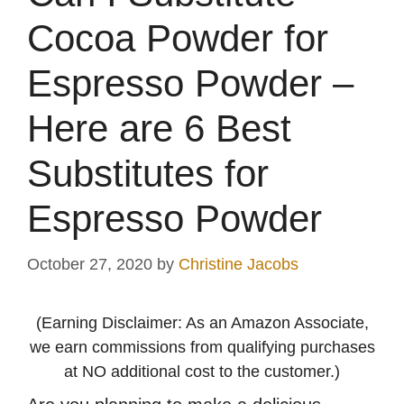
Cocoa Powder for
Espresso Powder –
Here are 6 Best
Substitutes for
Espresso Powder
October 27, 2020
by
Christine Jacobs
(Earning Disclaimer: As an Amazon Associate,
we earn commissions from qualifying purchases
at NO additional cost to the customer.)