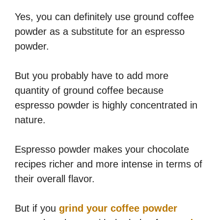
Yes, you can definitely use ground coffee
powder as a substitute for an espresso
powder.
But you probably have to add more
quantity of ground coffee because
espresso powder is highly concentrated in
nature.
Espresso powder makes your chocolate
recipes richer and more intense in terms of
their overall flavor.
But if you
grind your coffee powder