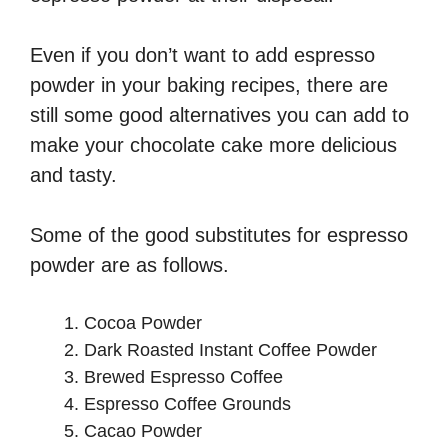
Even if you don’t want to add espresso
powder in your baking recipes, there are
still some good alternatives you can add to
make your chocolate cake more delicious
and tasty.
Some of the good substitutes for espresso
powder are as follows.
Cocoa Powder
Dark Roasted Instant Coffee Powder
Brewed Espresso Coffee
Espresso Coffee Grounds
Cacao Powder