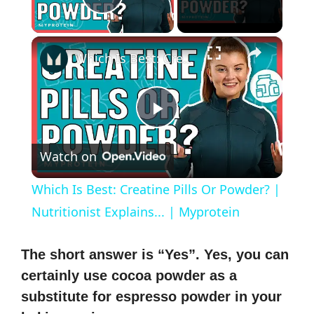
Play Video
×
Which Is Best: Creatine Pills Or Powder? | Nutritionist Explains... | Myprotein
P
Watch on
l
Which Is Best: Creatine Pills Or Powder? |
a
Nutritionist Explains... | Myprotein
y
The short answer is “Yes”. Yes, you can
certainly use cocoa powder as a
V
substitute for espresso powder in your