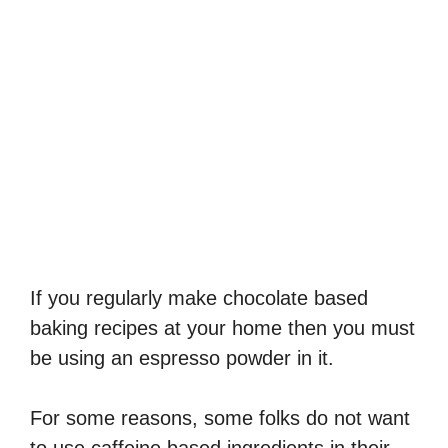
If you regularly make chocolate based
baking recipes at your home then you must
be using an espresso powder in it.
For some reasons, some folks do not want