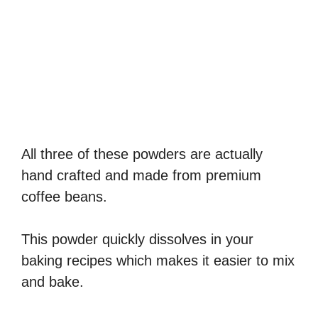
All three of these powders are actually
hand crafted and made from premium
coffee beans.
This powder quickly dissolves in your
baking recipes which makes it easier to mix
and bake.