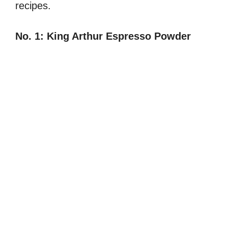
recipes.
No. 1:
King Arthur Espresso Powder