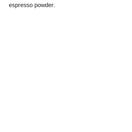
espresso powder.