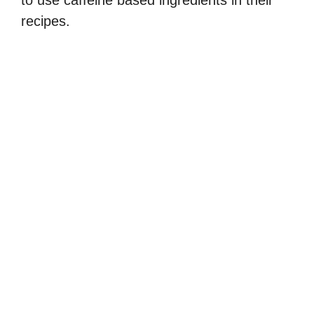
to use caffeine based ingredients in their
recipes.