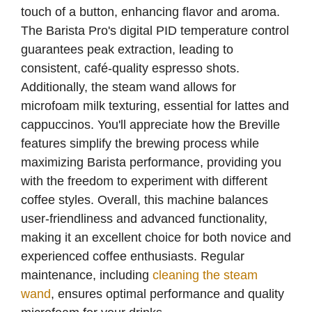
touch of a button, enhancing flavor and aroma.
The Barista Pro's digital PID temperature control
guarantees peak extraction, leading to
consistent, café-quality espresso shots.
Additionally, the steam wand allows for
microfoam milk texturing, essential for lattes and
cappuccinos. You'll appreciate how the Breville
features simplify the brewing process while
maximizing Barista performance, providing you
with the freedom to experiment with different
coffee styles. Overall, this machine balances
user-friendliness and advanced functionality,
making it an excellent choice for both novice and
experienced coffee enthusiasts. Regular
maintenance, including
cleaning the steam
wand
, ensures optimal performance and quality