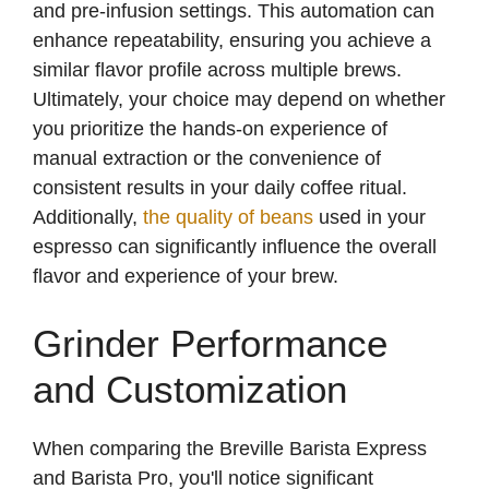
and pre-infusion settings. This automation can
enhance repeatability, ensuring you achieve a
similar flavor profile across multiple brews.
Ultimately, your choice may depend on whether
you prioritize the hands-on experience of
manual extraction or the convenience of
consistent results in your daily coffee ritual.
Additionally,
the quality of beans
used in your
espresso can significantly influence the overall
flavor and experience of your brew.
Grinder Performance
and Customization
When comparing the Breville Barista Express
and Barista Pro, you'll notice significant