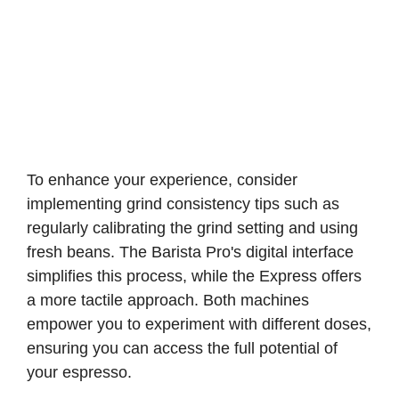
To enhance your experience, consider
implementing grind consistency tips such as
regularly calibrating the grind setting and using
fresh beans. The Barista Pro's digital interface
simplifies this process, while the Express offers
a more tactile approach. Both machines
empower you to experiment with different doses,
ensuring you can access the full potential of
your espresso.