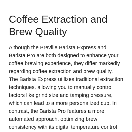
Coffee Extraction and
Brew Quality
Although the Breville Barista Express and
Barista Pro are both designed to enhance your
coffee brewing experience, they differ markedly
regarding coffee extraction and brew quality.
The Barista Express utilizes traditional extraction
techniques, allowing you to manually control
factors like grind size and tamping pressure,
which can lead to a more personalized cup. In
contrast, the Barista Pro features a more
automated approach, optimizing brew
consistency with its digital temperature control