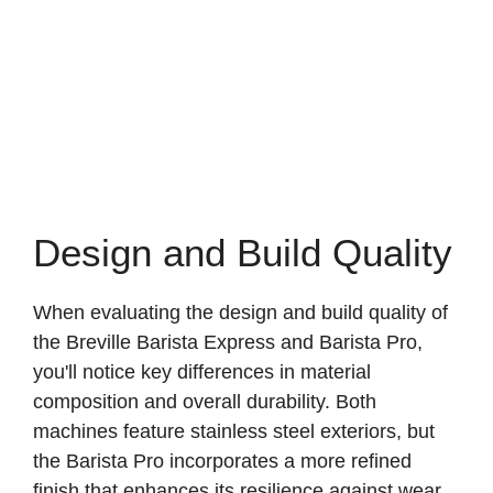
Design and Build Quality
When evaluating the design and build quality of
the Breville Barista Express and Barista Pro,
you'll notice key differences in material
composition and overall durability. Both
machines feature stainless steel exteriors, but
the Barista Pro incorporates a more refined
finish that enhances its resilience against wear.