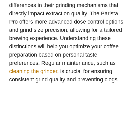
differences in their grinding mechanisms that
directly impact extraction quality. The Barista
Pro offers more advanced dose control options
and grind size precision, allowing for a tailored
brewing experience. Understanding these
distinctions will help you optimize your coffee
preparation based on personal taste
preferences. Regular maintenance, such as
cleaning the grinder
, is crucial for ensuring
consistent grind quality and preventing clogs.