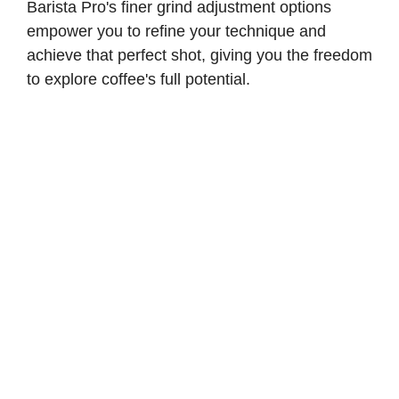
Barista Pro's finer grind adjustment options
empower you to refine your technique and
achieve that perfect shot, giving you the freedom
to explore coffee's full potential.