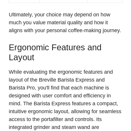
Ultimately, your choice may depend on how
much you value material quality and how it
aligns with your personal coffee-making journey.
Ergonomic Features and
Layout
While evaluating the ergonomic features and
layout of the Breville Barista Express and
Barista Pro, you'll find that each machine is
designed with user comfort and efficiency in
mind. The Barista Express features a compact,
intuitive ergonomic layout, allowing for seamless
access to the portafilter and controls. Its
integrated grinder and steam wand are