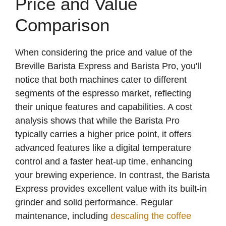
Price and Value
Comparison
When considering the price and value of the
Breville Barista Express and Barista Pro, you'll
notice that both machines cater to different
segments of the espresso market, reflecting
their unique features and capabilities. A cost
analysis shows that while the Barista Pro
typically carries a higher price point, it offers
advanced features like a digital temperature
control and a faster heat-up time, enhancing
your brewing experience. In contrast, the Barista
Express provides excellent value with its built-in
grinder and solid performance. Regular
maintenance, including
descaling the coffee