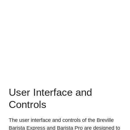
User Interface and
Controls
The user interface and controls of the Breville
Barista Express and Barista Pro are designed to