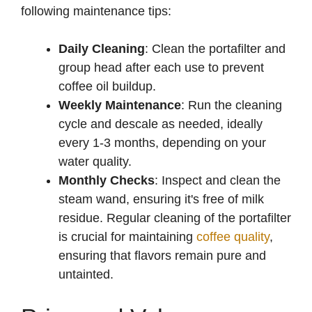
following maintenance tips:
Daily Cleaning
: Clean the portafilter and
group head after each use to prevent
coffee oil buildup.
Weekly Maintenance
: Run the cleaning
cycle and descale as needed, ideally
every 1-3 months, depending on your
water quality.
Monthly Checks
: Inspect and clean the
steam wand, ensuring it's free of milk
residue. Regular cleaning of the portafilter
is crucial for maintaining
coffee quality
,
ensuring that flavors remain pure and
untainted.