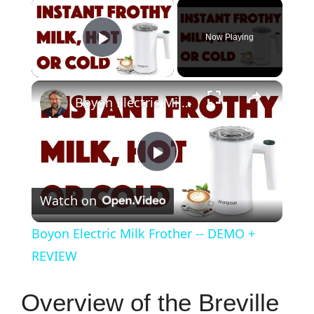
×
Now Playing
Play Video
×
Boyon Electric Milk Frother -- DEMO + REVIEW
P
Watch on
l
Boyon Electric Milk Frother -- DEMO +
a
REVIEW
y
Overview of the Breville