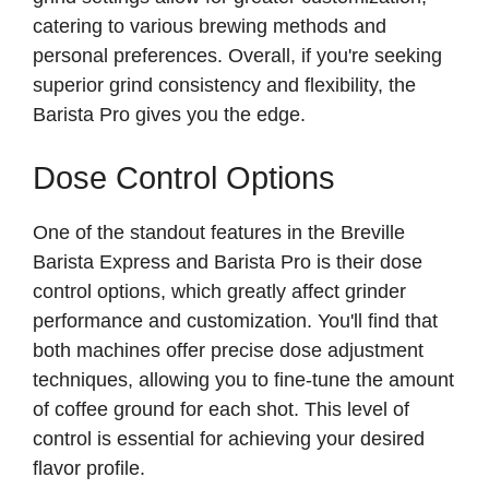
catering to various brewing methods and
personal preferences. Overall, if you're seeking
superior grind consistency and flexibility, the
Barista Pro gives you the edge.
Dose Control Options
One of the standout features in the Breville
Barista Express and Barista Pro is their dose
control options, which greatly affect grinder
performance and customization. You'll find that
both machines offer precise dose adjustment
techniques, allowing you to fine-tune the amount
of coffee ground for each shot. This level of
control is essential for achieving your desired
flavor profile.