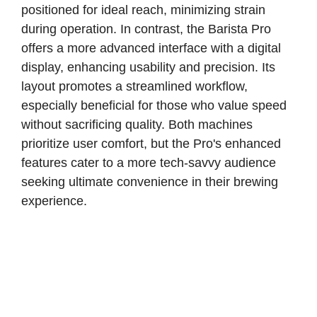
positioned for ideal reach, minimizing strain
during operation. In contrast, the Barista Pro
offers a more advanced interface with a digital
display, enhancing usability and precision. Its
layout promotes a streamlined workflow,
especially beneficial for those who value speed
without sacrificing quality. Both machines
prioritize user comfort, but the Pro's enhanced
features cater to a more tech-savvy audience
seeking ultimate convenience in their brewing
experience.