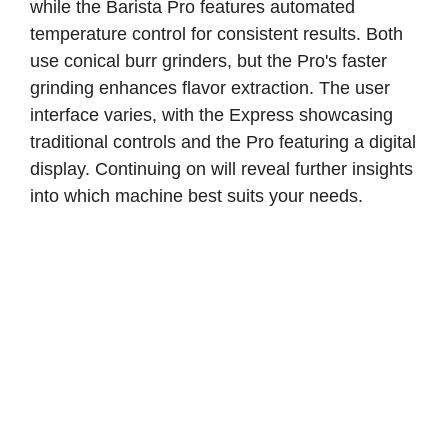
while the Barista Pro features automated
temperature control for consistent results. Both
use conical burr grinders, but the Pro's faster
grinding enhances flavor extraction. The user
interface varies, with the Express showcasing
traditional controls and the Pro featuring a digital
display. Continuing on will reveal further insights
into which machine best suits your needs.