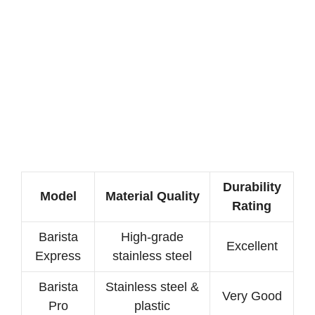
Durability
Model
Material Quality
Rating
Barista
High-grade
Excellent
Express
stainless steel
Barista
Stainless steel &
Very Good
Pro
plastic