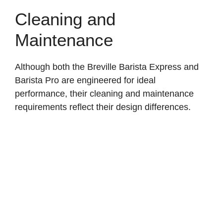
Cleaning and
Maintenance
Although both the Breville Barista Express and
Barista Pro are engineered for ideal
performance, their cleaning and maintenance
requirements reflect their design differences.