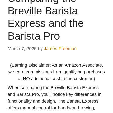
Breville Barista
Express and the
Barista Pro
March 7, 2025
by
James Freeman
(Earning Disclaimer: As an Amazon Associate,
we earn commissions from qualifying purchases
at NO additional cost to the customer.)
When comparing the Breville Barista Express
and Barista Pro, you'll notice key differences in
functionality and design. The Barista Express
offers manual control for hands-on brewing,