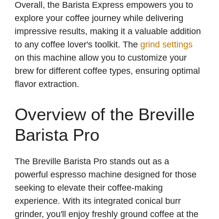
Overall, the Barista Express empowers you to
explore your coffee journey while delivering
impressive results, making it a valuable addition
to any coffee lover's toolkit. The
grind settings
on this machine allow you to customize your
brew for different coffee types, ensuring optimal
flavor extraction.
Overview of the Breville
Barista Pro
The Breville Barista Pro stands out as a
powerful espresso machine designed for those
seeking to elevate their coffee-making
experience. With its integrated conical burr
grinder, you'll enjoy freshly ground coffee at the