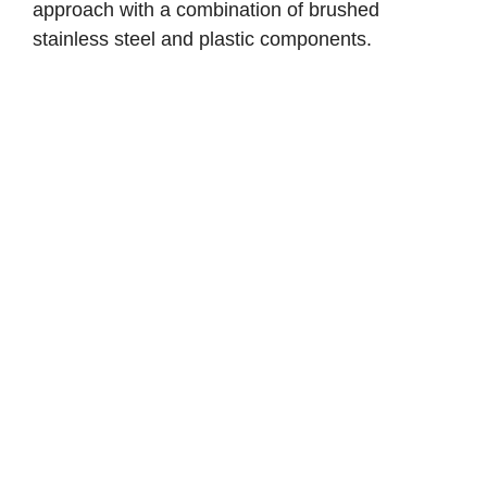
approach with a combination of brushed
stainless steel and plastic components.