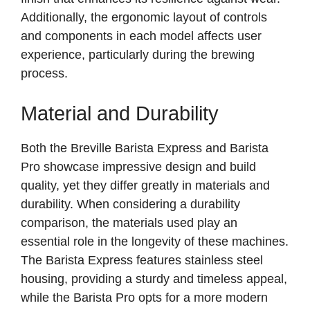
Additionally, the ergonomic layout of controls
and components in each model affects user
experience, particularly during the brewing
process.
Material and Durability
Both the Breville Barista Express and Barista
Pro showcase impressive design and build
quality, yet they differ greatly in materials and
durability. When considering a durability
comparison, the materials used play an
essential role in the longevity of these machines.
The Barista Express features stainless steel
housing, providing a sturdy and timeless appeal,
while the Barista Pro opts for a more modern