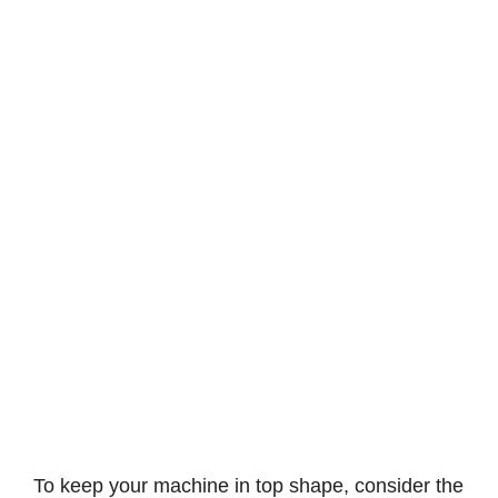
To keep your machine in top shape, consider the