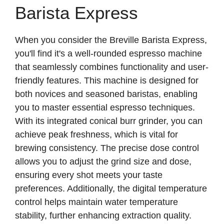
Barista Express
V
When you consider the Breville Barista Express,
i
you'll find it's a well-rounded espresso machine
that seamlessly combines functionality and user-
d
friendly features. This machine is designed for
both novices and seasoned baristas, enabling
e
you to master essential espresso techniques.
With its integrated conical burr grinder, you can
achieve peak freshness, which is vital for
o
brewing consistency. The precise dose control
allows you to adjust the grind size and dose,
ensuring every shot meets your taste
preferences. Additionally, the digital temperature
control helps maintain water temperature
stability, further enhancing extraction quality.