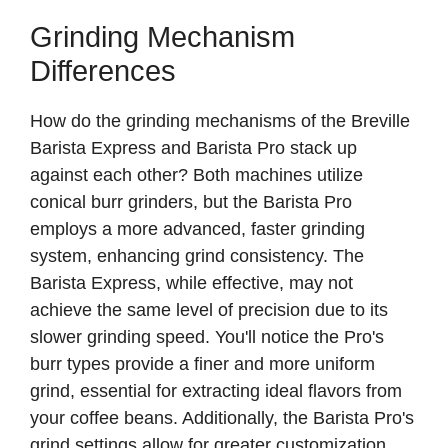
Grinding Mechanism
Differences
How do the grinding mechanisms of the Breville
Barista Express and Barista Pro stack up
against each other? Both machines utilize
conical burr grinders, but the Barista Pro
employs a more advanced, faster grinding
system, enhancing grind consistency. The
Barista Express, while effective, may not
achieve the same level of precision due to its
slower grinding speed. You'll notice the Pro's
burr types provide a finer and more uniform
grind, essential for extracting ideal flavors from
your coffee beans. Additionally, the Barista Pro's
grind settings allow for greater customization,