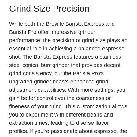
Grind Size Precision
While both the Breville Barista Express and
Barista Pro offer impressive grinder
performance, the precision of grind size plays an
essential role in achieving a balanced espresso
shot. The Barista Express features a stainless
steel conical burr grinder that provides decent
grind consistency, but the Barista Pro's
upgraded grinder boasts enhanced grind
adjustment capabilities. With more settings, you
gain better control over the coarseness or
fineness of your grind. This customization allows
you to experiment with different beans and
extraction times, leading to diverse flavor
profiles. If you're passionate about espresso, the