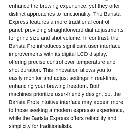
enhance the brewing experience, yet they offer
distinct approaches to functionality. The Barista
Express features a more traditional control
panel, providing straightforward dial adjustments
for grind size and shot volume. In contrast, the
Barista Pro introduces significant user interface
improvements with its digital LCD display,
offering precise control over temperature and
shot duration. This innovation allows you to
easily monitor and adjust settings in real-time,
enhancing your brewing freedom. Both
machines prioritize user-friendly design, but the
Barista Pro's intuitive interface may appeal more
to those seeking a modern espresso experience,
while the Barista Express offers reliability and
simplicity for traditionalists.