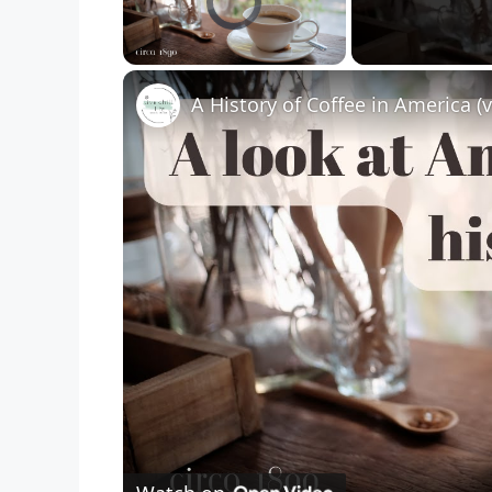
Unmute
A History of Coffee in America (v