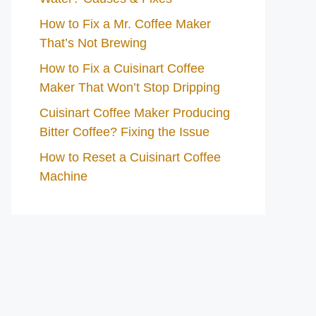
How to Fix a Mr. Coffee Maker
That’s Not Brewing
How to Fix a Cuisinart Coffee
Maker That Won’t Stop Dripping
Cuisinart Coffee Maker Producing
Bitter Coffee? Fixing the Issue
How to Reset a Cuisinart Coffee
Machine