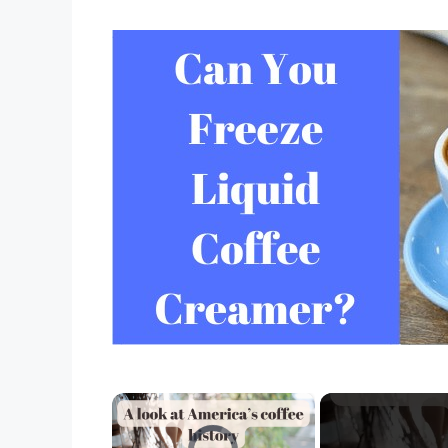
×
Video Player is loading.