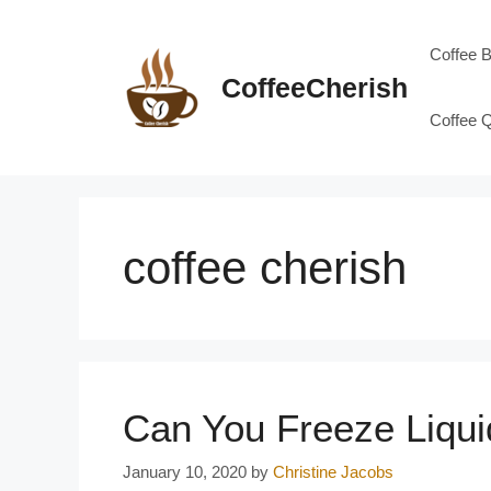
Skip
to
Coffee 
content
CoffeeCherish
Coffee 
coffee cherish
Can You Freeze Liqu
January 10, 2020
by
Christine Jacobs