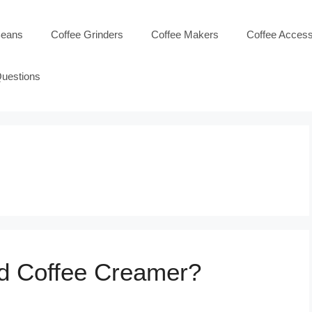
Beans
Coffee Grinders
Coffee Makers
Coffee Access
Questions
id Coffee Creamer?