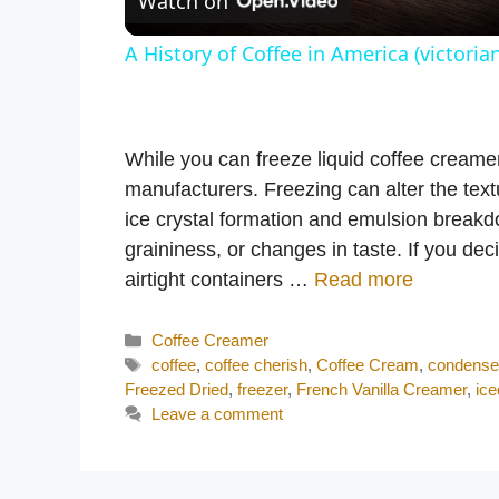
Watch on
A History of Coffee in America (victorian
While you can freeze liquid coffee creame
manufacturers. Freezing can alter the text
ice crystal formation and emulsion break
graininess, or changes in taste. If you dec
airtight containers …
Read more
Categories
Coffee Creamer
Tags
coffee
,
coffee cherish
,
Coffee Cream
,
condense
Freezed Dried
,
freezer
,
French Vanilla Creamer
,
ice
Leave a comment