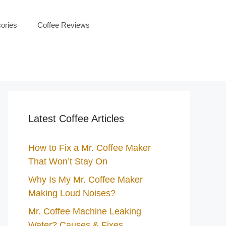
ories
Coffee Reviews
Latest Coffee Articles
How to Fix a Mr. Coffee Maker
That Won’t Stay On
Why Is My Mr. Coffee Maker
Making Loud Noises?
Mr. Coffee Machine Leaking
Water? Causes & Fixes