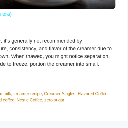
y
 era)
V
r, it’s generally not recommended by
i
ure, consistency, and flavor of the creamer due to
down. When thawed, you might notice separation,
d
ide to freeze, portion the creamer into small,
e
o
d milk
,
creamer recipe
,
Creamer Singles
,
Flavored Coffee
,
d coffee
,
Nestle Coffee
,
zero sugar