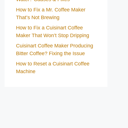
How to Fix a Mr. Coffee Maker
That’s Not Brewing
How to Fix a Cuisinart Coffee
Maker That Won’t Stop Dripping
Cuisinart Coffee Maker Producing
Bitter Coffee? Fixing the Issue
How to Reset a Cuisinart Coffee
Machine