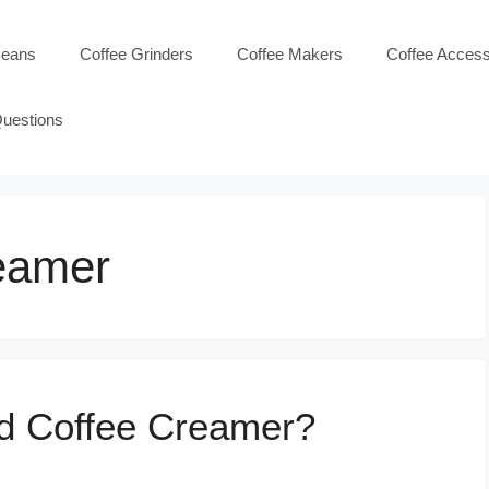
Beans
Coffee Grinders
Coffee Makers
Coffee Access
Questions
reamer
id Coffee Creamer?