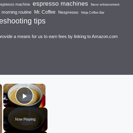
espresso machines
espresso machine
flavor enhancement
Mr. Coffee
morning routine
Nespresso
Ninja Coffee Bar
eshooting tips
provide a means for us to earn fees by linking to Amazon.com
×
×
Play Video
Now Playing