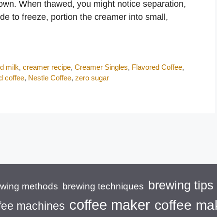
down. When thawed, you might notice separation,
ide to freeze, portion the creamer into small,
d milk
,
creamer recipe
,
Creamer Singles
,
Flavored Coffee
,
d coffee
,
Nestle Coffee
,
zero sugar
brewing tips
brewing techniques
ewing methods
coffee maker
coffee ma
fee machines