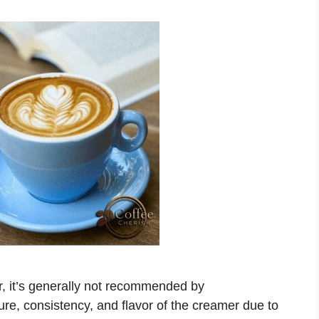
r, it’s generally not recommended by
ure, consistency, and flavor of the creamer due to