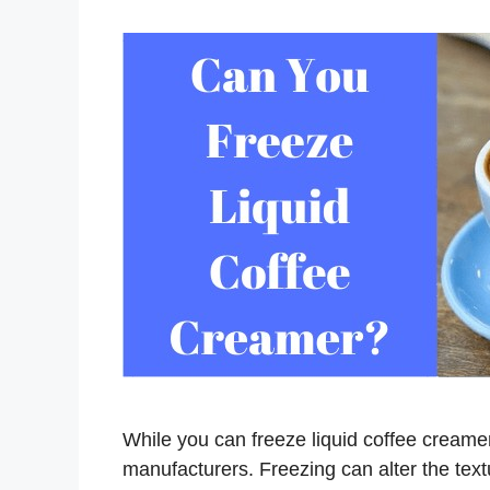
While you can freeze liquid coffee creame
manufacturers. Freezing can alter the text