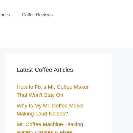
ories
Coffee Reviews
Latest Coffee Articles
How to Fix a Mr. Coffee Maker
That Won’t Stay On
Why Is My Mr. Coffee Maker
Making Loud Noises?
Mr. Coffee Machine Leaking
Water? Causes & Fixes