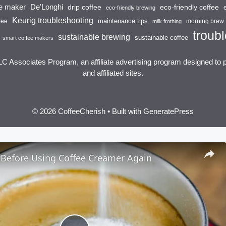
ee maker
De'Longhi
drip coffee
eco-friendly coffee
eco-friendly brewing
Keurig troubleshooting
maintenance tips
fee
morning brew
milk frothing
troubl
sustainable brewing
sustainable coffee
smart coffee makers
LC Associates Program, an affiliate advertising program designed to 
and affiliated sites.
© 2026 CoffeeCherish
• Built with
GeneratePress
 Before Using Coffee Creamer Again