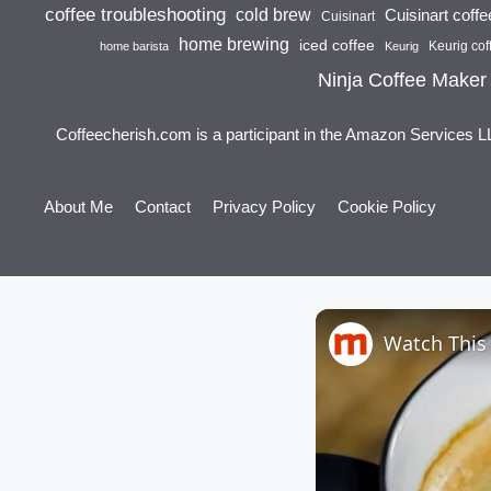
coffee troubleshooting
cold brew
Cuisinart coff
Cuisinart
home brewing
iced coffee
Keurig cof
home barista
Keurig
Ninja Coffee Maker
Coffeecherish.com is a participant in the Amazon Services L
About Me
Contact
Privacy Policy
Cookie Policy
Watch This