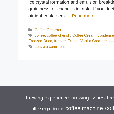
ice crystal formation and emulsion break
graininess, or changes in taste. If you dec
airtight containers …
Read more
Categories
Coffee Creamer
Tags
coffee
,
coffee cherish
,
Coffee Cream
,
condense
Freezed Dried
,
freezer
,
French Vanilla Creamer
,
ice
Leave a comment
brewing issues
brewing experience
br
cof
coffee machine
coffee experience