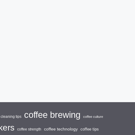
coffee brewing
cleaning tips
coffee culture
kers
coffee technology
coffee tips
coffee strength