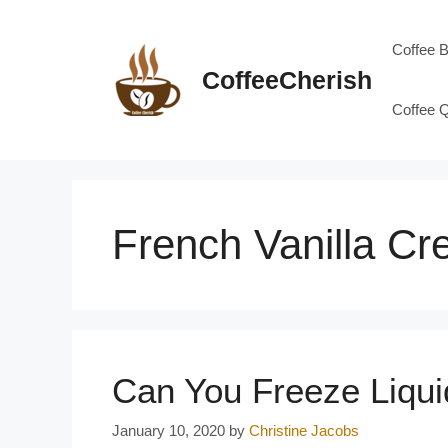
Skip
to
Coffee 
content
CoffeeCherish
Coffee 
French Vanilla C
Can You Freeze Liqu
January 10, 2020
by
Christine Jacobs