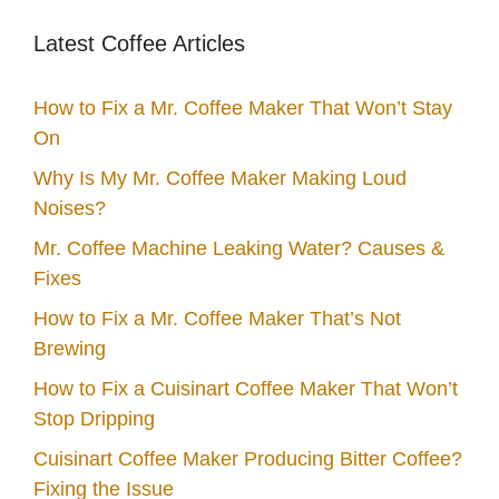
Latest Coffee Articles
How to Fix a Mr. Coffee Maker That Won’t Stay
On
Why Is My Mr. Coffee Maker Making Loud
Noises?
Mr. Coffee Machine Leaking Water? Causes &
Fixes
How to Fix a Mr. Coffee Maker That’s Not
Brewing
How to Fix a Cuisinart Coffee Maker That Won’t
Stop Dripping
Cuisinart Coffee Maker Producing Bitter Coffee?
Fixing the Issue