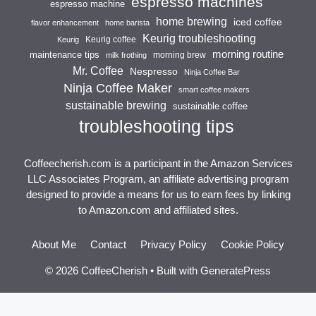
espresso machines
espresso machine
home brewing
iced coffee
flavor enhancement
home barista
Keurig troubleshooting
Keurig coffee
Keurig
morning routine
maintenance tips
morning brew
milk frothing
Mr. Coffee
Nespresso
Ninja Coffee Bar
Ninja Coffee Maker
smart coffee makers
sustainable brewing
sustainable coffee
troubleshooting tips
Coffeecherish.com is a participant in the Amazon Services
LLC Associates Program, an affiliate advertising program
designed to provide a means for us to earn fees by linking
to Amazon.com and affiliated sites.
About Me
Contact
Privacy Policy
Cookie Policy
© 2026 CoffeeCherish
• Built with
GeneratePress