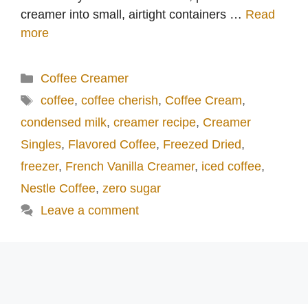
creamer into small, airtight containers …
Read
more
Categories
Coffee Creamer
Tags
coffee
,
coffee cherish
,
Coffee Cream
,
condensed milk
,
creamer recipe
,
Creamer
Singles
,
Flavored Coffee
,
Freezed Dried
,
freezer
,
French Vanilla Creamer
,
iced coffee
,
Nestle Coffee
,
zero sugar
Leave a comment