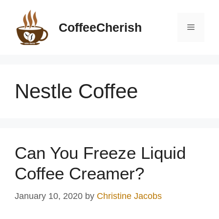
Skip
to
CoffeeCherish
Menu
content
Nestle Coffee
Can You Freeze Liquid
Coffee Creamer?
January 10, 2020
by
Christine Jacobs