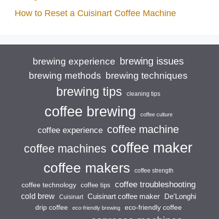
How to Reset a Cuisinart Coffee Machine
brewing issues
brewing experience
brewing techniques
brewing methods
brewing tips
cleaning tips
coffee brewing
coffee culture
coffee machine
coffee experience
coffee maker
coffee machines
coffee makers
coffee strength
coffee troubleshooting
coffee technology
coffee tips
cold brew
Cuisinart coffee maker
De'Longhi
Cuisinart
drip coffee
eco-friendly coffee
eco-friendly brewing