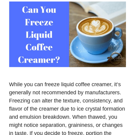
While you can freeze liquid coffee creamer, it’s
generally not recommended by manufacturers.
Freezing can alter the texture, consistency, and
flavor of the creamer due to ice crystal formation
and emulsion breakdown. When thawed, you
might notice separation, graininess, or changes
in taste. If you decide to freeze, portion the