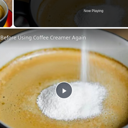
Now Playing
 Video
 Before Using Coffee Creamer Again
Play
Video