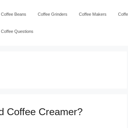
Coffee Beans
Coffee Grinders
Coffee Makers
Coff
Coffee Questions
id Coffee Creamer?