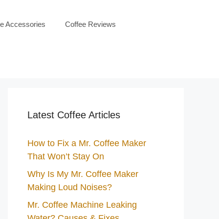
ee Accessories
Coffee Reviews
Latest Coffee Articles
How to Fix a Mr. Coffee Maker
That Won’t Stay On
Why Is My Mr. Coffee Maker
Making Loud Noises?
Mr. Coffee Machine Leaking
Water? Causes & Fixes