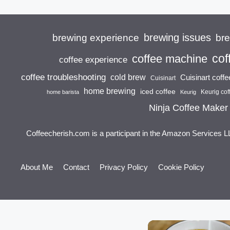
brewing issues
brewing experience
br
cof
coffee machine
coffee experience
coffee troubleshooting
cold brew
Cuisinart coff
Cuisinart
home brewing
iced coffee
Keurig cof
home barista
Keurig
Ninja Coffee Maker
Coffeecherish.com is a participant in the Amazon Services L
About Me
Contact
Privacy Policy
Cookie Policy