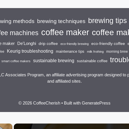
brewing tips
brewing techniques
ewing methods
coffee maker
coffee ma
fee machines
ee maker
De'Longhi
drip coffee
eco-friendly coffee
eco-friendly brewing
Keurig troubleshooting
maintenance tips
fee
morning brew
milk frothing
troubl
sustainable brewing
sustainable coffee
smart coffee makers
LC Associates Program, an affiliate advertising program designed to 
and affiliated sites.
© 2026 CoffeeCherish
• Built with
GeneratePress
×