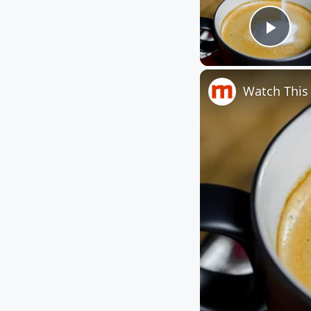
Play
Watch This