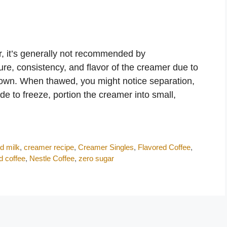
r, it’s generally not recommended by
ure, consistency, and flavor of the creamer due to
down. When thawed, you might notice separation,
ide to freeze, portion the creamer into small,
d milk
,
creamer recipe
,
Creamer Singles
,
Flavored Coffee
,
d coffee
,
Nestle Coffee
,
zero sugar