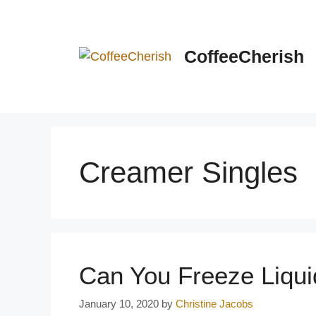
Skip
to
content
CoffeeCherish
Creamer Singles
Can You Freeze Liqu
January 10, 2020
by
Christine Jacobs