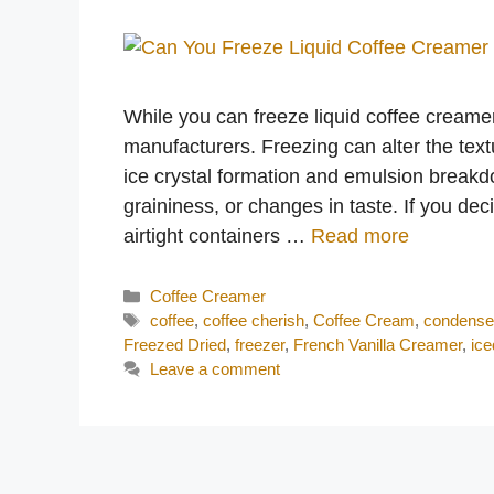
While you can freeze liquid coffee creame
manufacturers. Freezing can alter the text
ice crystal formation and emulsion break
graininess, or changes in taste. If you dec
airtight containers …
Read more
Categories
Coffee Creamer
Tags
coffee
,
coffee cherish
,
Coffee Cream
,
condense
Freezed Dried
,
freezer
,
French Vanilla Creamer
,
ice
Leave a comment