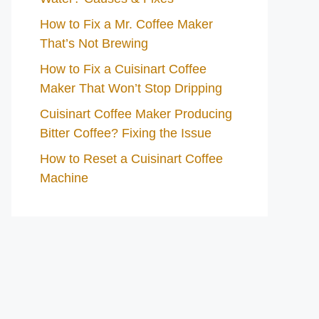
How to Fix a Mr. Coffee Maker
That’s Not Brewing
How to Fix a Cuisinart Coffee
Maker That Won’t Stop Dripping
Cuisinart Coffee Maker Producing
Bitter Coffee? Fixing the Issue
How to Reset a Cuisinart Coffee
Machine