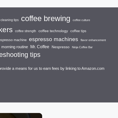
coffee brewing
cleaning tips
coffee culture
kers
coffee technology
coffee tips
coffee strength
espresso machines
espresso machine
flavor enhancement
Mr. Coffee
morning routine
Nespresso
Ninja Coffee Bar
eshooting tips
provide a means for us to earn fees by linking to Amazon.com