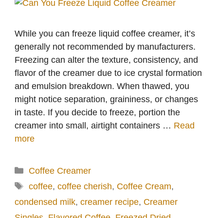
While you can freeze liquid coffee creamer, it’s
generally not recommended by manufacturers.
Freezing can alter the texture, consistency, and
flavor of the creamer due to ice crystal formation
and emulsion breakdown. When thawed, you
might notice separation, graininess, or changes
in taste. If you decide to freeze, portion the
creamer into small, airtight containers …
Read
more
Categories
Coffee Creamer
Tags
coffee
,
coffee cherish
,
Coffee Cream
,
condensed milk
,
creamer recipe
,
Creamer
Singles
,
Flavored Coffee
,
Freezed Dried
,