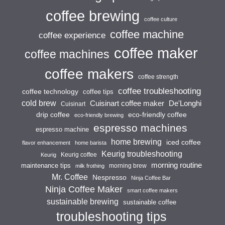
coffee brewing
coffee culture
coffee machine
coffee experience
coffee maker
coffee machines
coffee makers
coffee strength
coffee troubleshooting
coffee technology
coffee tips
cold brew
Cuisinart coffee maker
De'Longhi
Cuisinart
drip coffee
eco-friendly coffee
eco-friendly brewing
espresso machines
espresso machine
home brewing
iced coffee
flavor enhancement
home barista
Keurig troubleshooting
Keurig coffee
Keurig
morning routine
maintenance tips
morning brew
milk frothing
Mr. Coffee
Nespresso
Ninja Coffee Bar
Ninja Coffee Maker
smart coffee makers
sustainable brewing
sustainable coffee
troubleshooting tips