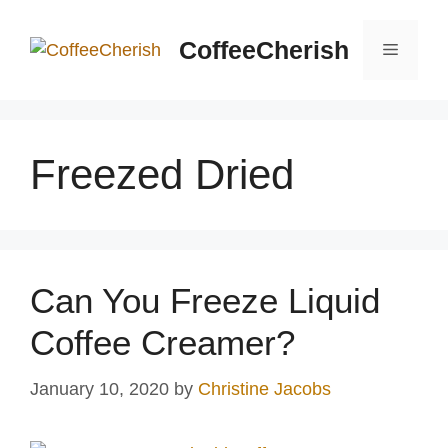
Skip
to
CoffeeCherish
Menu
content
Freezed Dried
Can You Freeze Liquid
Coffee Creamer?
January 10, 2020
by
Christine Jacobs