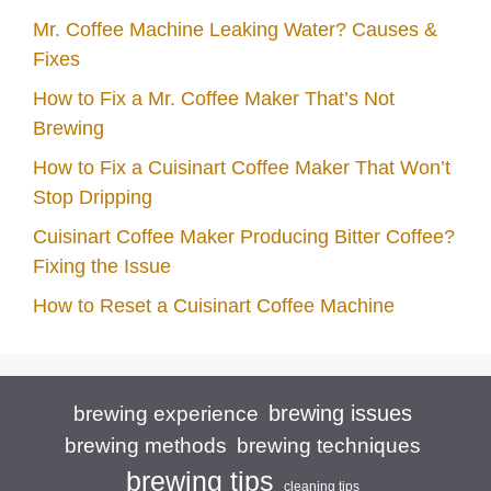
Mr. Coffee Machine Leaking Water? Causes &
Fixes
How to Fix a Mr. Coffee Maker That’s Not
Brewing
How to Fix a Cuisinart Coffee Maker That Won’t
Stop Dripping
Cuisinart Coffee Maker Producing Bitter Coffee?
Fixing the Issue
How to Reset a Cuisinart Coffee Machine
brewing issues
brewing experience
brewing techniques
brewing methods
brewing tips
cleaning tips