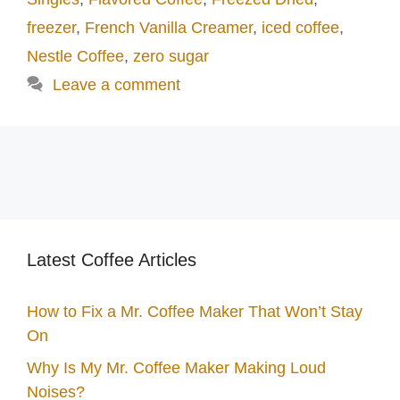
freezer
,
French Vanilla Creamer
,
iced coffee
,
Nestle Coffee
,
zero sugar
Leave a comment
Latest Coffee Articles
How to Fix a Mr. Coffee Maker That Won’t Stay
On
Why Is My Mr. Coffee Maker Making Loud
Noises?