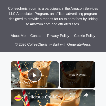
Coffeecherish.com is a participant in the Amazon Services
LLC Associates Program, an affiliate advertising program
designed to provide a means for us to earn fees by linking
to Amazon.com and affiliated sites.
About Me
Contact
Privacy Policy
Cookie Policy
© 2026 CoffeeCherish
• Built with
GeneratePress
×
Now Playing
Play Video
×
Delicious Cold Coffee Recipe