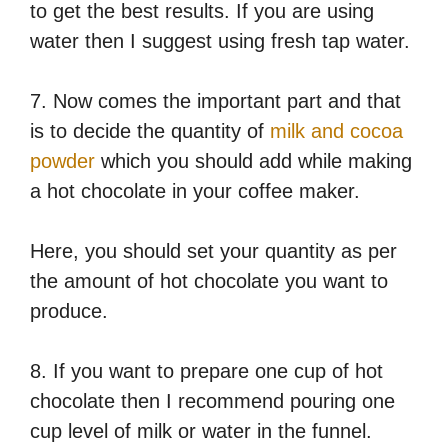
to get the best results. If you are using
water then I suggest using fresh tap water.
7. Now comes the important part and that
is to decide the quantity of
milk and cocoa
powder
which you should add while making
a hot chocolate in your coffee maker.
Here, you should set your quantity as per
the amount of hot chocolate you want to
produce.
8. If you want to prepare one cup of hot
chocolate then I recommend pouring one
cup level of milk or water in the funnel.