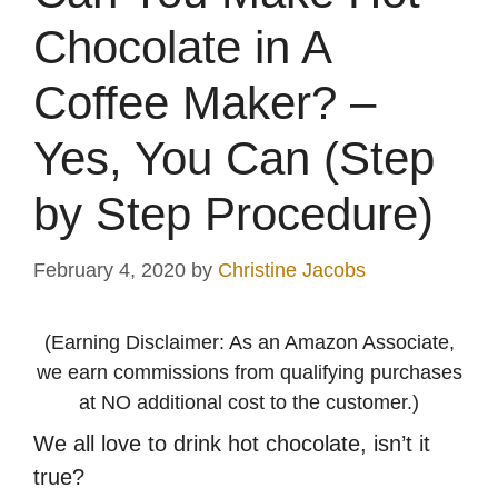
Chocolate in A
Coffee Maker? –
Yes, You Can (Step
by Step Procedure)
February 4, 2020
by
Christine Jacobs
(Earning Disclaimer: As an Amazon Associate,
we earn commissions from qualifying purchases
at NO additional cost to the customer.)
We all love to drink hot chocolate, isn’t it
true?