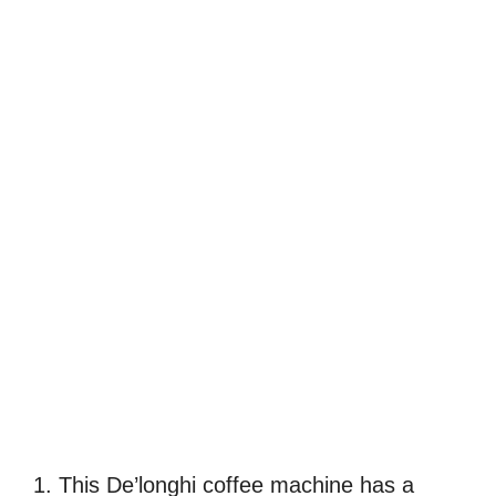
1. This De’longhi coffee machine has a