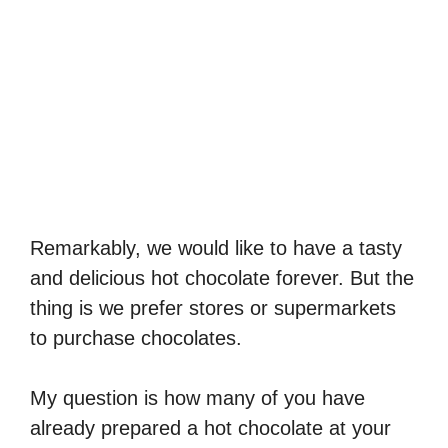
Remarkably, we would like to have a tasty
and delicious hot chocolate forever. But the
thing is we prefer stores or supermarkets
to purchase chocolates.
My question is how many of you have
already prepared a hot chocolate at your