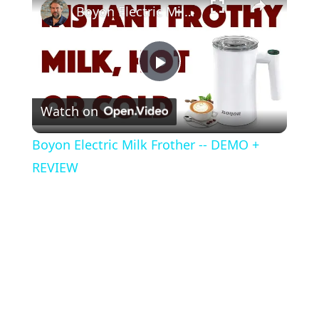
Boyon Electric Milk Frother -- DEMO + REVIEW
P
Watch on
l
Boyon Electric Milk Frother -- DEMO +
a
REVIEW
y
V
i