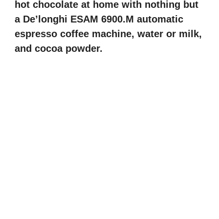
hot chocolate at home with nothing but
a De’longhi ESAM 6900.M automatic
espresso coffee machine, water or milk,
and cocoa powder.