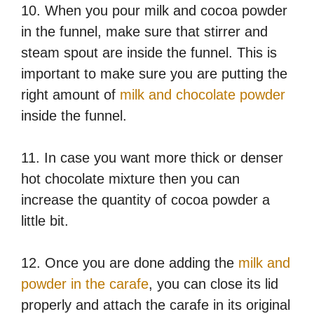
10. When you pour milk and cocoa powder
in the funnel, make sure that stirrer and
steam spout are inside the funnel. This is
important to make sure you are putting the
right amount of
milk and chocolate powder
inside the funnel.
11. In case you want more thick or denser
hot chocolate mixture then you can
increase the quantity of cocoa powder a
little bit.
12. Once you are done adding the
milk and
powder in the carafe
, you can close its lid
properly and attach the carafe in its original