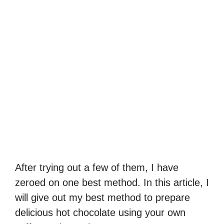
After trying out a few of them, I have
zeroed on one best method. In this article, I
will give out my best method to prepare
delicious hot chocolate using your own