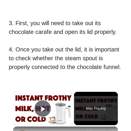
3. First, you will need to take out its
chocolate carafe and open its lid properly.
4. Once you take out the lid, it is important
to check whether the steam spout is
properly connected to the chocolate funnel.
×
Now Playing
Play Video
×