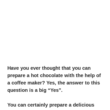
Have you ever thought that you can
prepare a hot chocolate with the help of
a coffee maker? Yes, the answer to this
question is a big “Yes”.
You can certainly prepare a delicious