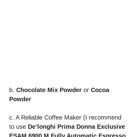
b.
Chocolate Mix Powder
or
Cocoa
Powder
c. A Reliable Coffee Maker (I recommend
to use
De’longhi Prima Donna Exclusive
ESAM 6900.M Fully Automatic Espresso