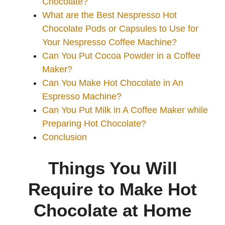
Chocolate?
What are the Best Nespresso Hot
Chocolate Pods or Capsules to Use for
Your Nespresso Coffee Machine?
Can You Put Cocoa Powder in a Coffee
Maker?
Can You Make Hot Chocolate in An
Espresso Machine?
Can You Put Milk in A Coffee Maker while
Preparing Hot Chocolate?
Conclusion
Things You Will
Require to Make Hot
Chocolate at Home