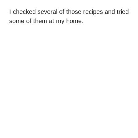
I checked several of those recipes and tried
some of them at my home.