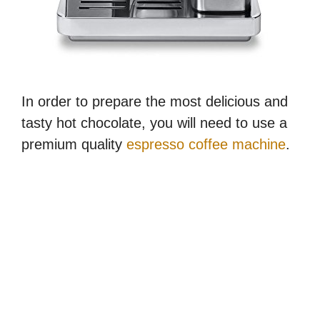
In order to prepare the most delicious and
tasty hot chocolate, you will need to use a
premium quality
espresso coffee machine
.