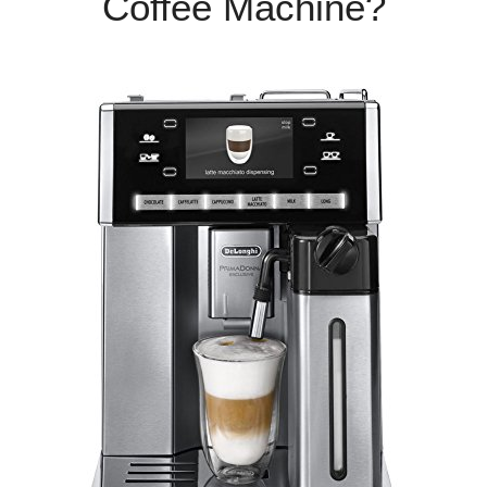
Coffee Machine?