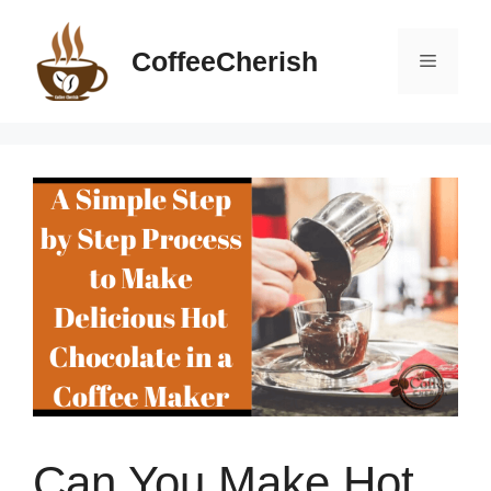
Skip
to
CoffeeCherish
Menu
content
Can You Make Hot