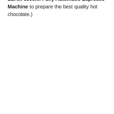
Machine
to prepare the best quality hot
chocolate.)