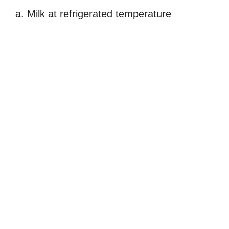
a. Milk at refrigerated temperature