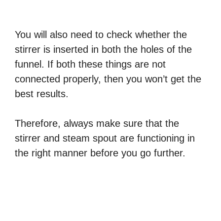
You will also need to check whether the
stirrer is inserted in both the holes of the
funnel. If both these things are not
connected properly, then you won’t get the
best results.
Therefore, always make sure that the
stirrer and steam spout are functioning in
the right manner before you go further.