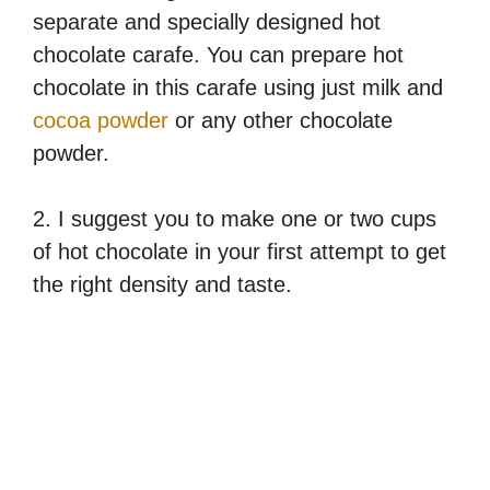
separate and specially designed hot
chocolate carafe. You can prepare hot
chocolate in this carafe using just milk and
cocoa powder
or any other chocolate
powder.
2. I suggest you to make one or two cups
of hot chocolate in your first attempt to get
the right density and taste.