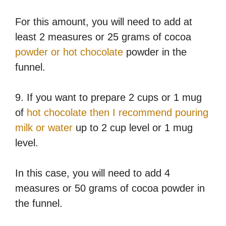
For this amount, you will need to add at
least 2 measures or 25 grams of cocoa
powder or hot chocolate
powder in the
funnel.
9. If you want to prepare 2 cups or 1 mug
of
hot chocolate then I recommend pouring
milk or water
up to 2 cup level or 1 mug
level.
In this case, you will need to add 4
measures or 50 grams of cocoa powder in
the funnel.