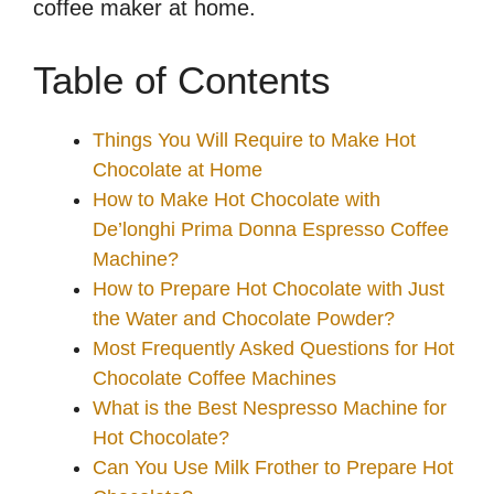
coffee maker at home.
Table of Contents
Things You Will Require to Make Hot
Chocolate at Home
How to Make Hot Chocolate with
De’longhi Prima Donna Espresso Coffee
Machine?
How to Prepare Hot Chocolate with Just
the Water and Chocolate Powder?
Most Frequently Asked Questions for Hot
Chocolate Coffee Machines
What is the Best Nespresso Machine for
Hot Chocolate?
Can You Use Milk Frother to Prepare Hot