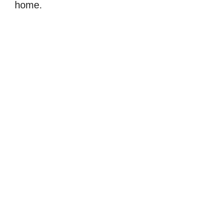
home.