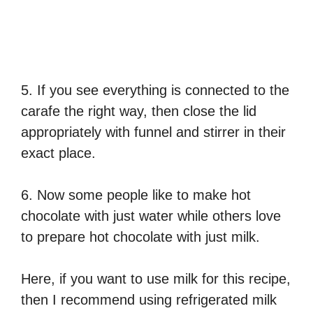
5. If you see everything is connected to the
carafe the right way, then close the lid
appropriately with funnel and stirrer in their
exact place.
6. Now some people like to make hot
chocolate with just water while others love
to prepare hot chocolate with just milk.
Here, if you want to use milk for this recipe,
then I recommend using refrigerated milk