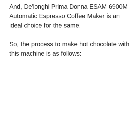
And, De’longhi Prima Donna ESAM 6900M
Automatic Espresso Coffee Maker is an
ideal choice for the same.
So, the process to make hot chocolate with
this machine is as follows: