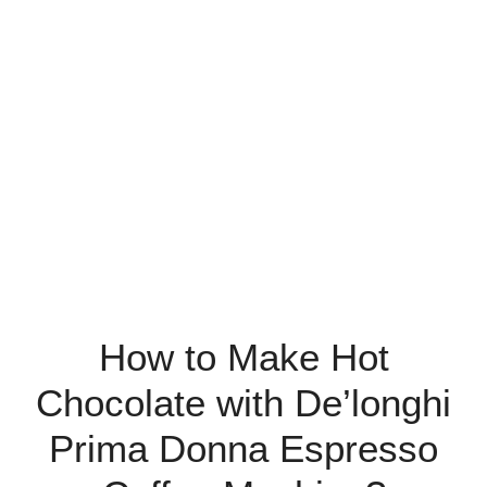
How to Make Hot
Chocolate with De’longhi
Prima Donna Espresso