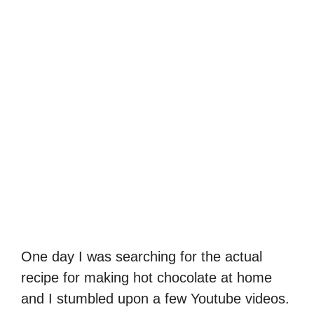
One day I was searching for the actual
recipe for making hot chocolate at home
and I stumbled upon a few Youtube videos.