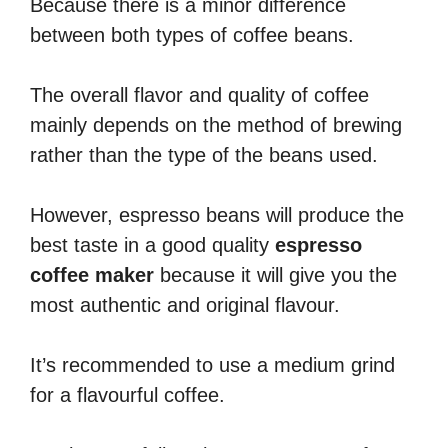
Because there is a minor difference
between both types of coffee beans.
The overall flavor and quality of coffee
mainly depends on the method of brewing
rather than the type of the beans used.
However, espresso beans will produce the
best taste in a good quality
espresso
coffee maker
because it will give you the
most authentic and original flavour.
It’s recommended to use a medium grind
for a flavourful coffee.