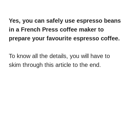
Yes, you can safely use espresso beans
in a French Press coffee maker to
prepare your favourite espresso coffee.
To know all the details, you will have to
skim through this article to the end.