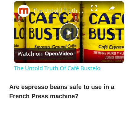
×
The Untold Truth Of Café Bustelo
P
Watch on
l
The Untold Truth Of Café Bustelo
a
Are espresso beans safe to use in a
y
French Press machine?
V
i