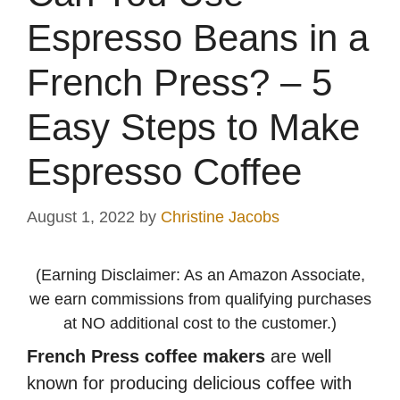
Espresso Beans in a
French Press? – 5
Easy Steps to Make
Espresso Coffee
August 1, 2022
by
Christine Jacobs
(Earning Disclaimer: As an Amazon Associate,
we earn commissions from qualifying purchases
at NO additional cost to the customer.)
French Press coffee makers
are well
known for producing delicious coffee with