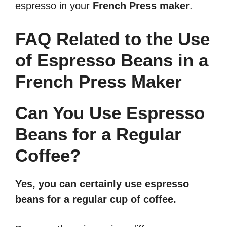
espresso in your
French Press maker
.
FAQ Related to the Use
of Espresso Beans in a
French Press Maker
Can You Use Espresso
Beans for a Regular
Coffee?
Yes, you can certainly use espresso
beans for a regular cup of coffee.