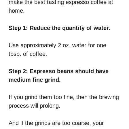
make the best tasting espresso coffee at
home.
Step 1: Reduce the quantity of water.
Use approximately 2 oz. water for one
tbsp. of coffee.
Step 2: Espresso beans should have
medium fine grind.
If you grind them too fine, then the brewing
process will prolong.
And if the grinds are too coarse, your