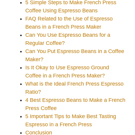
5 Simple Steps to Make French Press
Coffee Using Espresso Beans
FAQ Related to the Use of Espresso
Beans in a French Press Maker
Can You Use Espresso Beans for a
Regular Coffee?
Can You Put Espresso Beans in a Coffee
Maker?
Is It Okay to Use Espresso Ground
Coffee in a French Press Maker?
What is the Ideal French Press Espresso
Ratio?
4 Best Espresso Beans to Make a French
Press Coffee
5 Important Tips to Make Best Tasting
Espresso in a French Press
Conclusion