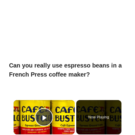
Can you really use espresso beans in a
French Press coffee maker?
×
Now Playing
Play Video