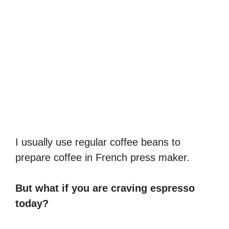
I usually use regular coffee beans to
prepare coffee in French press maker.
But what if you are craving espresso
today?