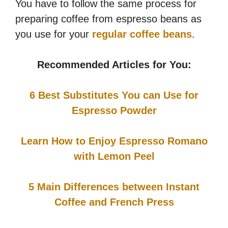
You have to follow the same process for
preparing coffee from espresso beans as
you use for your
regular coffee beans
.
Recommended Articles for You:
6 Best Substitutes You can Use for
Espresso Powder
Learn How to Enjoy Espresso Romano
with Lemon Peel
5 Main Differences between Instant
Coffee and French Press