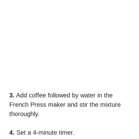
3.
Add coffee followed by water in the
French Press maker and stir the mixture
thoroughly.
4.
Set a 4-minute timer.