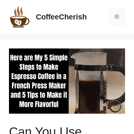
Skip
to
CoffeeCherish
Menu
content
Can You Use