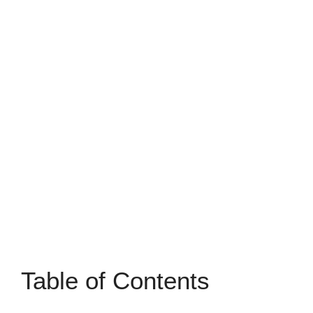
Table of Contents