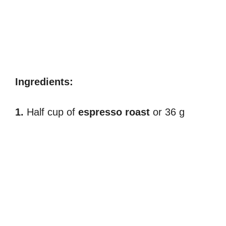
Ingredients:
1.
Half cup of
espresso roast
or 36 g