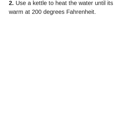
2.
Use a kettle to heat the water until its
warm at 200 degrees Fahrenheit.