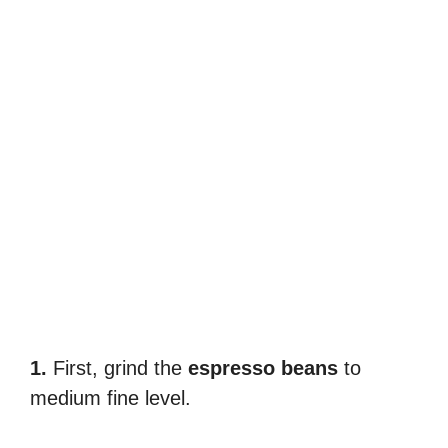
1.
First, grind the
espresso beans
to
medium fine level.