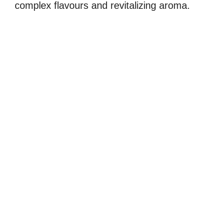
complex flavours and revitalizing aroma.