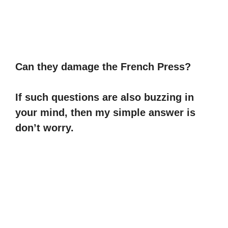
Can they damage the French Press?
If such questions are also buzzing in
your mind, then my simple answer is
don’t worry.