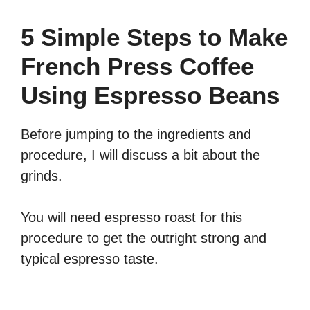
5 Simple Steps to Make
French Press Coffee
Using Espresso Beans
Before jumping to the ingredients and
procedure, I will discuss a bit about the
grinds.
You will need espresso roast for this
procedure to get the outright strong and
typical espresso taste.