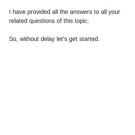
I have provided all the answers to all your
related questions of this topic.
So, without delay let’s get started.