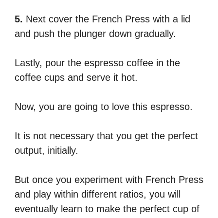
5.
Next cover the French Press with a lid
and push the plunger down gradually.
Lastly, pour the espresso coffee in the
coffee cups and serve it hot.
Now, you are going to love this espresso.
It is not necessary that you get the perfect
output, initially.
But once you experiment with French Press
and play within different ratios, you will
eventually learn to make the perfect cup of