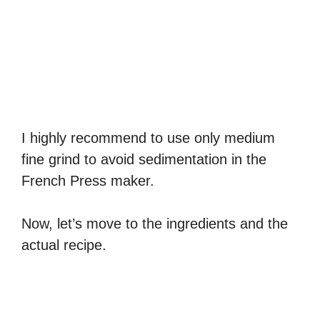
I highly recommend to use only medium
fine grind to avoid sedimentation in the
French Press maker.
Now, let’s move to the ingredients and the
actual recipe.