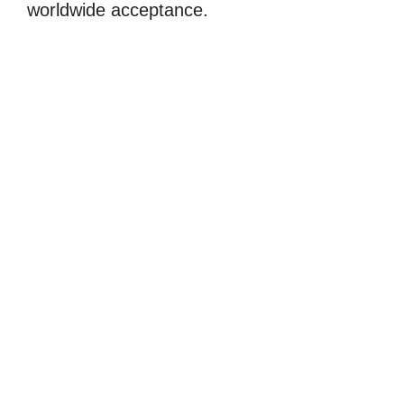
worldwide acceptance.