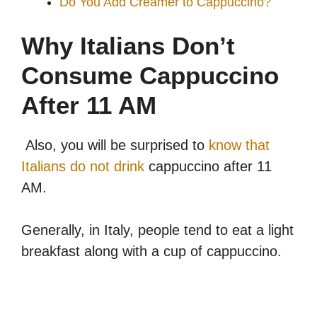
Do You Add Creamer to Cappuccino?
Why Italians Don’t
Consume Cappuccino
After 11 AM
Also, you will be surprised to
know that
Italians do not drink
cappuccino after 11
AM.
Generally, in Italy, people tend to eat a light
breakfast along with a cup of cappuccino.