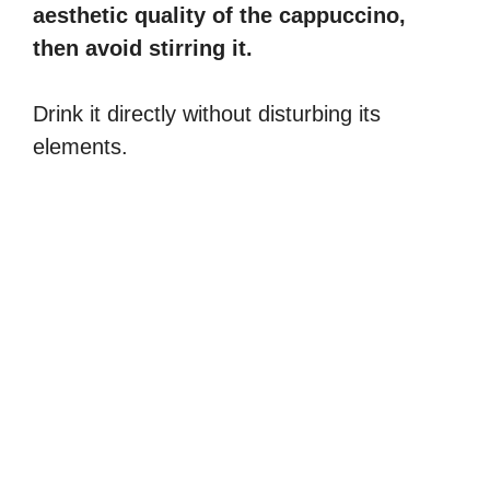
aesthetic quality of the cappuccino,
then avoid stirring it.
Drink it directly without disturbing its
elements.