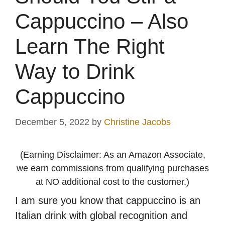
Cappuccino – Also
Learn The Right
Way to Drink
Cappuccino
December 5, 2022
by
Christine Jacobs
(Earning Disclaimer: As an Amazon Associate,
we earn commissions from qualifying purchases
at NO additional cost to the customer.)
I am sure you know that cappuccino is an
Italian drink with global recognition and