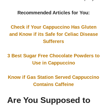
Recommended Articles for You:
Check if Your Cappuccino Has Gluten
and Know if its Safe for Celiac Disease
Sufferers
3 Best Sugar Free Chocolate Powders to
Use in Cappuccino
Know if Gas Station Served Cappuccino
Contains Caffeine
Are You Supposed to