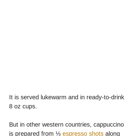
It is served lukewarm and in ready-to-drink
8 oz cups.
But in other western countries, cappuccino
is prepared from ⅓
espresso shots
along