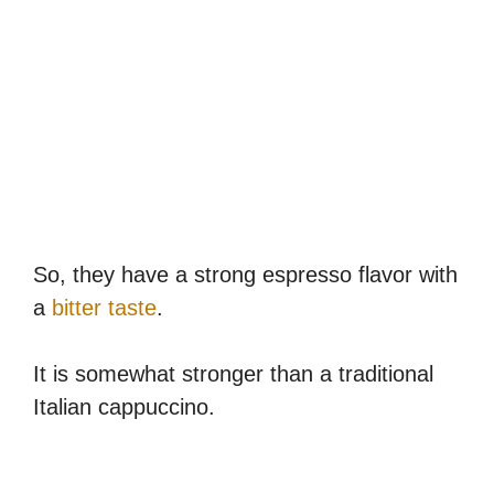
So, they have a strong espresso flavor with
a
bitter taste
.
It is somewhat stronger than a traditional
Italian cappuccino.