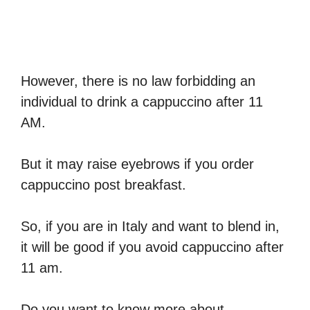
However, there is no law forbidding an
individual to drink a cappuccino after 11
AM.
But it may raise eyebrows if you order
cappuccino post breakfast.
So, if you are in Italy and want to blend in,
it will be good if you avoid cappuccino after
11 am.
Do you want to know more about