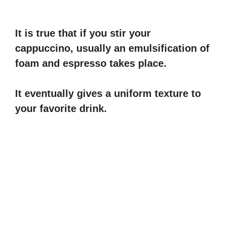
It is true that if you stir your
cappuccino, usually an emulsification of
foam and espresso takes place.
It eventually gives a uniform texture to
your favorite drink.