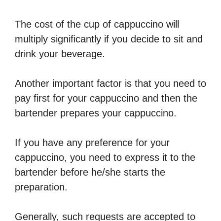
The cost of the cup of cappuccino will
multiply significantly if you decide to sit and
drink your beverage.
Another important factor is that you need to
pay first for your cappuccino and then the
bartender prepares your cappuccino.
If you have any preference for your
cappuccino, you need to express it to the
bartender before he/she starts the
preparation.
Generally, such requests are accepted to