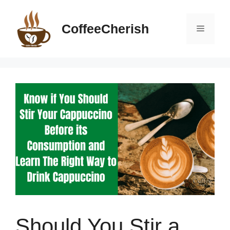
Skip
to
CoffeeCherish
Menu
content
Should You Stir a