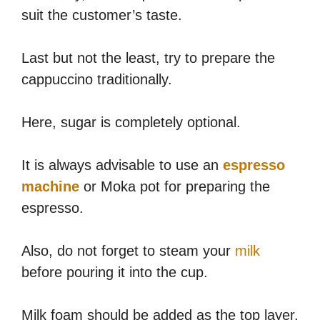
suit the customer’s taste.
Last but not the least, try to prepare the
cappuccino traditionally.
Here, sugar is completely optional.
It is always advisable to use an
espresso
machine
or Moka pot for preparing the
espresso.
Also, do not forget to steam your
milk
before pouring it into the cup.
Milk foam should be added as the top layer.