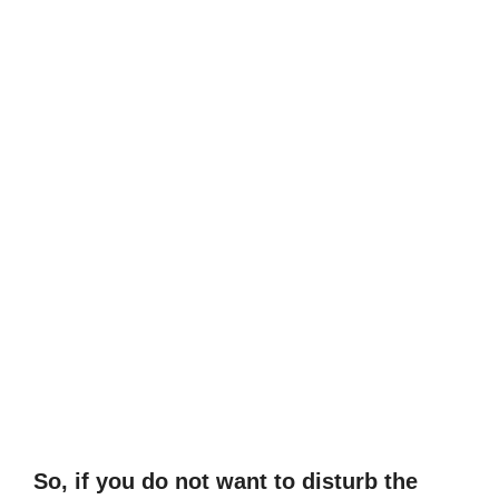
So, if you do not want to disturb the