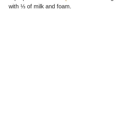
with ⅓ of milk and foam.