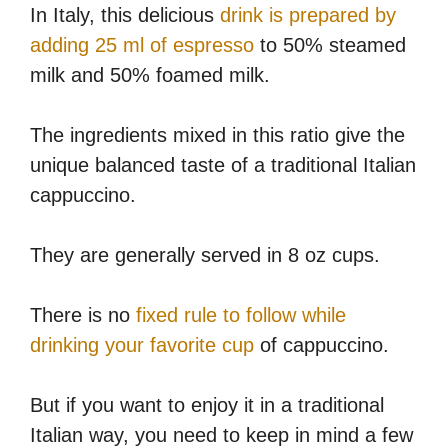
In Italy, this delicious
drink is prepared by
adding 25 ml of espresso
to 50% steamed
milk and 50% foamed milk.
The ingredients mixed in this ratio give the
unique balanced taste of a traditional Italian
cappuccino.
They are generally served in 8 oz cups.
There is no
fixed rule to follow while
drinking your favorite cup
of cappuccino.
But if you want to enjoy it in a traditional
Italian way, you need to keep in mind a few