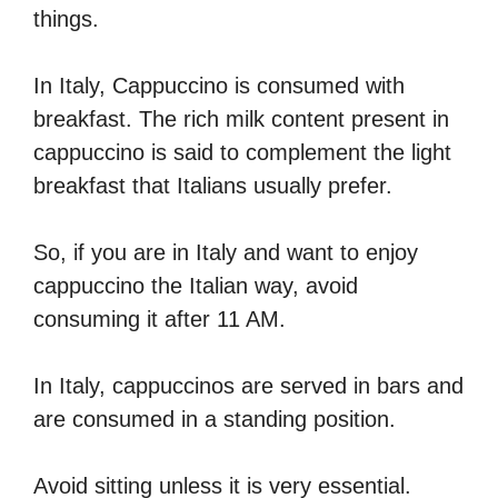
things.
In Italy, Cappuccino is consumed with
breakfast. The rich milk content present in
cappuccino is said to complement the light
breakfast that Italians usually prefer.
So, if you are in Italy and want to enjoy
cappuccino the Italian way, avoid
consuming it after 11 AM.
In Italy, cappuccinos are served in bars and
are consumed in a standing position.
Avoid sitting unless it is very essential.