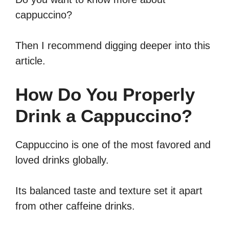
cappuccino?
Then I recommend digging deeper into this
article.
How Do You Properly
Drink a Cappuccino?
Cappuccino is one of the most favored and
loved drinks globally.
Its balanced taste and texture set it apart
from other caffeine drinks.