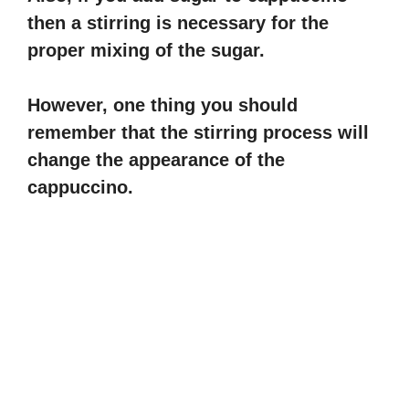
then a stirring is necessary for the
proper mixing of the sugar.
However, one thing you should
remember that the stirring process will
change the appearance of the
cappuccino.