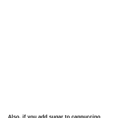
Also, if you add sugar to cappuccino