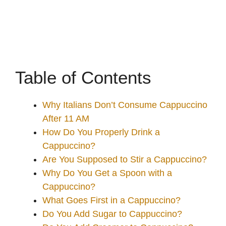
Table of Contents
Why Italians Don’t Consume Cappuccino
After 11 AM
How Do You Properly Drink a
Cappuccino?
Are You Supposed to Stir a Cappuccino?
Why Do You Get a Spoon with a
Cappuccino?
What Goes First in a Cappuccino?
Do You Add Sugar to Cappuccino?