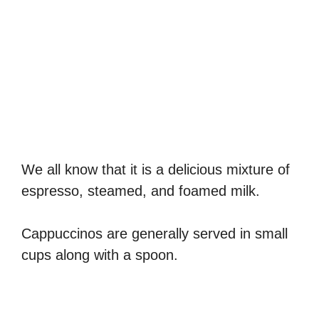
We all know that it is a delicious mixture of
espresso, steamed, and foamed milk.
Cappuccinos are generally served in small
cups along with a spoon.