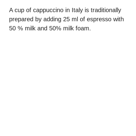
A cup of cappuccino in Italy is traditionally
prepared by adding 25 ml of espresso with
50 % milk and 50% milk foam.