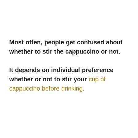
Most often, people get confused about
whether to stir the cappuccino or not.
It depends on individual preference
whether or not to stir your
cup of
cappuccino before drinking.