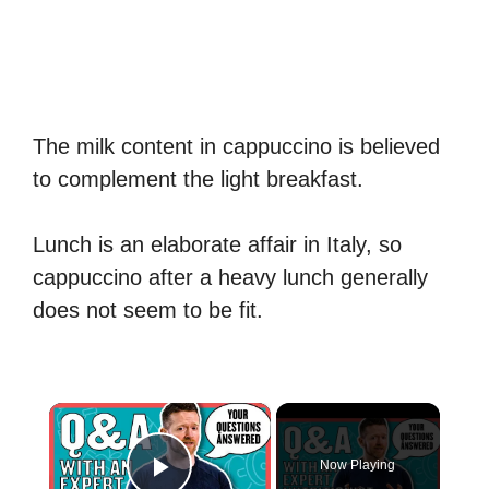
The milk content in cappuccino is believed
to complement the light breakfast.
Lunch is an elaborate affair in Italy, so
cappuccino after a heavy lunch generally
does not seem to be fit.
×
Now Playing