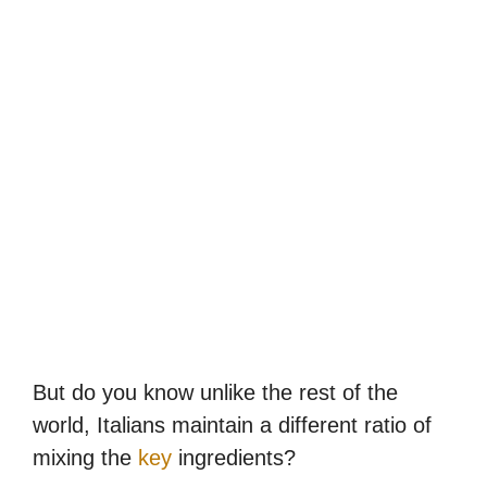
But do you know unlike the rest of the
world, Italians maintain a different ratio of
mixing the
key
ingredients?