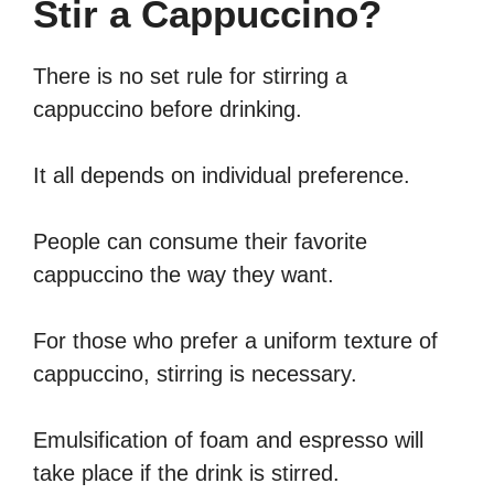
Stir a Cappuccino?
There is no set rule for stirring a
cappuccino before drinking.
It all depends on individual preference.
People can consume their favorite
cappuccino the way they want.
For those who prefer a uniform texture of
cappuccino, stirring is necessary.
Emulsification of foam and espresso will
take place if the drink is stirred.