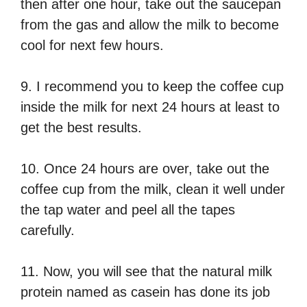
then after one hour, take out the saucepan
from the gas and allow the milk to become
cool for next few hours.
9. I recommend you to keep the coffee cup
inside the milk for next 24 hours at least to
get the best results.
10. Once 24 hours are over, take out the
coffee cup from the milk, clean it well under
the tap water and peel all the tapes
carefully.
11. Now, you will see that the natural milk
protein named as casein has done its job