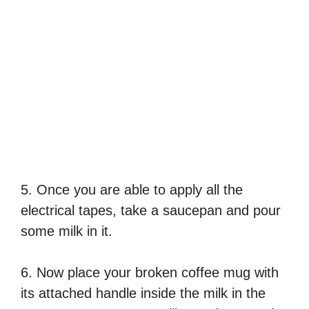
5. Once you are able to apply all the
electrical tapes, take a saucepan and pour
some milk in it.
6. Now place your broken coffee mug with
its attached handle inside the milk in the