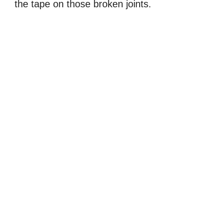
the tape on those broken joints.