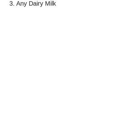
3. Any Dairy Milk