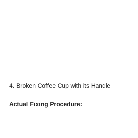
4. Broken Coffee Cup with its Handle
Actual Fixing Procedure: