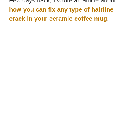
Few days back, I wrote an article about
how you can fix any type of hairline
crack in your ceramic coffee mug
.