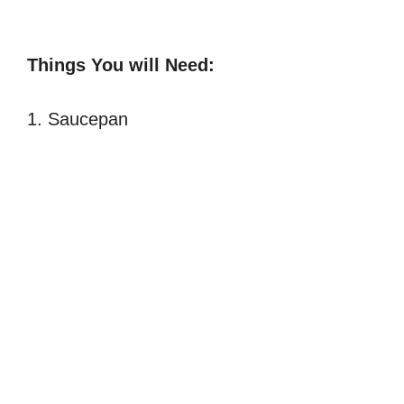
Things You will Need:
1. Saucepan