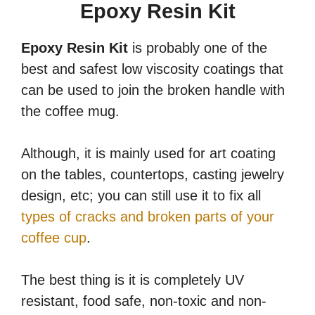
Epoxy Resin Kit
Epoxy Resin Kit
is probably one of the
best and safest low viscosity coatings that
can be used to join the broken handle with
the coffee mug.
Although, it is mainly used for art coating
on the tables, countertops, casting jewelry
design, etc; you can still use it to fix all
types of cracks and broken parts of your
coffee cup
.
The best thing is it is completely UV
resistant, food safe, non-toxic and non-