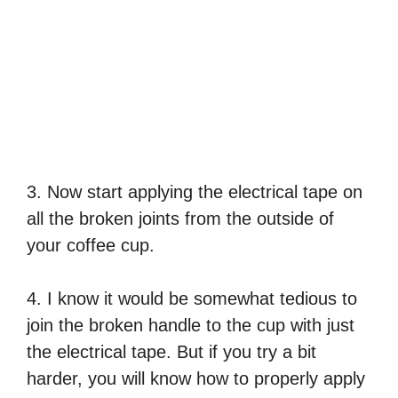
3. Now start applying the electrical tape on
all the broken joints from the outside of
your coffee cup.
4. I know it would be somewhat tedious to
join the broken handle to the cup with just
the electrical tape. But if you try a bit
harder, you will know how to properly apply