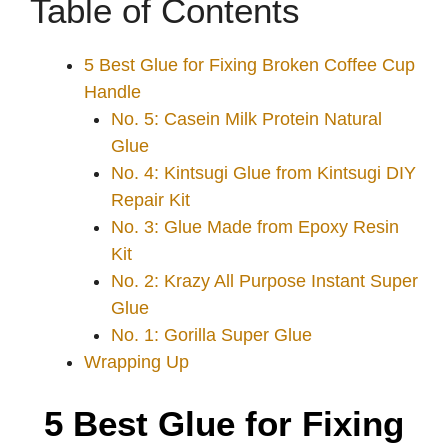
Table of Contents
5 Best Glue for Fixing Broken Coffee Cup
Handle
No. 5: Casein Milk Protein Natural
Glue
No. 4: Kintsugi Glue from Kintsugi DIY
Repair Kit
No. 3: Glue Made from Epoxy Resin
Kit
No. 2: Krazy All Purpose Instant Super
Glue
No. 1: Gorilla Super Glue
Wrapping Up
5 Best Glue for Fixing