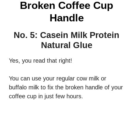
Broken Coffee Cup
Handle
No. 5: Casein Milk Protein
Natural Glue
Yes, you read that right!
You can use your regular cow milk or
buffalo milk to fix the broken handle of your
coffee cup in just few hours.