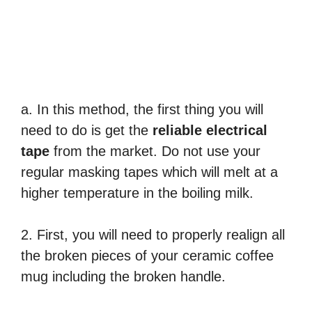
a. In this method, the first thing you will
need to do is get the
reliable electrical
tape
from the market. Do not use your
regular masking tapes which will melt at a
higher temperature in the boiling milk.
2. First, you will need to properly realign all
the broken pieces of your ceramic coffee
mug including the broken handle.