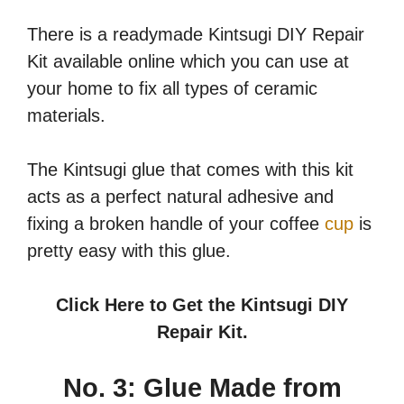
There is a readymade Kintsugi DIY Repair
Kit available online which you can use at
your home to fix all types of ceramic
materials.
The Kintsugi glue that comes with this kit
acts as a perfect natural adhesive and
fixing a broken handle of your coffee
cup
is
pretty easy with this glue.
Click Here to Get the Kintsugi DIY
Repair Kit.
No. 3: Glue Made from