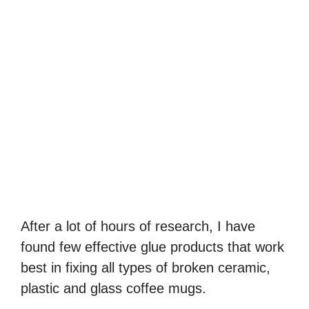
After a lot of hours of research, I have
found few effective glue products that work
best in fixing all types of broken ceramic,
plastic and glass coffee mugs.