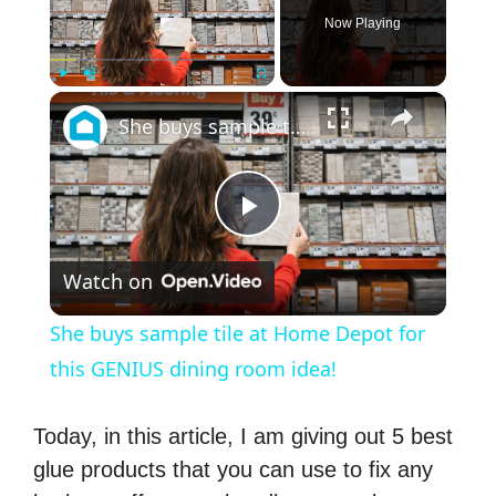
Now Playing
×
Play
Unmute
Fullscreen
She buys sample tile at Home Depot for this GENIUS dining room idea!
P
Watch on
l
She buys sample tile at Home Depot for
a
this GENIUS dining room idea!
y
Today, in this article, I am giving out 5 best
glue products that you can use to fix any