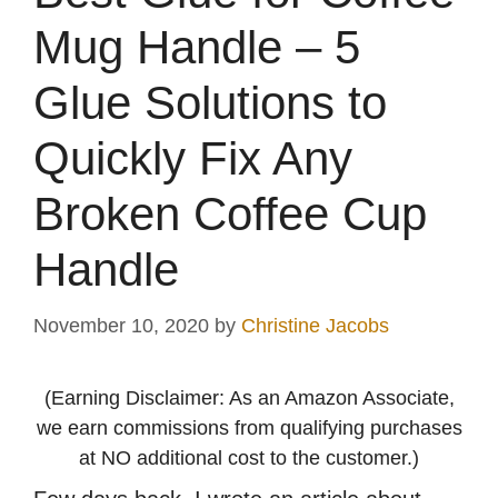
Mug Handle – 5
Glue Solutions to
Quickly Fix Any
Broken Coffee Cup
Handle
November 10, 2020
by
Christine Jacobs
(Earning Disclaimer: As an Amazon Associate,
we earn commissions from qualifying purchases
at NO additional cost to the customer.)