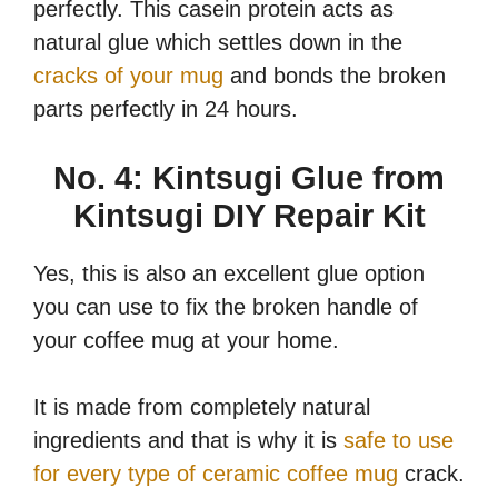
perfectly. This casein protein acts as
natural glue which settles down in the
cracks of your mug
and bonds the broken
parts perfectly in 24 hours.
No. 4: Kintsugi Glue from
Kintsugi DIY Repair Kit
Yes, this is also an excellent glue option
you can use to fix the broken handle of
your coffee mug at your home.
It is made from completely natural
ingredients and that is why it is
safe to use
for every type of ceramic coffee mug
crack.