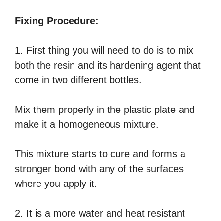
Fixing Procedure:
1. First thing you will need to do is to mix
both the resin and its hardening agent that
come in two different bottles.
Mix them properly in the plastic plate and
make it a homogeneous mixture.
This mixture starts to cure and forms a
stronger bond with any of the surfaces
where you apply it.
2. It is a more water and heat resistant