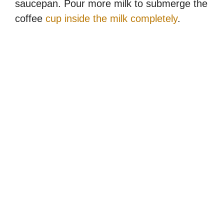
saucepan. Pour more milk to submerge the
coffee
cup inside the milk completely
.