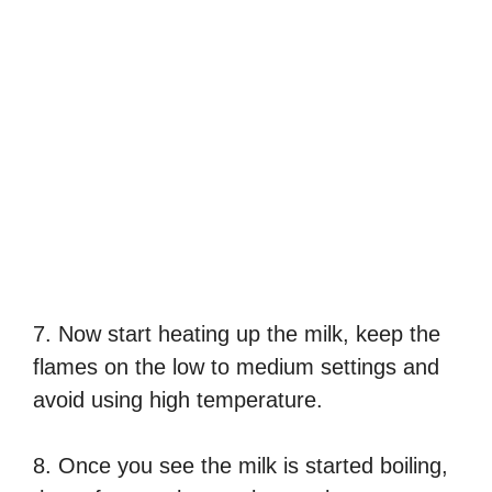
7. Now start heating up the milk, keep the
flames on the low to medium settings and
avoid using high temperature.
8. Once you see the milk is started boiling,