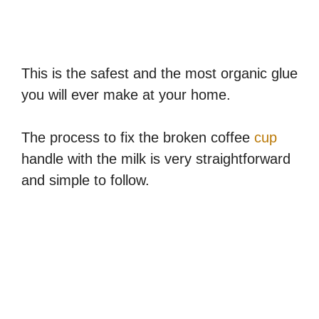
This is the safest and the most organic glue
you will ever make at your home.
The process to fix the broken coffee
cup
handle with the milk is very straightforward
and simple to follow.