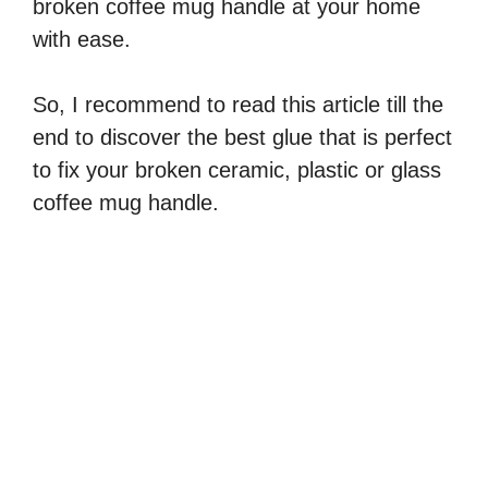
V
broken coffee mug handle at your home
with ease.
i
So, I recommend to read this article till the
d
end to discover the best glue that is perfect
to fix your broken ceramic, plastic or glass
e
coffee mug handle.
o