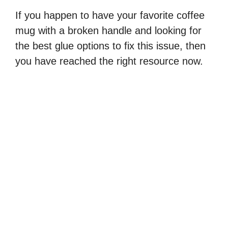
If you happen to have your favorite coffee
mug with a broken handle and looking for
the best glue options to fix this issue, then
you have reached the right resource now.