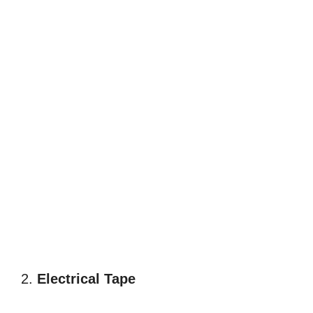
2.
Electrical Tape