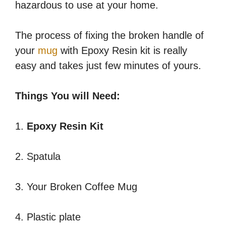
hazardous to use at your home.
The process of fixing the broken handle of
your
mug
with Epoxy Resin kit is really
easy and takes just few minutes of yours.
Things You will Need:
1.
Epoxy Resin Kit
2. Spatula
3. Your Broken Coffee Mug
4. Plastic plate