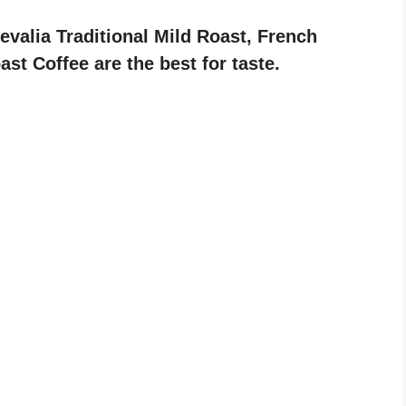
Gevalia Traditional Mild Roast, French
t Coffee are the best for taste.