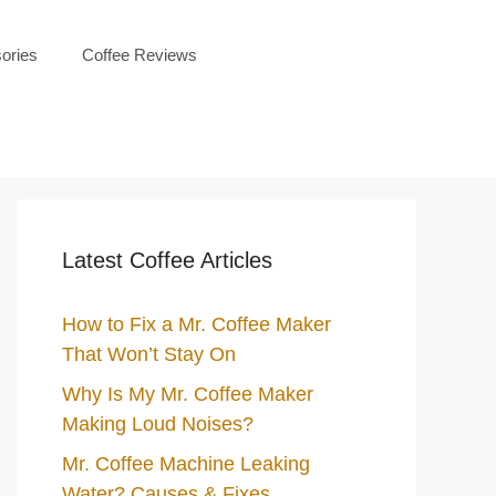
ories
Coffee Reviews
Latest Coffee Articles
How to Fix a Mr. Coffee Maker
That Won’t Stay On
Why Is My Mr. Coffee Maker
Making Loud Noises?
Mr. Coffee Machine Leaking
Water? Causes & Fixes