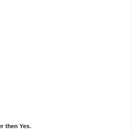
o
er then Yes.