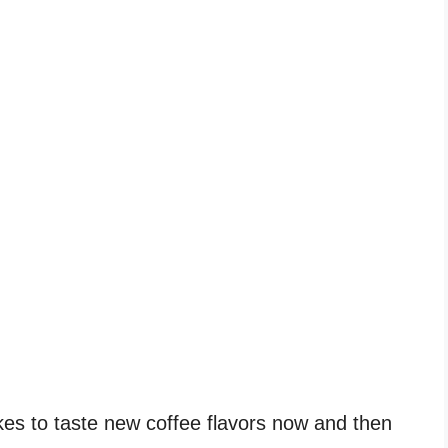
ikes to taste new coffee flavors now and then