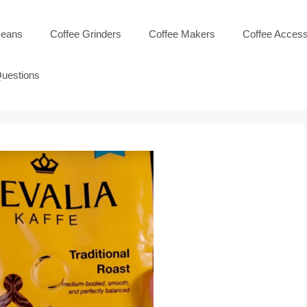
Beans
Coffee Grinders
Coffee Makers
Coffee Access
Questions