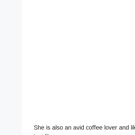
She is also an avid coffee lover and l