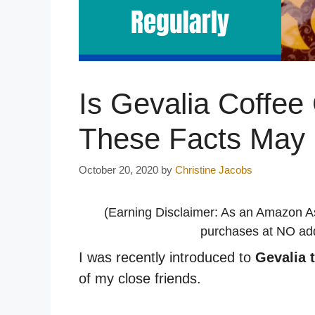
Is Gevalia Coffee
These Facts May 
October 20, 2020
by
Christine Jacobs
(Earning Disclaimer: As an Amazon A
purchases at NO addi
I was recently introduced to
Gevalia 
of my close friends.