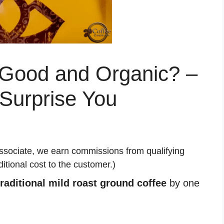
 Good and Organic? –
Surprise You
ssociate, we earn commissions from qualifying
tional cost to the customer.)
traditional mild roast ground coffee
by one