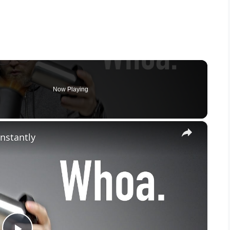
Now Playing
×
Instantly