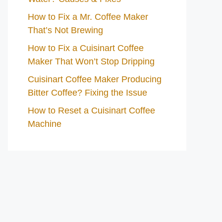
How to Fix a Mr. Coffee Maker
That’s Not Brewing
How to Fix a Cuisinart Coffee
Maker That Won’t Stop Dripping
Cuisinart Coffee Maker Producing
Bitter Coffee? Fixing the Issue
How to Reset a Cuisinart Coffee
Machine