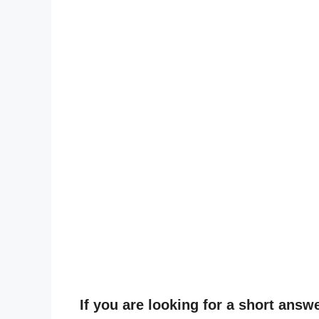
If you are looking for a short answ