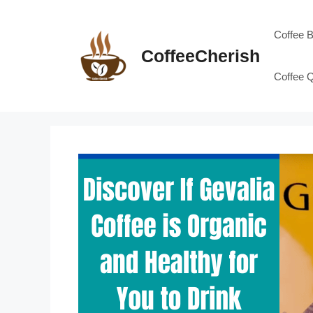
Skip
to
Coffee 
content
CoffeeCherish
Coffee 