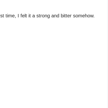
st time, I felt it a strong and bitter somehow.