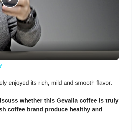
P
l
a
y
y
V
nely enjoyed its rich, mild and smooth flavor.
i
discuss whether this Gevalia coffee is truly
ish coffee brand produce healthy and
d
e