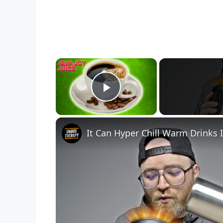
×
Play Video
It Can Hyper Chill Warm Drinks 