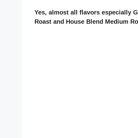
Yes, almost all flavors especially 
Roast and House Blend Medium Roas