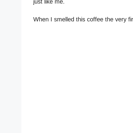
just like me.
When I smelled this coffee the very fir