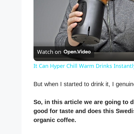
Watch on
It Can Hyper Chill Warm Drinks Instantl
But when I started to drink it, I genui
So, in this article we are going to 
good for taste and does this Swed
organic coffee.