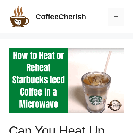
Skip
to
CoffeeCherish
Menu
content
Can You Heat Up