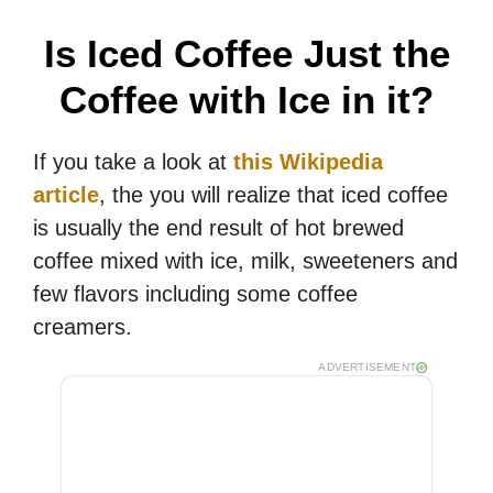
V
Is Iced Coffee Just the
i
Coffee with Ice in it?
d
If you take a look at
this Wikipedia
article
, the you will realize that iced coffee
e
is usually the end result of hot brewed
coffee mixed with ice, milk, sweeteners and
o
few flavors including some coffee
creamers.
ADVERTISEMENT