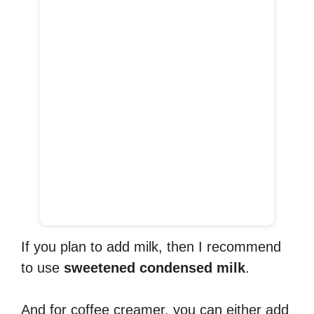
If you plan to add milk, then I recommend
to use
sweetened condensed milk
.
And for coffee creamer, you can either add