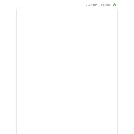
ADVERTISEMENT