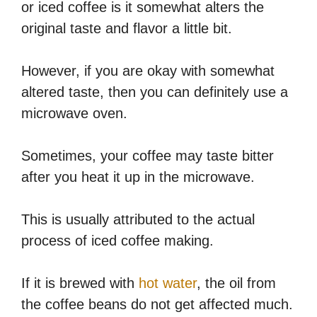
or iced coffee is it somewhat alters the
original taste and flavor a little bit.
However, if you are okay with somewhat
altered taste, then you can definitely use a
microwave oven.
Sometimes, your coffee may taste bitter
after you heat it up in the microwave.
This is usually attributed to the actual
process of iced coffee making.
If it is brewed with
hot water
, the oil from
the coffee beans do not get affected much.