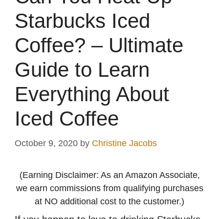
Starbucks Iced
Coffee? – Ultimate
Guide to Learn
Everything About
Iced Coffee
October 9, 2020
by
Christine Jacobs
(Earning Disclaimer: As an Amazon Associate,
we earn commissions from qualifying purchases
at NO additional cost to the customer.)