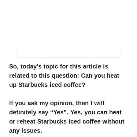
So, today’s topic for this article is
related to this question: Can you heat
up Starbucks iced coffee?
If you ask my opinion, then I will
definitely say “Yes”. Yes, you can heat
or reheat Starbucks iced coffee without
any issues.