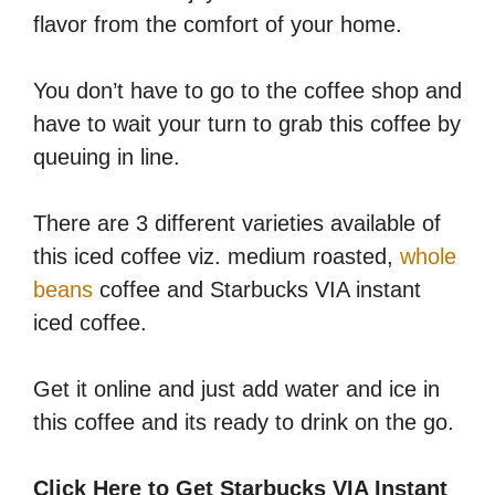
flavor from the comfort of your home.
You don’t have to go to the coffee shop and
have to wait your turn to grab this coffee by
queuing in line.
There are 3 different varieties available of
this iced coffee viz. medium roasted,
whole
beans
coffee and Starbucks VIA instant
iced coffee.
Get it online and just add water and ice in
this coffee and its ready to drink on the go.
Click Here to Get Starbucks VIA Instant