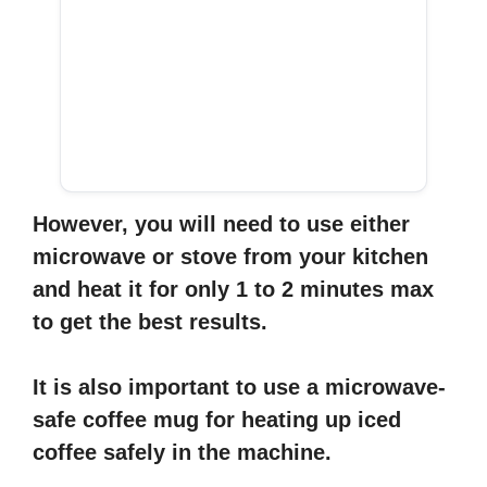
However, you will need to use either
microwave or stove from your kitchen
and heat it for only 1 to 2 minutes max
to get the best results.
It is also important to use a microwave-
safe coffee mug for heating up iced
coffee safely in the machine.