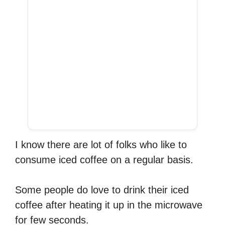
I know there are lot of folks who like to
consume iced coffee on a regular basis.
Some people do love to drink their iced
coffee after heating it up in the microwave
for few seconds.