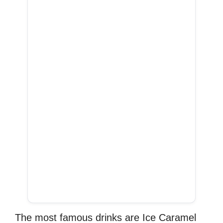
The most famous drinks are Ice Caramel