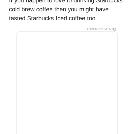
If you happen to love to drinking Starbucks
cold brew coffee then you might have
tasted Starbucks Iced coffee too.
ADVERTISEMENT