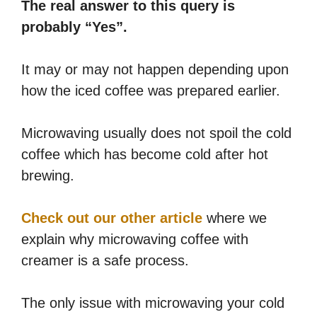
The real answer to this query is
probably “Yes”.
It may or may not happen depending upon
how the iced coffee was prepared earlier.
Microwaving usually does not spoil the cold
coffee which has become cold after hot
brewing.
Check out our other article
where we
explain why microwaving coffee with
creamer is a safe process.
The only issue with microwaving your cold