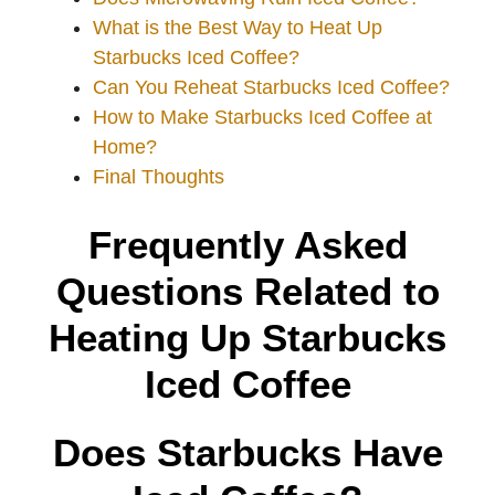
What is the Best Way to Heat Up
Starbucks Iced Coffee?
Can You Reheat Starbucks Iced Coffee?
How to Make Starbucks Iced Coffee at
Home?
Final Thoughts
Frequently Asked
Questions Related to
Heating Up Starbucks
Iced Coffee
Does Starbucks Have