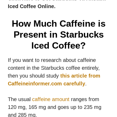
Iced Coffee Online.
How Much Caffeine is
Present in Starbucks
Iced Coffee?
If you want to research about caffeine
content in the Starbucks coffee entirely,
then you should study
this article from
Caffeineinformer.com carefully
.
The usual
caffeine amount
ranges from
120 mg, 165 mg and goes up to 235 mg
and 285 mg.