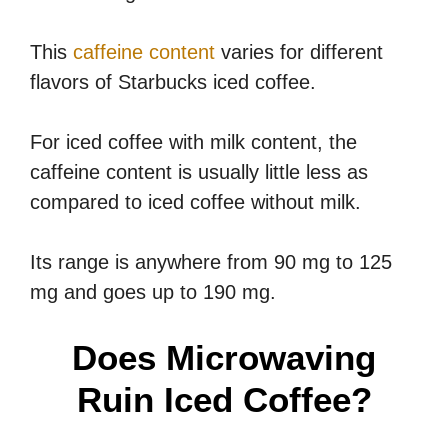
This
caffeine content
varies for different
flavors of Starbucks iced coffee.
For iced coffee with milk content, the
caffeine content is usually little less as
compared to iced coffee without milk.
Its range is anywhere from 90 mg to 125
mg and goes up to 190 mg.
Does Microwaving
Ruin Iced Coffee?