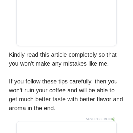
Kindly read this article completely so that
you won’t make any mistakes like me.
If you follow these tips carefully, then you
won’t ruin your coffee and will be able to
get much better taste with better flavor and
aroma in the end.
ADVERTISEMENT