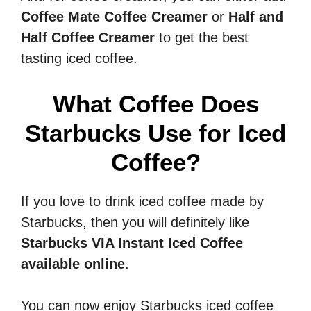
Coffee Mate Coffee Creamer
or
Half and
Half Coffee Creamer
to get the best
tasting iced coffee.
What Coffee Does
Starbucks Use for Iced
Coffee?
If you love to drink iced coffee made by
Starbucks, then you will definitely like
Starbucks VIA Instant Iced Coffee
available online
.
You can now enjoy Starbucks iced coffee