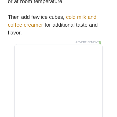
or at room temperature.
Then add few ice cubes,
cold milk and
coffee creamer
for additional taste and
flavor.
ADVERTISEMENT