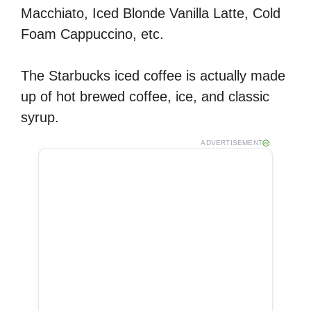
Macchiato, Iced Blonde Vanilla Latte, Cold
Foam Cappuccino, etc.
The Starbucks iced coffee is actually made
up of hot brewed coffee, ice, and classic
syrup.
ADVERTISEMENT