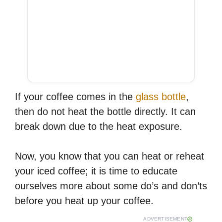
If your coffee comes in the
glass bottle
,
then do not heat the bottle directly. It can
break down due to the heat exposure.
Now, you know that you can heat or reheat
your iced coffee; it is time to educate
ourselves more about some do’s and don’ts
before you heat up your coffee.
ADVERTISEMENT