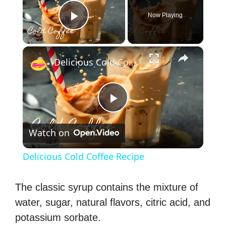
Now Playing
Play Video
×
Delicious Cold Coffee Recipe
P
Watch on
l
Delicious Cold Coffee Recipe
a
The classic syrup contains the mixture of
y
water, sugar, natural flavors, citric acid, and
potassium sorbate.