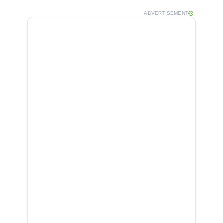
ADVERTISEMENT