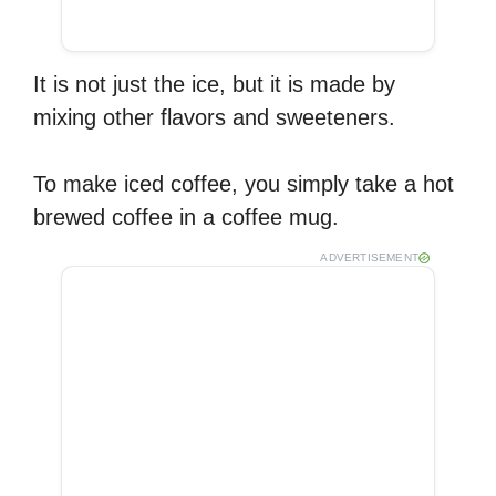
It is not just the ice, but it is made by
mixing other flavors and sweeteners.
To make iced coffee, you simply take a hot
brewed coffee in a coffee mug.
ADVERTISEMENT