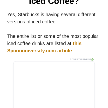
Iced Coffee?
Yes, Starbucks is having several different
versions of iced coffee.
The entire list or some of the most popular
iced coffee drinks are listed at
this
Spoonuniversity.com article
.
ADVERTISEMENT