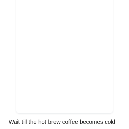
Wait till the hot brew coffee becomes cold