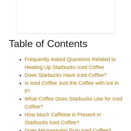
Table of Contents
Frequently Asked Questions Related to
Heating Up Starbucks Iced Coffee
Does Starbucks Have Iced Coffee?
Is Iced Coffee Just the Coffee with Ice in
it?
What Coffee Does Starbucks Use for Iced
Coffee?
How Much Caffeine is Present in
Starbucks Iced Coffee?
Does Microwaving Ruin Iced Coffee?