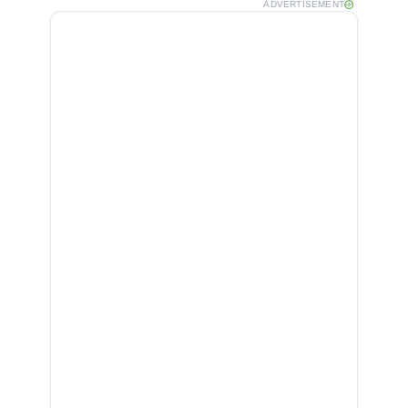
ADVERTISEMENT