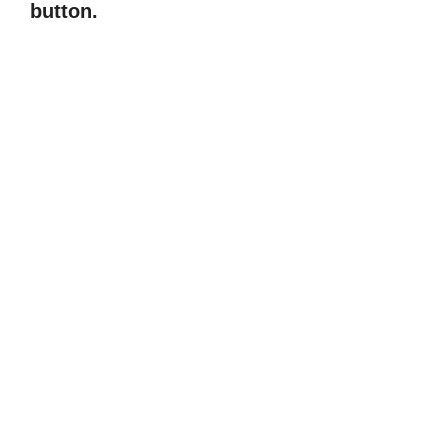
button.