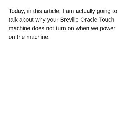
Today, in this article, I am actually going to
talk about why your Breville Oracle Touch
machine does not turn on when we power
on the machine.