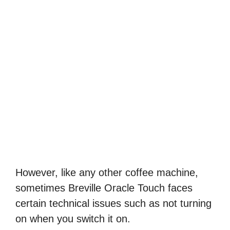
However, like any other coffee machine,
sometimes Breville Oracle Touch faces
certain technical issues such as not turning
on when you switch it on.