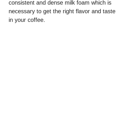
consistent and dense milk foam which is
necessary to get the right flavor and taste
in your coffee.