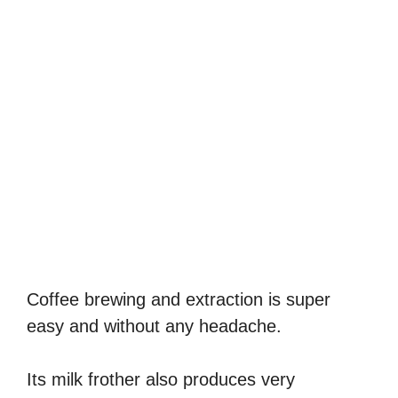
Coffee brewing and extraction is super
easy and without any headache.
Its milk frother also produces very