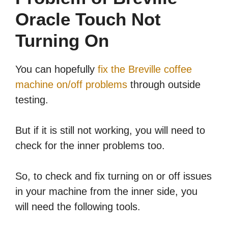
Oracle Touch Not
Turning On
You can hopefully
fix the Breville coffee
machine on/off problems
through outside
testing.
But if it is still not working, you will need to
check for the inner problems too.
So, to check and fix turning on or off issues
in your machine from the inner side, you
will need the following tools.