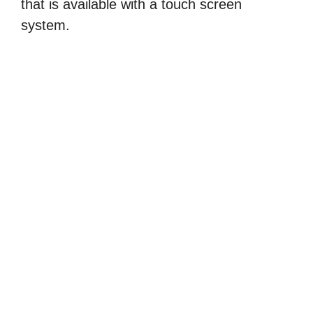
that is available with a touch screen
system.