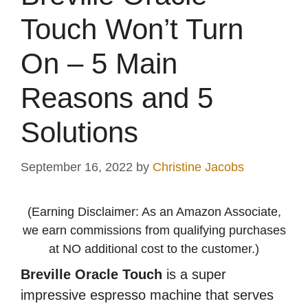
Touch Won’t Turn
On – 5 Main
Reasons and 5
Solutions
September 16, 2022
by
Christine Jacobs
(Earning Disclaimer: As an Amazon Associate,
we earn commissions from qualifying purchases
at NO additional cost to the customer.)
Breville Oracle Touch
is a super
impressive espresso machine that serves