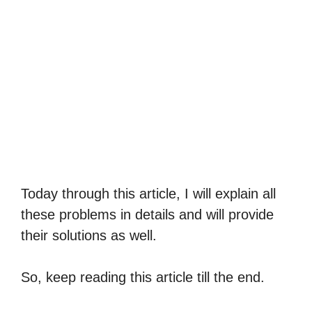
Today through this article, I will explain all
these problems in details and will provide
their solutions as well.
So, keep reading this article till the end.