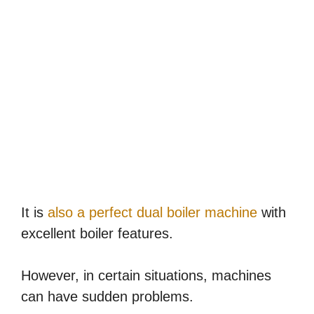
It is
also a perfect dual boiler machine
with
excellent boiler features.
However, in certain situations, machines
can have sudden problems.