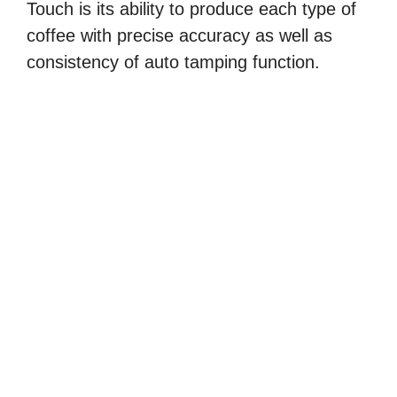
Touch is its ability to produce each type of
coffee with precise accuracy as well as
consistency of auto tamping function.