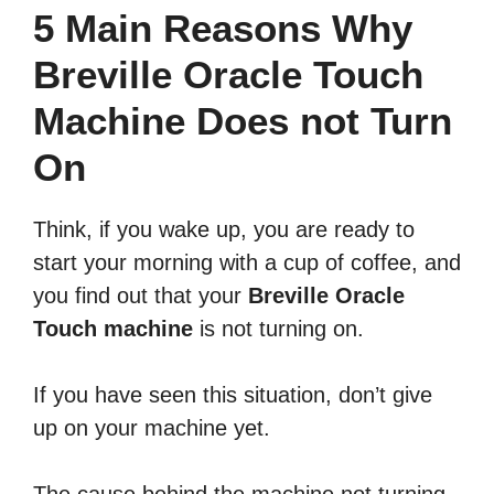
5 Main Reasons Why
Breville Oracle Touch
Machine Does not Turn
On
Think, if you wake up, you are ready to
start your morning with a cup of coffee, and
you find out that your
Breville Oracle
Touch machine
is not turning on.
If you have seen this situation, don’t give
up on your machine yet.
The cause behind the machine not turning