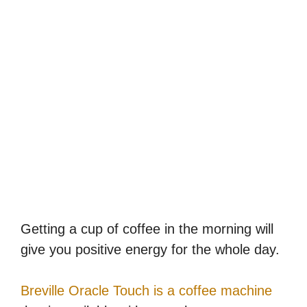
Getting a cup of coffee in the morning will
give you positive energy for the whole day.
Breville Oracle Touch is a coffee machine