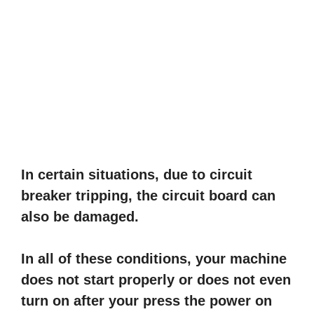
In certain situations, due to circuit
breaker tripping, the circuit board can
also be damaged.
In all of these conditions, your machine
does not start properly or does not even
turn on after your press the power on