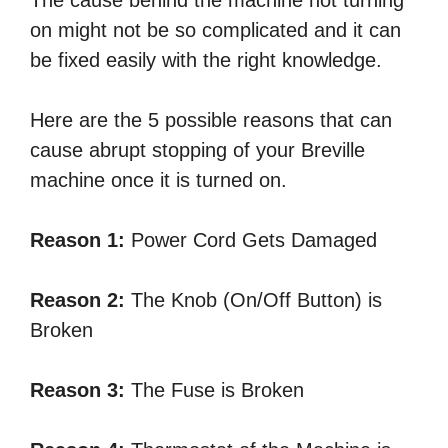
on might not be so complicated and it can
be fixed easily with the right knowledge.
Here are the 5 possible reasons that can
cause abrupt stopping of your Breville
machine once it is turned on.
Reason 1:
Power Cord Gets Damaged
Reason 2:
The Knob (On/Off Button) is
Broken
Reason 3:
The Fuse is Broken