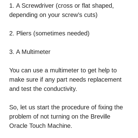
1. A Screwdriver (cross or flat shaped,
depending on your screw’s cuts)
2. Pliers (sometimes needed)
3. A Multimeter
You can use a multimeter to get help to
make sure if any part needs replacement
and test the conductivity.
So, let us start the procedure of fixing the
problem of not turning on the Breville
Oracle Touch Machine.