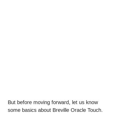
But before moving forward, let us know
some basics about Breville Oracle Touch.