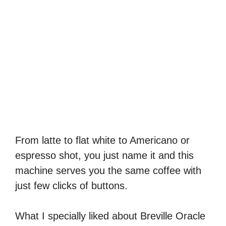
From latte to flat white to Americano or
espresso shot, you just name it and this
machine serves you the same coffee with
just few clicks of buttons.
What I specially liked about Breville Oracle