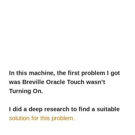
In this machine, the first problem I got
was Breville Oracle Touch wasn’t
Turning On.
I did a deep research to find a suitable
solution for this problem.