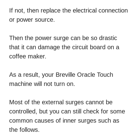
If not, then replace the electrical connection
or power source.
Then the power surge can be so drastic
that it can damage the circuit board on a
coffee maker.
As a result, your Breville Oracle Touch
machine will not turn on.
Most of the external surges cannot be
controlled, but you can still check for some
common causes of inner surges such as
the follows.