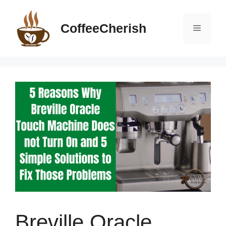
Skip
to
CoffeeCherish
Menu
content
Breville Oracle