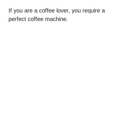
If you are a coffee lover, you require a
perfect coffee machine.