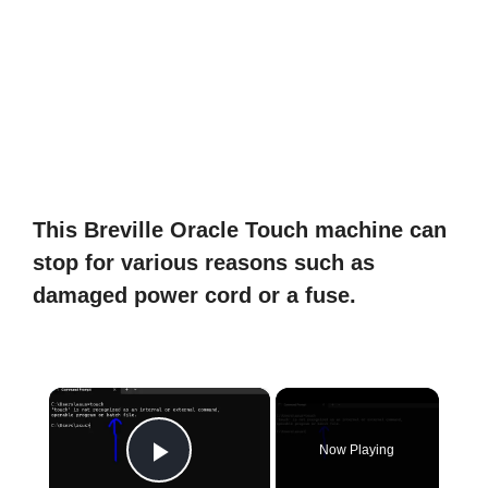
This Breville Oracle Touch machine can
stop for various reasons such as
damaged power cord or a fuse.
×
Now Playing
Play Video