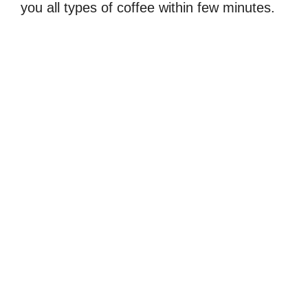
you all types of coffee within few minutes.