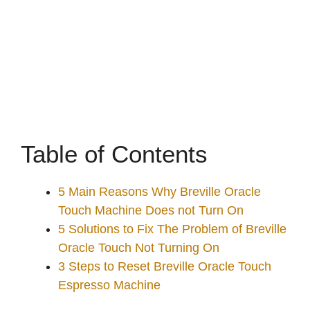
Table of Contents
5 Main Reasons Why Breville Oracle
Touch Machine Does not Turn On
5 Solutions to Fix The Problem of Breville
Oracle Touch Not Turning On
3 Steps to Reset Breville Oracle Touch
Espresso Machine