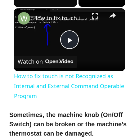
×
How to fix touch is not Recognized as Internal and External Command Operable Program
P
Watch on
l
How to fix touch is not Recognized as
a
Internal and External Command Operable
Program
y
Sometimes, the machine knob (On/Off
V
Switch) can be broken or the machine’s
thermostat can be damaged.