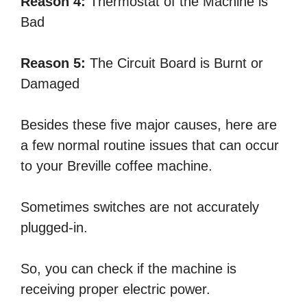
Reason 4:
Thermostat of the Machine is
Bad
Reason 5:
The Circuit Board is Burnt or
Damaged
Besides these five major causes, here are
a few normal routine issues that can occur
to your Breville coffee machine.
Sometimes switches are not accurately
plugged-in.
So, you can check if the machine is
receiving proper electric power.