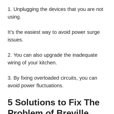
1. Unplugging the devices that you are not
using.
It’s the easiest way to avoid power surge
issues.
2. You can also upgrade the inadequate
wiring of your kitchen.
3. By fixing overloaded circuits, you can
avoid power fluctuations.
5 Solutions to Fix The
Problem of Breville